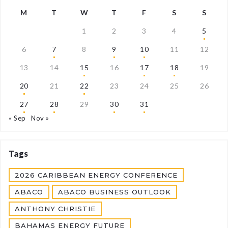
M
T
W
T
F
S
S
1
2
3
4
5
6
7
8
9
10
11
12
13
14
15
16
17
18
19
20
21
22
23
24
25
26
27
28
29
30
31
« Sep
Nov »
Tags
2026 CARIBBEAN ENERGY CONFERENCE
ABACO
ABACO BUSINESS OUTLOOK
ANTHONY CHRISTIE
BAHAMAS ENERGY FUTURE