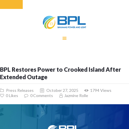
HOME
EQUITY RATE
ADJUSTMENT
RENEWABLE
BPL Restores Power to Crooked Island After
ENERGY
Extended Outage
MONTHLY FUEL
CHARGE
Press Releases
October 27, 2025
1794
Views
BUILDING FOR
0
Likes
0
Comments
Jazmine Rolle
BETTER
CONTACT US
CUSTOMER
SERVICES