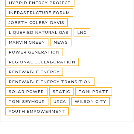
HYBRID ENERGY PROJECT
INFRASTRUCTURE FORUM
JOBETH COLEBY-DAVIS
LIQUEFIED NATURAL GAS
LNG
MARVIN GREEN
NEWS
POWER GENERATION
REGIONAL COLLABORATION
RENEWABLE ENERGY
RENEWABLE ENERGY TRANSITION
SOLAR POWER
STATIC
TONI PRATT
TONI SEYMOUR
URCA
WILSON CITY
YOUTH EMPOWERMENT