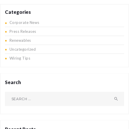
Categories
Corporate News
Press Releases
Renewables
Uncategorized
Wiring Tips
Search
Search
for: