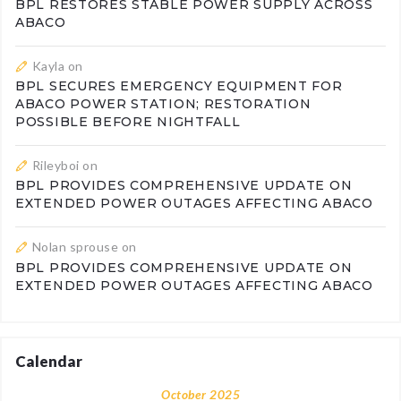
BPL RESTORES STABLE POWER SUPPLY ACROSS
ABACO
Kayla
on
BPL SECURES EMERGENCY EQUIPMENT FOR
ABACO POWER STATION; RESTORATION
POSSIBLE BEFORE NIGHTFALL
Rileyboi
on
BPL PROVIDES COMPREHENSIVE UPDATE ON
EXTENDED POWER OUTAGES AFFECTING ABACO
Nolan sprouse
on
BPL PROVIDES COMPREHENSIVE UPDATE ON
EXTENDED POWER OUTAGES AFFECTING ABACO
Calendar
October 2025