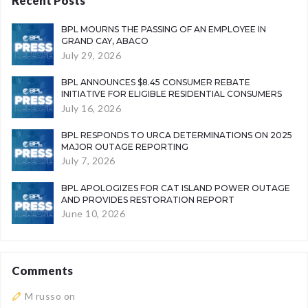
Recent Posts
BPL MOURNS THE PASSING OF AN EMPLOYEE IN
GRAND CAY, ABACO
July 29, 2026
BPL ANNOUNCES $8.45 CONSUMER REBATE
INITIATIVE FOR ELIGIBLE RESIDENTIAL CONSUMERS
July 16, 2026
BPL RESPONDS TO URCA DETERMINATIONS ON 2025
MAJOR OUTAGE REPORTING
July 7, 2026
BPL APOLOGIZES FOR CAT ISLAND POWER OUTAGE
AND PROVIDES RESTORATION REPORT
June 10, 2026
Comments
M russo
on