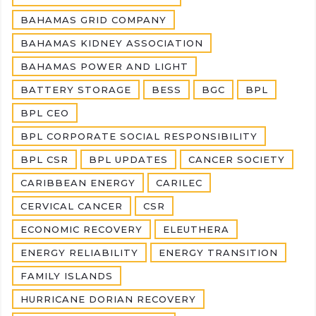
BAHAMAS GRID COMPANY
BAHAMAS KIDNEY ASSOCIATION
BAHAMAS POWER AND LIGHT
BATTERY STORAGE
BESS
BGC
BPL
BPL CEO
BPL CORPORATE SOCIAL RESPONSIBILITY
BPL CSR
BPL UPDATES
CANCER SOCIETY
CARIBBEAN ENERGY
CARILEC
CERVICAL CANCER
CSR
ECONOMIC RECOVERY
ELEUTHERA
ENERGY RELIABILITY
ENERGY TRANSITION
FAMILY ISLANDS
HURRICANE DORIAN RECOVERY