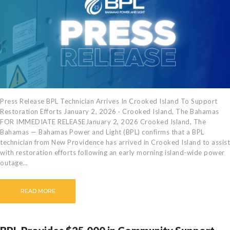
Press Release BPL Technician Arrives In Crooked Island To Support
Restoration Efforts January 2, 2026 · Crooked Island, The Bahamas
FOR IMMEDIATE RELEASEJanuary 2, 2026 Crooked Island, The
Bahamas — Bahamas Power and Light (BPL) confirms that a BPL
technician from New Providence has arrived in Crooked Island to assist
with restoration efforts following an early morning island-wide power
outage…
READ MORE