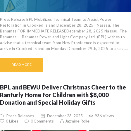
Press Release BPL Mobilizes Technical Team to Assist Power
Restoration in Crooked Island December 28, 2025 · Nassau, The
Bahamas FOR IMMEDIATE RELEASEDecember 28, 2025 Nassau, The
Bahamas — Bahamas Power and Light Company Ltd. (BPL) wishes to
advise that a technical team from New Providence is expected to
arrive in Crooked Island on Monday December 29th, 2025 to assist…
READ MORE
BPL and BEWU Deliver Christmas Cheer to the
Ranfurly Home for Children with $8,000
Donation and Special Holiday Gifts
Press Releases
December 23, 2025
936
Views
0
Likes
0
Comments
Jazmine Rolle