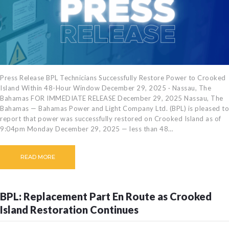
Press Release BPL Technicians Successfully Restore Power to Crooked
Island Within 48-Hour Window December 29, 2025 · Nassau, The
Bahamas FOR IMMEDIATE RELEASE December 29, 2025 Nassau, The
Bahamas — Bahamas Power and Light Company Ltd. (BPL) is pleased to
report that power was successfully restored on Crooked Island as of
9:04pm Monday December 29, 2025 — less than 48…
READ MORE
BPL: Replacement Part En Route as Crooked
Island Restoration Continues