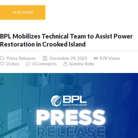
READ MORE
BPL Mobilizes Technical Team to Assist Power
Restoration in Crooked Island
Press Releases
December 29, 2025
878
Views
0
Likes
0
Comments
Jazmine Rolle