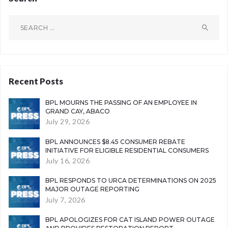
Search
for:
Recent Posts
BPL MOURNS THE PASSING OF AN EMPLOYEE IN
GRAND CAY, ABACO
July 29, 2026
BPL ANNOUNCES $8.45 CONSUMER REBATE
INITIATIVE FOR ELIGIBLE RESIDENTIAL CONSUMERS
July 16, 2026
BPL RESPONDS TO URCA DETERMINATIONS ON 2025
MAJOR OUTAGE REPORTING
July 7, 2026
BPL APOLOGIZES FOR CAT ISLAND POWER OUTAGE