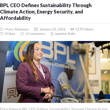
BPL CEO Defines Sustainability Through
Climate Action, Energy Security, and
Affordability
Press Releases
January 20, 2026
1270
Views
0
Likes
0
Comments
Jazmine Rolle
Press Release BPL CEO Defines Sustainability Through Climate Action,