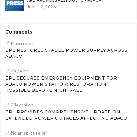
AND PROVIDES RESTORATION REPORT
June 10, 2026
Comments
M russo
on
BPL RESTORES STABLE POWER SUPPLY ACROSS
ABACO
Kayla
on
BPL SECURES EMERGENCY EQUIPMENT FOR
ABACO POWER STATION; RESTORATION
POSSIBLE BEFORE NIGHTFALL
Rileyboi
on
BPL PROVIDES COMPREHENSIVE UPDATE ON
EXTENDED POWER OUTAGES AFFECTING ABACO
Nolan sprouse
on