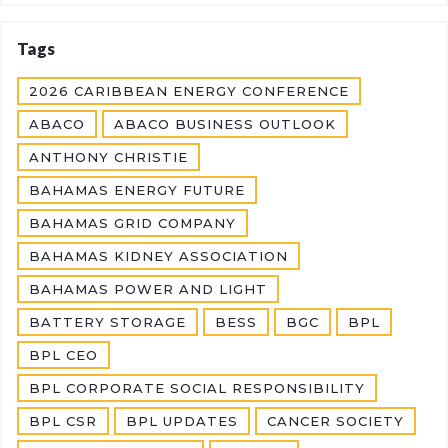
Tags
2026 CARIBBEAN ENERGY CONFERENCE
ABACO
ABACO BUSINESS OUTLOOK
ANTHONY CHRISTIE
BAHAMAS ENERGY FUTURE
BAHAMAS GRID COMPANY
BAHAMAS KIDNEY ASSOCIATION
BAHAMAS POWER AND LIGHT
BATTERY STORAGE
BESS
BGC
BPL
BPL CEO
BPL CORPORATE SOCIAL RESPONSIBILITY
BPL CSR
BPL UPDATES
CANCER SOCIETY