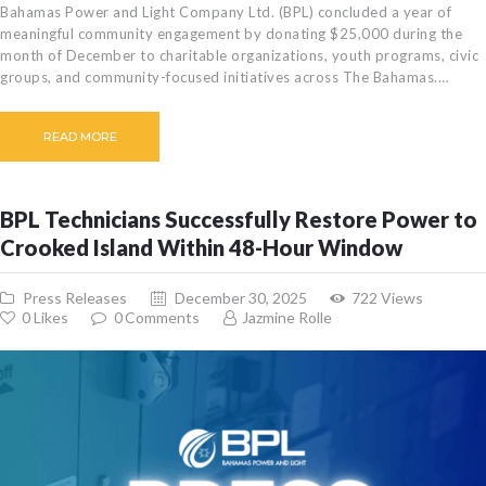
Bahamas Power and Light Company Ltd. (BPL) concluded a year of
meaningful community engagement by donating $25,000 during the
month of December to charitable organizations, youth programs, civic
groups, and community-focused initiatives across The Bahamas.…
READ MORE
BPL Technicians Successfully Restore Power to
Crooked Island Within 48-Hour Window
Press Releases
December 30, 2025
722
Views
0
Likes
0
Comments
Jazmine Rolle