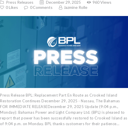
Press Releases
December 29, 2025
960
Views
0
Likes
0
Comments
Jazmine Rolle
Press Release BPL: Replacement Part En Route as Crooked Island
Restoration Continues December 29, 2025 · Nassau, The Bahamas
FOR IMMEDIATE RELEASEDecember 29, 2025 Update (9:04 p.m.,
Monday): Bahamas Power and Light Company Ltd. (BPL) is pleased to
report that power has been successfully restored to Crooked Island as
of 9:04 p.m. on Monday. BPL thanks customers for their patience…