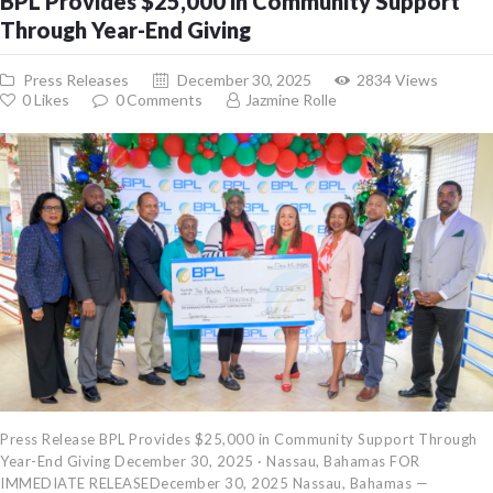
BPL Provides $25,000 in Community Support
Through Year-End Giving
Press Releases
December 30, 2025
2834
Views
0
Likes
0
Comments
Jazmine Rolle
Press Release BPL Provides $25,000 in Community Support Through
Year-End Giving December 30, 2025 · Nassau, Bahamas FOR
IMMEDIATE RELEASEDecember 30, 2025 Nassau, Bahamas —