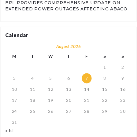
BPL PROVIDES COMPREHENSIVE UPDATE ON
EXTENDED POWER OUTAGES AFFECTING ABACO
Calendar
August 2026
M
T
W
T
F
S
S
1
2
3
4
5
6
7
8
9
10
11
12
13
14
15
16
17
18
19
20
21
22
23
24
25
26
27
28
29
30
31
« Jul