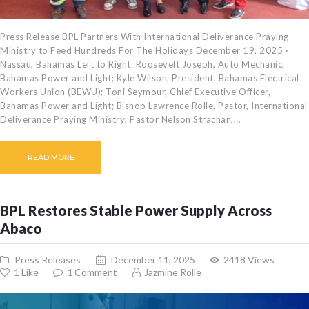
Press Release BPL Partners With International Deliverance Praying
Ministry to Feed Hundreds For The Holidays December 19, 2025 ·
Nassau, Bahamas Left to Right: Roosevelt Joseph, Auto Mechanic,
Bahamas Power and Light; Kyle Wilson, President, Bahamas Electrical
Workers Union (BEWU); Toni Seymour, Chief Executive Officer,
Bahamas Power and Light; Bishop Lawrence Rolle, Pastor, International
Deliverance Praying Ministry; Pastor Nelson Strachan,…
READ MORE
BPL Restores Stable Power Supply Across
Abaco
Press Releases
December 11, 2025
2418
Views
1
Like
1
Comment
Jazmine Rolle