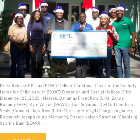
Press Release BPL and BEWU Deliver Christmas Cheer to the Ranfurly
Home for Children with $8,000 Donation and Special Holiday Gifts
December 23, 2025 · Nassau, Bahamas Front Row (L–R): Zanda
Bonamy (HSE), Kyle Wilson (BEWU), Toni Seymour (CEO), Theodore
Sealy (Comms). Back Row (L–R): Christoper Virgil (Charge Engineer),
Roosevelt Joseph (Auto Mechanic), Pastor Nelson Strachan (Chaplain),
Sabrina Bain (BEWU).…