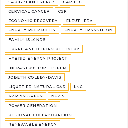
CARIBBEAN ENERGY
CARILEC
CERVICAL CANCER
CSR
ECONOMIC RECOVERY
ELEUTHERA
ENERGY RELIABILITY
ENERGY TRANSITION
FAMILY ISLANDS
HURRICANE DORIAN RECOVERY
HYBRID ENERGY PROJECT
INFRASTRUCTURE FORUM
JOBETH COLEBY-DAVIS
LIQUEFIED NATURAL GAS
LNG
MARVIN GREEN
NEWS
POWER GENERATION
REGIONAL COLLABORATION
RENEWABLE ENERGY