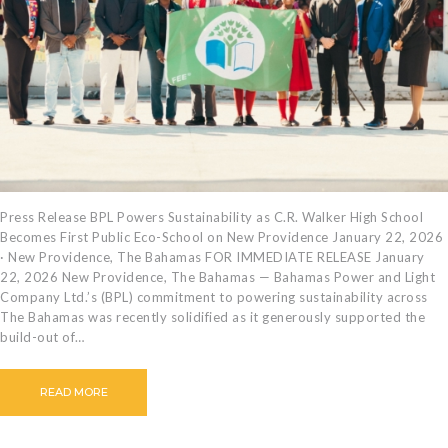
CAREERS
BILLING
INFORMATION
OUTAGES
ENERGY
CONSERVATION
CONSUMER
PROTECTION
Press Release BPL Powers Sustainability as C.R. Walker High School
Becomes First Public Eco-School on New Providence January 22, 2026
· New Providence, The Bahamas FOR IMMEDIATE RELEASE January
22, 2026 New Providence, The Bahamas — Bahamas Power and Light
Company Ltd.’s (BPL) commitment to powering sustainability across
The Bahamas was recently solidified as it generously supported the
build-out of…
READ MORE