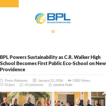
HOME
EQUITY RATE
ADJUSTMENT
RENEWABLE
BPL Powers Sustainability as C.R. Walker High
ENERGY
School Becomes First Public Eco-School on New
MONTHLY FUEL
Providence
CHARGE
BUILDING FOR
Press Releases
January 22, 2026
2382
Views
BETTER
0
Likes
0
Comments
Jazmine Rolle
CONTACT US
CUSTOMER
SERVICES