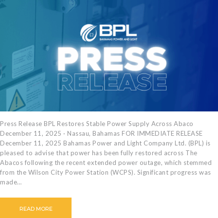
Press Release BPL Restores Stable Power Supply Across Abaco
December 11, 2025 · Nassau, Bahamas FOR IMMEDIATE RELEASE
December 11, 2025 Bahamas Power and Light Company Ltd. (BPL) is
pleased to advise that power has been fully restored across The
Abacos following the recent extended power outage, which stemmed
from the Wilson City Power Station (WCPS). Significant progress was
made…
READ MORE