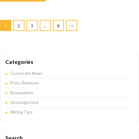
Posts
PAGE
1
PAGE
2
PAGE
3
…
PAGE
8
>
pagination
Categories
Corporate News
Press Releases
Renewables
Uncategorized
Wiring Tips
Search