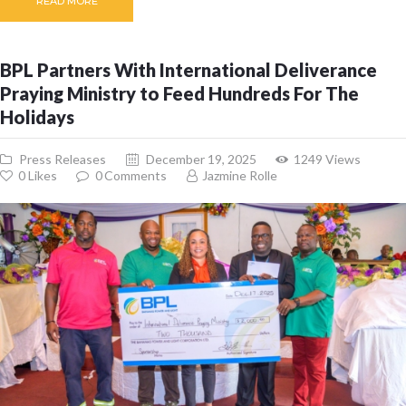
READ MORE
BPL Partners With International Deliverance
Praying Ministry to Feed Hundreds For The
Holidays
Press Releases
December 19, 2025
1249
Views
0
Likes
0
Comments
Jazmine Rolle