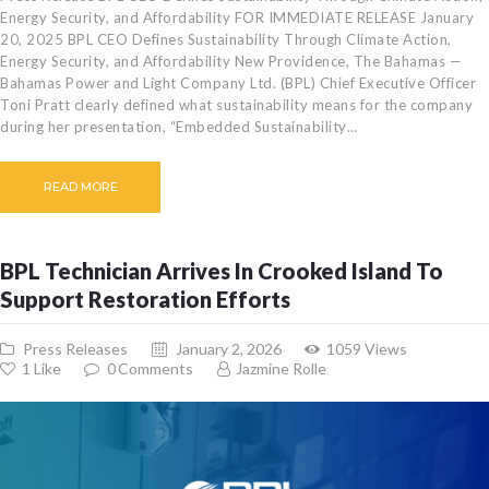
Energy Security, and Affordability FOR IMMEDIATE RELEASE January
20, 2025 BPL CEO Defines Sustainability Through Climate Action,
Energy Security, and Affordability New Providence, The Bahamas —
Bahamas Power and Light Company Ltd. (BPL) Chief Executive Officer
Toni Pratt clearly defined what sustainability means for the company
during her presentation, “Embedded Sustainability…
READ MORE
BPL Technician Arrives In Crooked Island To
Support Restoration Efforts
Press Releases
January 2, 2026
1059
Views
1
Like
0
Comments
Jazmine Rolle