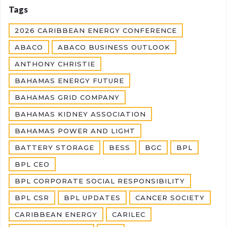
Tags
2026 CARIBBEAN ENERGY CONFERENCE
ABACO
ABACO BUSINESS OUTLOOK
ANTHONY CHRISTIE
BAHAMAS ENERGY FUTURE
BAHAMAS GRID COMPANY
BAHAMAS KIDNEY ASSOCIATION
BAHAMAS POWER AND LIGHT
BATTERY STORAGE
BESS
BGC
BPL
BPL CEO
BPL CORPORATE SOCIAL RESPONSIBILITY
BPL CSR
BPL UPDATES
CANCER SOCIETY
CARIBBEAN ENERGY
CARILEC