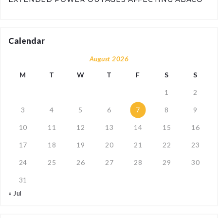
Calendar
August 2026
M
T
W
T
F
S
S
1
2
3
4
5
6
7
8
9
10
11
12
13
14
15
16
17
18
19
20
21
22
23
24
25
26
27
28
29
30
31
« Jul