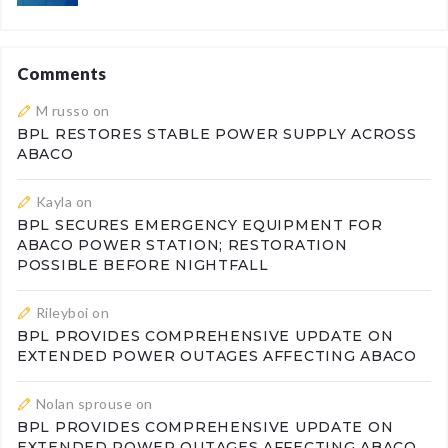
Comments
M russo
on
BPL RESTORES STABLE POWER SUPPLY ACROSS
ABACO
Kayla
on
BPL SECURES EMERGENCY EQUIPMENT FOR
ABACO POWER STATION; RESTORATION
POSSIBLE BEFORE NIGHTFALL
Rileyboi
on
BPL PROVIDES COMPREHENSIVE UPDATE ON
EXTENDED POWER OUTAGES AFFECTING ABACO
Nolan sprouse
on
BPL PROVIDES COMPREHENSIVE UPDATE ON
EXTENDED POWER OUTAGES AFFECTING ABACO