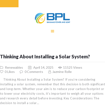
HOME
EQUITY RATE
ADJUSTMENT
RENEWABLE
Thinking About Installing a Solar System?
ENERGY
MONTHLY FUEL
Renewables
April 14, 2025
11525
Views
CHARGE
0
Likes
0
Comments
Jazmine Rolle
BUILDING FOR
Thinking About Installing a Solar System? If you’re considering
BETTER
installing a solar system, remember that this decision is both significant
and long‐term. Whether your aim is to reduce your carbon footprint or
CONTACT US
to lower your electricity costs, it’s important to weigh all your options
CUSTOMER
and research every detail before investing. Key Considerations The
SERVICES
decision to install a solar…