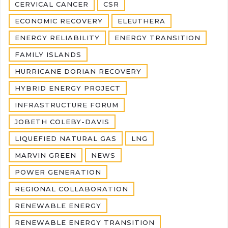
CERVICAL CANCER
CSR
ECONOMIC RECOVERY
ELEUTHERA
ENERGY RELIABILITY
ENERGY TRANSITION
FAMILY ISLANDS
HURRICANE DORIAN RECOVERY
HYBRID ENERGY PROJECT
INFRASTRUCTURE FORUM
JOBETH COLEBY-DAVIS
LIQUEFIED NATURAL GAS
LNG
MARVIN GREEN
NEWS
POWER GENERATION
REGIONAL COLLABORATION
RENEWABLE ENERGY
RENEWABLE ENERGY TRANSITION