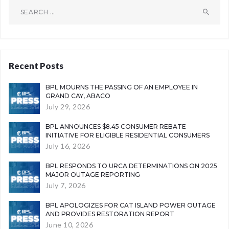
Search
for:
Recent Posts
BPL MOURNS THE PASSING OF AN EMPLOYEE IN
GRAND CAY, ABACO
July 29, 2026
BPL ANNOUNCES $8.45 CONSUMER REBATE
INITIATIVE FOR ELIGIBLE RESIDENTIAL CONSUMERS
July 16, 2026
BPL RESPONDS TO URCA DETERMINATIONS ON 2025
MAJOR OUTAGE REPORTING
July 7, 2026
BPL APOLOGIZES FOR CAT ISLAND POWER OUTAGE
AND PROVIDES RESTORATION REPORT
June 10, 2026