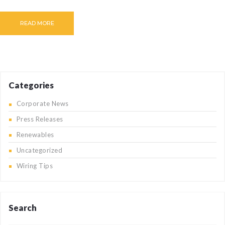
CAREERS
READ MORE
BILLING
INFORMATION
OUTAGES
ENERGY
CONSERVATION
Categories
CONSUMER
Corporate News
PROTECTION
Press Releases
Renewables
Uncategorized
Wiring Tips
Search