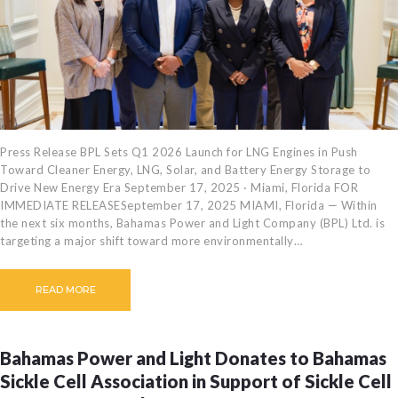
Press Release BPL Sets Q1 2026 Launch for LNG Engines in Push
Toward Cleaner Energy, LNG, Solar, and Battery Energy Storage to
Drive New Energy Era September 17, 2025 · Miami, Florida FOR
IMMEDIATE RELEASESeptember 17, 2025 MIAMI, Florida — Within
the next six months, Bahamas Power and Light Company (BPL) Ltd. is
targeting a major shift toward more environmentally…
READ MORE
Bahamas Power and Light Donates to Bahamas
Sickle Cell Association in Support of Sickle Cell