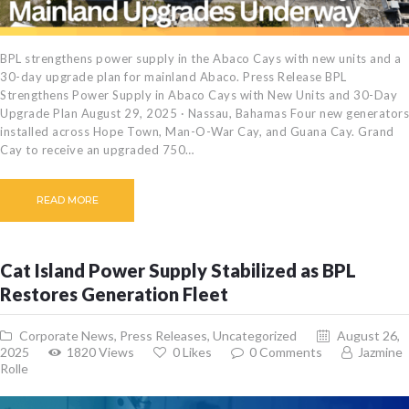
BPL strengthens power supply in the Abaco Cays with new units and a
30-day upgrade plan for mainland Abaco. Press Release BPL
Strengthens Power Supply in Abaco Cays with New Units and 30-Day
Upgrade Plan August 29, 2025 · Nassau, Bahamas Four new generators
installed across Hope Town, Man-O-War Cay, and Guana Cay. Grand
Cay to receive an upgraded 750…
READ MORE
Cat Island Power Supply Stabilized as BPL
Restores Generation Fleet
Corporate News
,
Press Releases
,
Uncategorized
August 26,
2025
1820
Views
0
Likes
0
Comments
Jazmine
Rolle