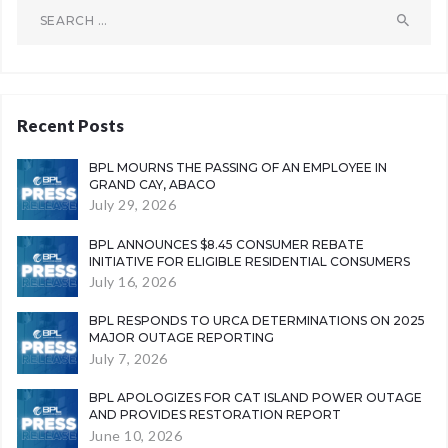
Search
for:
Recent Posts
BPL MOURNS THE PASSING OF AN EMPLOYEE IN
GRAND CAY, ABACO
July 29, 2026
BPL ANNOUNCES $8.45 CONSUMER REBATE
INITIATIVE FOR ELIGIBLE RESIDENTIAL CONSUMERS
July 16, 2026
BPL RESPONDS TO URCA DETERMINATIONS ON 2025
MAJOR OUTAGE REPORTING
July 7, 2026
BPL APOLOGIZES FOR CAT ISLAND POWER OUTAGE
AND PROVIDES RESTORATION REPORT
June 10, 2026