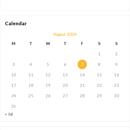
Calendar
August 2026
M
T
W
T
F
S
S
1
2
3
4
5
6
7
8
9
10
11
12
13
14
15
16
17
18
19
20
21
22
23
24
25
26
27
28
29
30
31
« Jul