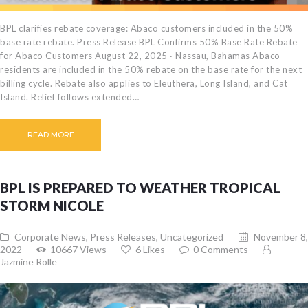
BPL clarifies rebate coverage: Abaco customers included in the 50%
base rate rebate. Press Release BPL Confirms 50% Base Rate Rebate
for Abaco Customers August 22, 2025 · Nassau, Bahamas Abaco
residents are included in the 50% rebate on the base rate for the next
billing cycle. Rebate also applies to Eleuthera, Long Island, and Cat
Island. Relief follows extended…
READ MORE
BPL IS PREPARED TO WEATHER TROPICAL
STORM NICOLE
Corporate News
,
Press Releases
,
Uncategorized
November 8,
2022
10667
Views
6
Likes
0
Comments
Jazmine Rolle