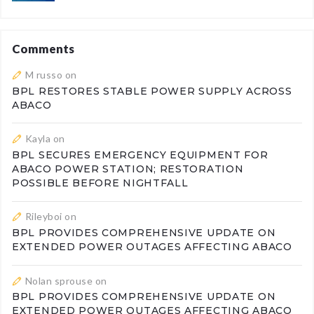
Comments
M russo
on
BPL RESTORES STABLE POWER SUPPLY ACROSS
ABACO
Kayla
on
BPL SECURES EMERGENCY EQUIPMENT FOR
ABACO POWER STATION; RESTORATION
POSSIBLE BEFORE NIGHTFALL
Rileyboi
on
BPL PROVIDES COMPREHENSIVE UPDATE ON
EXTENDED POWER OUTAGES AFFECTING ABACO
Nolan sprouse
on
BPL PROVIDES COMPREHENSIVE UPDATE ON
EXTENDED POWER OUTAGES AFFECTING ABACO