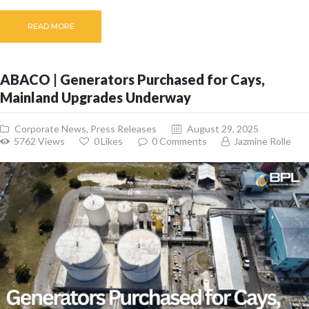
READ MORE
ABACO | Generators Purchased for Cays,
Mainland Upgrades Underway
Corporate News
,
Press Releases
August 29, 2025
5762
Views
0
Likes
0
Comments
Jazmine Rolle