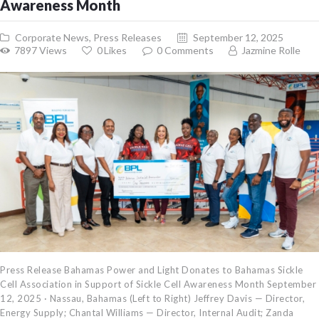
Awareness Month
Corporate News
,
Press Releases
September 12, 2025
7897
Views
0
Likes
0
Comments
Jazmine Rolle
Press Release Bahamas Power and Light Donates to Bahamas Sickle
Cell Association in Support of Sickle Cell Awareness Month September
12, 2025 · Nassau, Bahamas (Left to Right) Jeffrey Davis — Director,
Energy Supply; Chantal Williams — Director, Internal Audit; Zanda