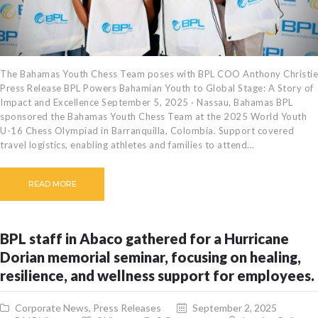
The Bahamas Youth Chess Team poses with BPL COO Anthony Christie
Press Release BPL Powers Bahamian Youth to Global Stage: A Story of
Impact and Excellence September 5, 2025 · Nassau, Bahamas BPL
sponsored the Bahamas Youth Chess Team at the 2025 World Youth
U-16 Chess Olympiad in Barranquilla, Colombia. Support covered
travel logistics, enabling athletes and families to attend…
READ MORE
BPL staff in Abaco gathered for a Hurricane
Dorian memorial seminar, focusing on healing,
resilience, and wellness support for employees.
Corporate News
,
Press Releases
September 2, 2025