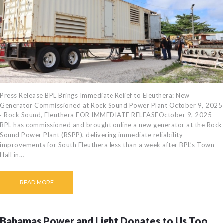
CAREERS
BILLING
INFORMATION
OUTAGES
ENERGY
CONSERVATION
CONSUMER
Press Release BPL Brings Immediate Relief to Eleuthera: New
Generator Commissioned at Rock Sound Power Plant October 9, 2025
PROTECTION
· Rock Sound, Eleuthera FOR IMMEDIATE RELEASEOctober 9, 2025
BPL has commissioned and brought online a new generator at the Rock
Sound Power Plant (RSPP), delivering immediate reliability
improvements for South Eleuthera less than a week after BPL’s Town
Hall in…
READ MORE
Bahamas Power and Light Donates to Us Too