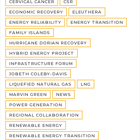
CERVICAL CANCER
CSR
ECONOMIC RECOVERY
ELEUTHERA
ENERGY RELIABILITY
ENERGY TRANSITION
FAMILY ISLANDS
HURRICANE DORIAN RECOVERY
HYBRID ENERGY PROJECT
INFRASTRUCTURE FORUM
JOBETH COLEBY-DAVIS
LIQUEFIED NATURAL GAS
LNG
MARVIN GREEN
NEWS
POWER GENERATION
REGIONAL COLLABORATION
RENEWABLE ENERGY
RENEWABLE ENERGY TRANSITION