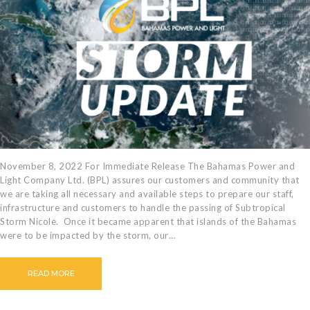
November 8, 2022 For Immediate Release The Bahamas Power and
Light Company Ltd. (BPL) assures our customers and community that
we are taking all necessary and available steps to prepare our staff,
infrastructure and customers to handle the passing of Subtropical
Storm Nicole. Once it became apparent that islands of the Bahamas
were to be impacted by the storm, our…
READ MORE