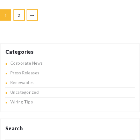
Posts
PAGE
1
PAGE
2
>
pagination
Categories
Corporate News
Press Releases
Renewables
Uncategorized
Wiring Tips
Search