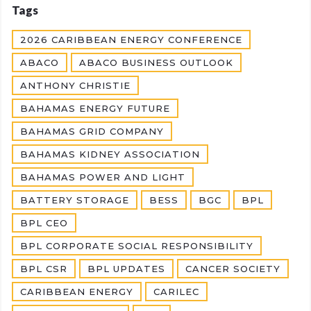
Tags
2026 CARIBBEAN ENERGY CONFERENCE
ABACO
ABACO BUSINESS OUTLOOK
ANTHONY CHRISTIE
BAHAMAS ENERGY FUTURE
BAHAMAS GRID COMPANY
BAHAMAS KIDNEY ASSOCIATION
BAHAMAS POWER AND LIGHT
BATTERY STORAGE
BESS
BGC
BPL
BPL CEO
BPL CORPORATE SOCIAL RESPONSIBILITY
BPL CSR
BPL UPDATES
CANCER SOCIETY
CARIBBEAN ENERGY
CARILEC