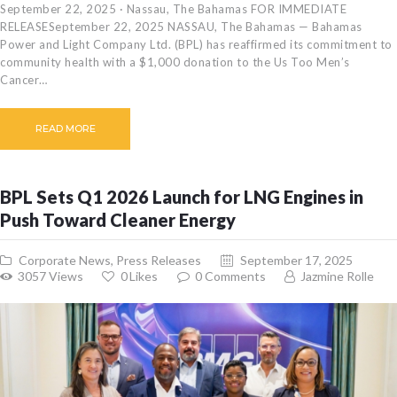
September 22, 2025 · Nassau, The Bahamas FOR IMMEDIATE
RELEASESeptember 22, 2025 NASSAU, The Bahamas — Bahamas
Power and Light Company Ltd. (BPL) has reaffirmed its commitment to
community health with a $1,000 donation to the Us Too Men’s
Cancer…
READ MORE
BPL Sets Q1 2026 Launch for LNG Engines in
Push Toward Cleaner Energy
Corporate News
,
Press Releases
September 17, 2025
3057
Views
0
Likes
0
Comments
Jazmine Rolle