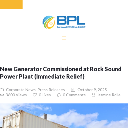
HOME
EQUITY RATE
ADJUSTMENT
RENEWABLE
New Generator Commissioned at Rock Sound
ENERGY
Power Plant (Immediate Relief)
MONTHLY FUEL
CHARGE
Corporate News
,
Press Releases
October 9, 2025
BUILDING FOR
3600
Views
0
Likes
0
Comments
Jazmine Rolle
BETTER
CONTACT US
CUSTOMER
SERVICES