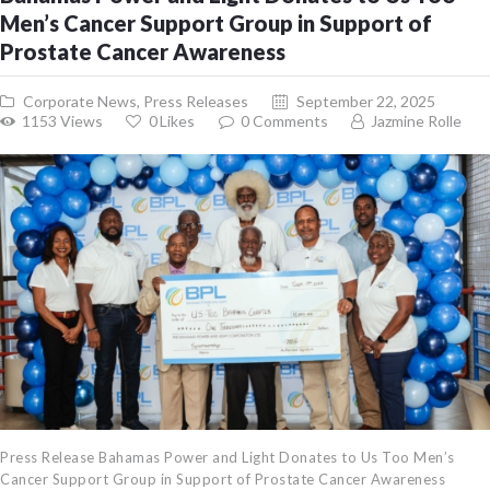
Men’s Cancer Support Group in Support of
Prostate Cancer Awareness
Corporate News
,
Press Releases
September 22, 2025
1153
Views
0
Likes
0
Comments
Jazmine Rolle
Press Release Bahamas Power and Light Donates to Us Too Men’s
Cancer Support Group in Support of Prostate Cancer Awareness