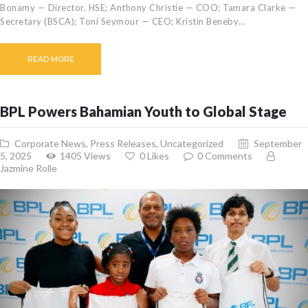
Bonamy — Director, HSE; Anthony Christie — COO; Tamara Clarke —
Secretary (BSCA); Toni Seymour — CEO; Kristin Beneby…
READ MORE
BPL Powers Bahamian Youth to Global Stage
Corporate News
,
Press Releases
,
Uncategorized
September
5, 2025
1405
Views
0
Likes
0
Comments
Jazmine Rolle