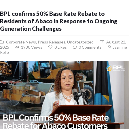
BPL confirms 50% Base Rate Rebate to
Residents of Abaco in Response to Ongoing
Generation Challenges
Corporate News
,
Press Releases
,
Uncategorized
August 22,
2025
1930
Views
0
Likes
0
Comments
Jazmine
Rolle