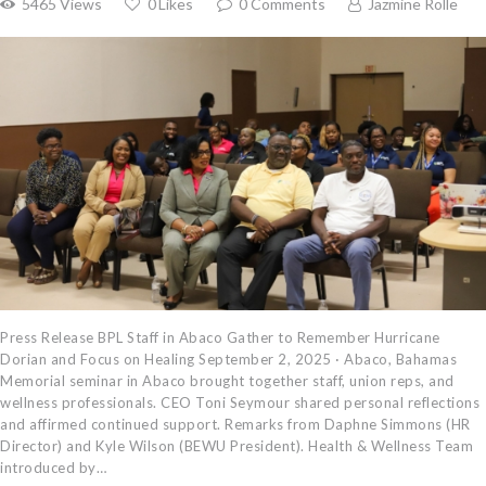
5465
Views
0
Likes
0
Comments
Jazmine Rolle
Press Release BPL Staff in Abaco Gather to Remember Hurricane
Dorian and Focus on Healing September 2, 2025 · Abaco, Bahamas
Memorial seminar in Abaco brought together staff, union reps, and
wellness professionals. CEO Toni Seymour shared personal reflections
and affirmed continued support. Remarks from Daphne Simmons (HR
Director) and Kyle Wilson (BEWU President). Health & Wellness Team
introduced by…