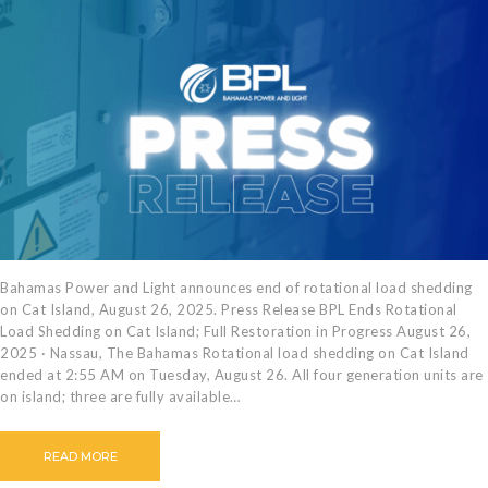
Bahamas Power and Light announces end of rotational load shedding
on Cat Island, August 26, 2025. Press Release BPL Ends Rotational
Load Shedding on Cat Island; Full Restoration in Progress August 26,
2025 · Nassau, The Bahamas Rotational load shedding on Cat Island
ended at 2:55 AM on Tuesday, August 26. All four generation units are
on island; three are fully available…
READ MORE