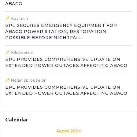
ABACO
Kayla
on
BPL SECURES EMERGENCY EQUIPMENT FOR
ABACO POWER STATION; RESTORATION
POSSIBLE BEFORE NIGHTFALL
Rileyboi
on
BPL PROVIDES COMPREHENSIVE UPDATE ON
EXTENDED POWER OUTAGES AFFECTING ABACO
Nolan sprouse
on
BPL PROVIDES COMPREHENSIVE UPDATE ON
EXTENDED POWER OUTAGES AFFECTING ABACO
Calendar
August 2026