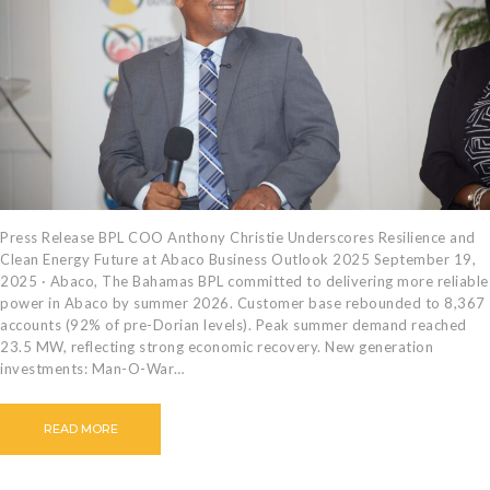
CAREERS
BILLING
INFORMATION
OUTAGES
ENERGY
CONSERVATION
CONSUMER
PROTECTION
Press Release BPL COO Anthony Christie Underscores Resilience and
Clean Energy Future at Abaco Business Outlook 2025 September 19,
2025 · Abaco, The Bahamas BPL committed to delivering more reliable
power in Abaco by summer 2026. Customer base rebounded to 8,367
accounts (92% of pre-Dorian levels). Peak summer demand reached
23.5 MW, reflecting strong economic recovery. New generation
investments: Man-O-War…
READ MORE