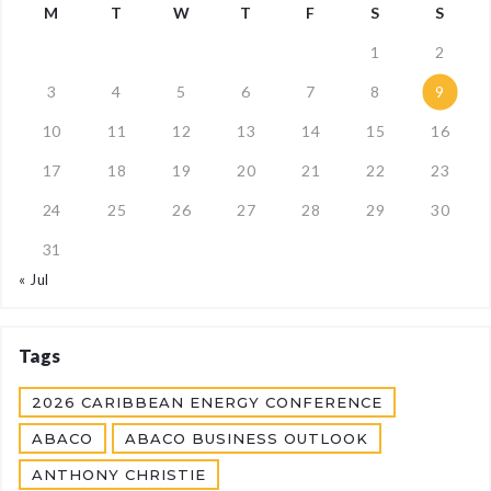
M
T
W
T
F
S
S
1
2
3
4
5
6
7
8
9
10
11
12
13
14
15
16
17
18
19
20
21
22
23
24
25
26
27
28
29
30
31
« Jul
Tags
2026 CARIBBEAN ENERGY CONFERENCE
ABACO
ABACO BUSINESS OUTLOOK
ANTHONY CHRISTIE