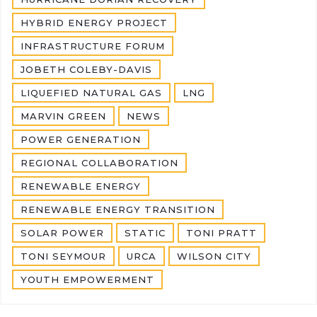
HYBRID ENERGY PROJECT
INFRASTRUCTURE FORUM
JOBETH COLEBY-DAVIS
LIQUEFIED NATURAL GAS
LNG
MARVIN GREEN
NEWS
POWER GENERATION
REGIONAL COLLABORATION
RENEWABLE ENERGY
RENEWABLE ENERGY TRANSITION
SOLAR POWER
STATIC
TONI PRATT
TONI SEYMOUR
URCA
WILSON CITY
YOUTH EMPOWERMENT