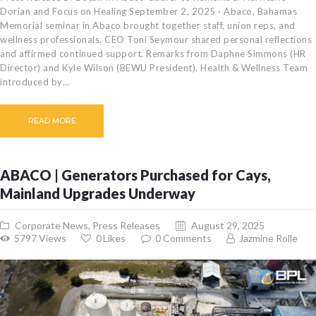
Dorian and Focus on Healing September 2, 2025 · Abaco, Bahamas
Memorial seminar in Abaco brought together staff, union reps, and
wellness professionals. CEO Toni Seymour shared personal reflections
and affirmed continued support. Remarks from Daphne Simmons (HR
Director) and Kyle Wilson (BEWU President). Health & Wellness Team
introduced by…
READ MORE
ABACO | Generators Purchased for Cays,
Mainland Upgrades Underway
Corporate News
,
Press Releases
August 29, 2025
5797
Views
0
Likes
0
Comments
Jazmine Rolle