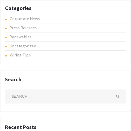
Categories
Corporate News
Press Releases
Renewables
Uncategorized
Wiring Tips
Search
Search
for:
Recent Posts