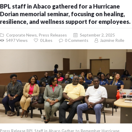
BPL staff in Abaco gathered for a Hurricane
Dorian memorial seminar, focusing on healing,
resilience, and wellness support for employees.
Corporate News
,
Press Releases
September 2, 2025
5497
Views
0
Likes
0
Comments
Jazmine Rolle
Press Release BPL Staff in Abaco Gather to Remember Hurricane