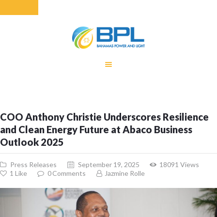
HOME
EQUITY RATE
ADJUSTMENT
RENEWABLE
COO Anthony Christie Underscores Resilience
ENERGY
and Clean Energy Future at Abaco Business
MONTHLY FUEL
Outlook 2025
CHARGE
BUILDING FOR
Press Releases
September 19, 2025
18091
Views
BETTER
1
Like
0
Comments
Jazmine Rolle
CONTACT US
CUSTOMER
SERVICES