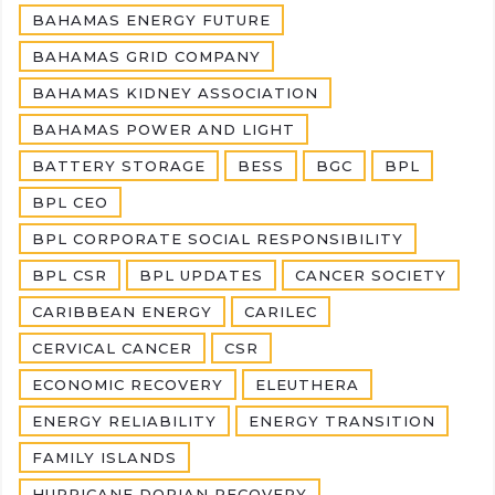
BAHAMAS ENERGY FUTURE
BAHAMAS GRID COMPANY
BAHAMAS KIDNEY ASSOCIATION
BAHAMAS POWER AND LIGHT
BATTERY STORAGE
BESS
BGC
BPL
BPL CEO
BPL CORPORATE SOCIAL RESPONSIBILITY
BPL CSR
BPL UPDATES
CANCER SOCIETY
CARIBBEAN ENERGY
CARILEC
CERVICAL CANCER
CSR
ECONOMIC RECOVERY
ELEUTHERA
ENERGY RELIABILITY
ENERGY TRANSITION
FAMILY ISLANDS
HURRICANE DORIAN RECOVERY