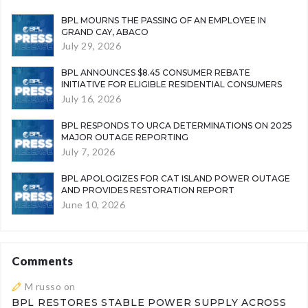
BPL MOURNS THE PASSING OF AN EMPLOYEE IN
GRAND CAY, ABACO
July 29, 2026
BPL ANNOUNCES $8.45 CONSUMER REBATE
INITIATIVE FOR ELIGIBLE RESIDENTIAL CONSUMERS
July 16, 2026
BPL RESPONDS TO URCA DETERMINATIONS ON 2025
MAJOR OUTAGE REPORTING
July 7, 2026
BPL APOLOGIZES FOR CAT ISLAND POWER OUTAGE
AND PROVIDES RESTORATION REPORT
June 10, 2026
Comments
M russo
on
BPL RESTORES STABLE POWER SUPPLY ACROSS