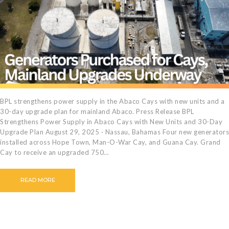
BPL strengthens power supply in the Abaco Cays with new units and a
30-day upgrade plan for mainland Abaco. Press Release BPL
Strengthens Power Supply in Abaco Cays with New Units and 30-Day
Upgrade Plan August 29, 2025 · Nassau, Bahamas Four new generators
installed across Hope Town, Man-O-War Cay, and Guana Cay. Grand
Cay to receive an upgraded 750…
READ MORE