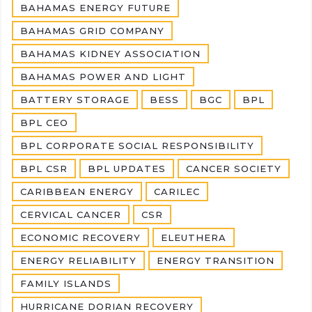
BAHAMAS ENERGY FUTURE
BAHAMAS GRID COMPANY
BAHAMAS KIDNEY ASSOCIATION
BAHAMAS POWER AND LIGHT
BATTERY STORAGE
BESS
BGC
BPL
BPL CEO
BPL CORPORATE SOCIAL RESPONSIBILITY
BPL CSR
BPL UPDATES
CANCER SOCIETY
CARIBBEAN ENERGY
CARILEC
CERVICAL CANCER
CSR
ECONOMIC RECOVERY
ELEUTHERA
ENERGY RELIABILITY
ENERGY TRANSITION
FAMILY ISLANDS
HURRICANE DORIAN RECOVERY