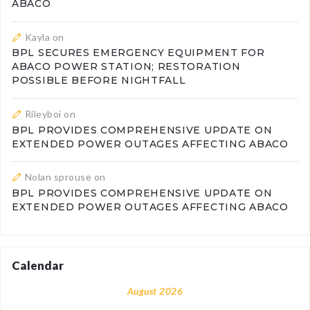
ABACO
Kayla
on
BPL SECURES EMERGENCY EQUIPMENT FOR
ABACO POWER STATION; RESTORATION
POSSIBLE BEFORE NIGHTFALL
Rileyboi
on
BPL PROVIDES COMPREHENSIVE UPDATE ON
EXTENDED POWER OUTAGES AFFECTING ABACO
Nolan sprouse
on
BPL PROVIDES COMPREHENSIVE UPDATE ON
EXTENDED POWER OUTAGES AFFECTING ABACO
Calendar
August 2026