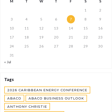
M
T
W
T
F
S
S
1
2
3
4
5
6
7
8
9
10
11
12
13
14
15
16
17
18
19
20
21
22
23
24
25
26
27
28
29
30
31
« Jul
Tags
2026 CARIBBEAN ENERGY CONFERENCE
ABACO
ABACO BUSINESS OUTLOOK
ANTHONY CHRISTIE