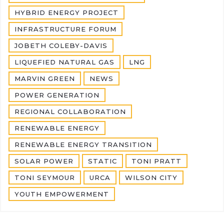
HYBRID ENERGY PROJECT
INFRASTRUCTURE FORUM
JOBETH COLEBY-DAVIS
LIQUEFIED NATURAL GAS
LNG
MARVIN GREEN
NEWS
POWER GENERATION
REGIONAL COLLABORATION
RENEWABLE ENERGY
RENEWABLE ENERGY TRANSITION
SOLAR POWER
STATIC
TONI PRATT
TONI SEYMOUR
URCA
WILSON CITY
YOUTH EMPOWERMENT