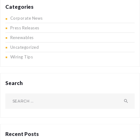
Categories
Corporate News
Press Releases
Renewables
Uncategorized
Wiring Tips
Search
Search
for:
Recent Posts