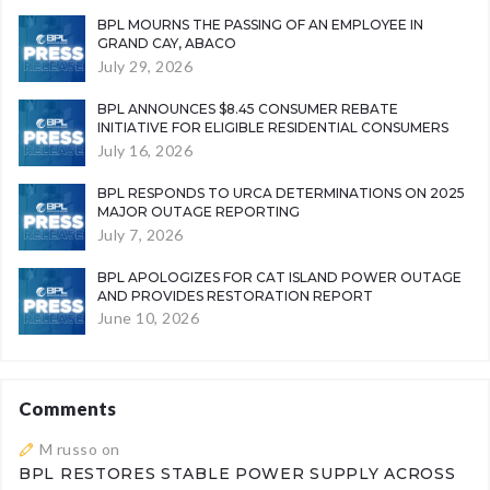
BPL MOURNS THE PASSING OF AN EMPLOYEE IN
GRAND CAY, ABACO
July 29, 2026
BPL ANNOUNCES $8.45 CONSUMER REBATE
INITIATIVE FOR ELIGIBLE RESIDENTIAL CONSUMERS
July 16, 2026
BPL RESPONDS TO URCA DETERMINATIONS ON 2025
MAJOR OUTAGE REPORTING
July 7, 2026
BPL APOLOGIZES FOR CAT ISLAND POWER OUTAGE
AND PROVIDES RESTORATION REPORT
June 10, 2026
Comments
M russo
on
BPL RESTORES STABLE POWER SUPPLY ACROSS