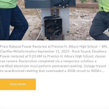
CAREERS
BILLING
INFORMATION
OUTAGES
ENERGY
CONSERVATION
CONSUMER
Press Release Power Restored at Preston H. Albury High School — BPL
Clarifies Misinformation September 11, 2025 · Rock Sound, Eleuthera
PROTECTION
Power restored at 9:20 AM to Preston H. Albury High School; classes
can resume. Restoration completed via a temporary solution; a
certified electrician must perform permanent rewiring. Outage traced
to unauthorized rewiring that overloaded a 200A circuit to 400A+,…
READ MORE