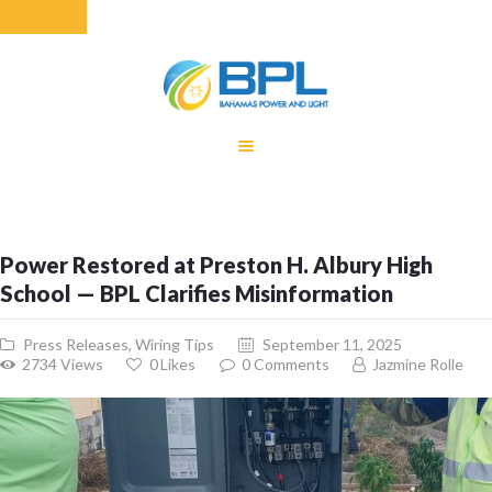
HOME
EQUITY RATE
ADJUSTMENT
RENEWABLE
Power Restored at Preston H. Albury High
ENERGY
School — BPL Clarifies Misinformation
MONTHLY FUEL
CHARGE
Press Releases
,
Wiring Tips
September 11, 2025
BUILDING FOR
2734
Views
0
Likes
0
Comments
Jazmine Rolle
BETTER
CONTACT US
CUSTOMER
SERVICES