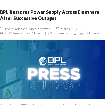
BPL Restores Power Supply Across Eleuthera
After Successive Outages
Press Releases
,
Uncategorized
March 30, 2026
2368
Views
1
Like
0
Comments
Tajaro Hudson