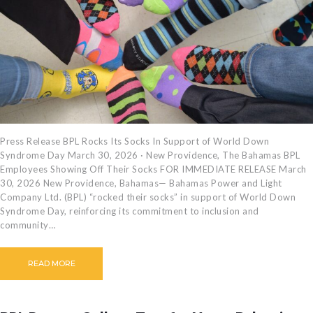
Press Release BPL Rocks Its Socks In Support of World Down
Syndrome Day March 30, 2026 · New Providence, The Bahamas BPL
Employees Showing Off Their Socks FOR IMMEDIATE RELEASE March
30, 2026 New Providence, Bahamas— Bahamas Power and Light
Company Ltd. (BPL) “rocked their socks” in support of World Down
Syndrome Day, reinforcing its commitment to inclusion and
community…
READ MORE