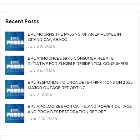
Recent Posts
BPL MOURNS THE PASSING OF AN EMPLOYEE IN
GRAND CAY, ABACO
July 29, 2026
BPL ANNOUNCES $8.45 CONSUMER REBATE
INITIATIVE FOR ELIGIBLE RESIDENTIAL CONSUMERS
July 16, 2026
BPL RESPONDS TO URCA DETERMINATIONS ON 2025
MAJOR OUTAGE REPORTING
July 7, 2026
BPL APOLOGIZES FOR CAT ISLAND POWER OUTAGE
AND PROVIDES RESTORATION REPORT
June 10, 2026