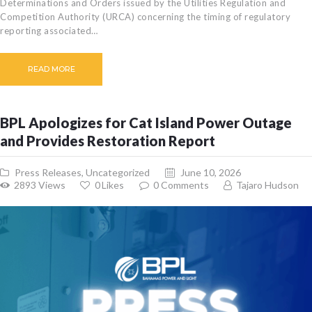
Determinations and Orders issued by the Utilities Regulation and
Competition Authority (URCA) concerning the timing of regulatory
reporting associated…
READ MORE
BPL Apologizes for Cat Island Power Outage
and Provides Restoration Report
Press Releases
,
Uncategorized
June 10, 2026
2893
Views
0
Likes
0
Comments
Tajaro Hudson