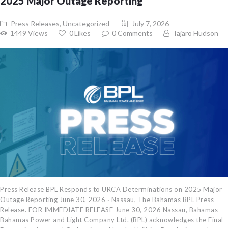
2025 Major Outage Reporting
Press Releases
,
Uncategorized
July 7, 2026
1449
Views
0
Likes
0
Comments
Tajaro Hudson
Press Release BPL Responds to URCA Determinations on 2025 Major
Outage Reporting June 30, 2026 · Nassau, The Bahamas BPL Press
Release. FOR IMMEDIATE RELEASE June 30, 2026 Nassau, Bahamas —
Bahamas Power and Light Company Ltd. (BPL) acknowledges the Final