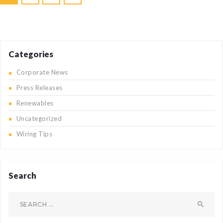
pagination
Categories
Corporate News
Press Releases
Renewables
Uncategorized
Wiring Tips
Search
Search
for: