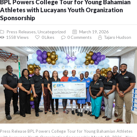
BPL Powers College Tour for Young Bahamian
Athletes with Lucayans Youth Organization
Sponsorship
Press Releases
,
Uncategorized
March 19, 2026
1558
Views
0
Likes
0
Comments
Tajaro Hudson
Press Release BPL Powers College Tour for Young Bahamian Athletes