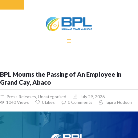
HOME
EQUITY RATE
ADJUSTMENT
RENEWABLE
BPL Mourns the Passing of An Employee in
ENERGY
Grand Cay, Abaco
MONTHLY FUEL
CHARGE
Press Releases
,
Uncategorized
July 29, 2026
BUILDING FOR
1040
Views
0
Likes
0
Comments
Tajaro Hudson
BETTER
CONTACT US
CUSTOMER
SERVICES