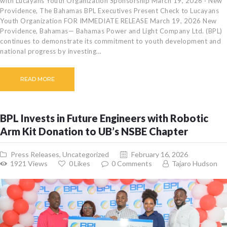
with Lucayans Youth Organization Sponsorship March 19, 2026 · New
Providence, The Bahamas BPL Executives Present Check to Lucayans
Youth Organization FOR IMMEDIATE RELEASE March 19, 2026 New
Providence, Bahamas— Bahamas Power and Light Company Ltd. (BPL)
continues to demonstrate its commitment to youth development and
national progress by investing…
READ MORE
BPL Invests in Future Engineers with Robotic
Arm Kit Donation to UB’s NSBE Chapter
Press Releases
,
Uncategorized
February 16, 2026
1921
Views
0
Likes
0
Comments
Tajaro Hudson