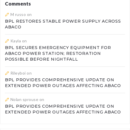
Comments
M russo
on
BPL RESTORES STABLE POWER SUPPLY ACROSS
ABACO
Kayla
on
BPL SECURES EMERGENCY EQUIPMENT FOR
ABACO POWER STATION; RESTORATION
POSSIBLE BEFORE NIGHTFALL
Rileyboi
on
BPL PROVIDES COMPREHENSIVE UPDATE ON
EXTENDED POWER OUTAGES AFFECTING ABACO
Nolan sprouse
on
BPL PROVIDES COMPREHENSIVE UPDATE ON
EXTENDED POWER OUTAGES AFFECTING ABACO