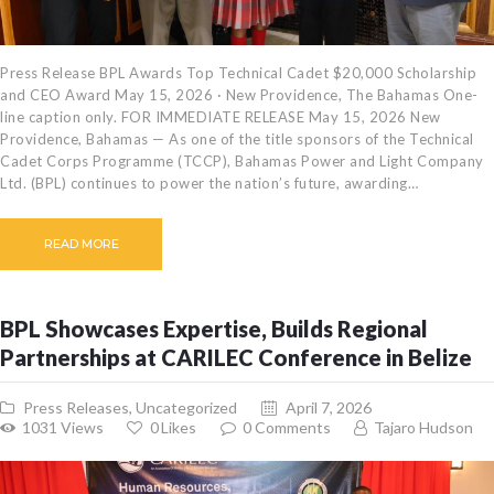
Press Release BPL Awards Top Technical Cadet $20,000 Scholarship
and CEO Award May 15, 2026 · New Providence, The Bahamas One-
line caption only. FOR IMMEDIATE RELEASE May 15, 2026 New
Providence, Bahamas — As one of the title sponsors of the Technical
Cadet Corps Programme (TCCP), Bahamas Power and Light Company
Ltd. (BPL) continues to power the nation’s future, awarding…
READ MORE
BPL Showcases Expertise, Builds Regional
Partnerships at CARILEC Conference in Belize
Press Releases
,
Uncategorized
April 7, 2026
1031
Views
0
Likes
0
Comments
Tajaro Hudson