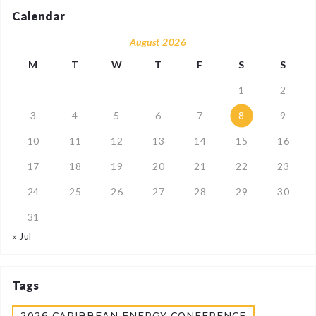
Calendar
August 2026
M
T
W
T
F
S
S
1
2
3
4
5
6
7
8
9
10
11
12
13
14
15
16
17
18
19
20
21
22
23
24
25
26
27
28
29
30
31
« Jul
Tags
2026 CARIBBEAN ENERGY CONFERENCE