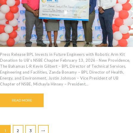
Press Release BPL Invests in Future Engineers with Robotic Arm Kit
Donation to UB’s NSBE Chapter February 13, 2026 · New Providence,
The Bahamas L-R Kevin Gilbert – BPL Director of Technical Services,
Engineering and Facilities, Zanda Bonamy – BPL Director of Health,
Energy, and Environment, Justin Johnson – Vice President of UB
Chapter of NSBE, Michayla Hinsey – President…
READ MORE
Posts
PAGE
1
PAGE
2
PAGE
3
>