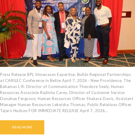
Press Release BPL Showcases Expertise, Builds Regional Partnerships
at CARILEC Conference in Belize April 7, 2026 · New Providence, The
Bahamas L-R: Director of Communication Theodore Sealy, Human
Resources Associate Radisha Carey, Director of Customer Service
Donahue Ferguson, Human Resources Officer Shakara Davis, Assistant
Manager Human Resources Lekeisha Thomas, Public Relations Officer
Tajaro Hudson FOR IMMEDIATE RELEASE April 7, 2026…
READ MORE