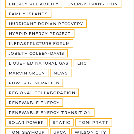
ENERGY RELIABILITY
ENERGY TRANSITION
FAMILY ISLANDS
HURRICANE DORIAN RECOVERY
HYBRID ENERGY PROJECT
INFRASTRUCTURE FORUM
JOBETH COLEBY-DAVIS
LIQUEFIED NATURAL GAS
LNG
MARVIN GREEN
NEWS
POWER GENERATION
REGIONAL COLLABORATION
RENEWABLE ENERGY
RENEWABLE ENERGY TRANSITION
SOLAR POWER
STATIC
TONI PRATT
TONI SEYMOUR
URCA
WILSON CITY