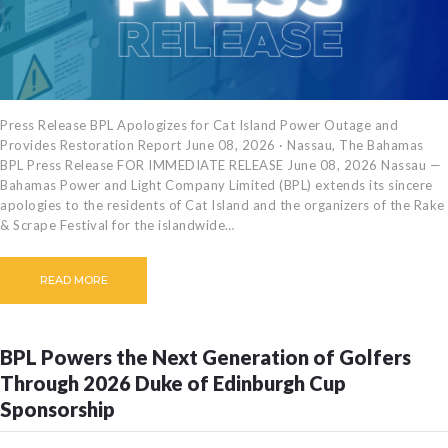
Press Release BPL Apologizes for Cat Island Power Outage and
Provides Restoration Report June 08, 2026 · Nassau, The Bahamas
BPL Press Release FOR IMMEDIATE RELEASE June 08, 2026 Nassau —
Bahamas Power and Light Company Limited (BPL) extends its sincere
apologies to the residents of Cat Island and the organizers of the Rake
& Scrape Festival for the islandwide…
READ MORE
BPL Powers the Next Generation of Golfers
Through 2026 Duke of Edinburgh Cup
Sponsorship