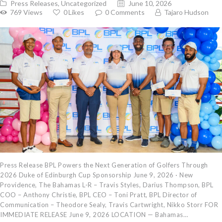
Press Releases
,
Uncategorized
June 10, 2026
769
Views
0
Likes
0
Comments
Tajaro Hudson
Press Release BPL Powers the Next Generation of Golfers Through
2026 Duke of Edinburgh Cup Sponsorship June 9, 2026 · New
Providence, The Bahamas L-R – Travis Styles, Darius Thompson, BPL
COO – Anthony Christie, BPL CEO – Toni Pratt, BPL Director of
Communication – Theodore Sealy, Travis Cartwright, Nikko Storr FOR
IMMEDIATE RELEASE June 9, 2026 LOCATION — Bahamas…