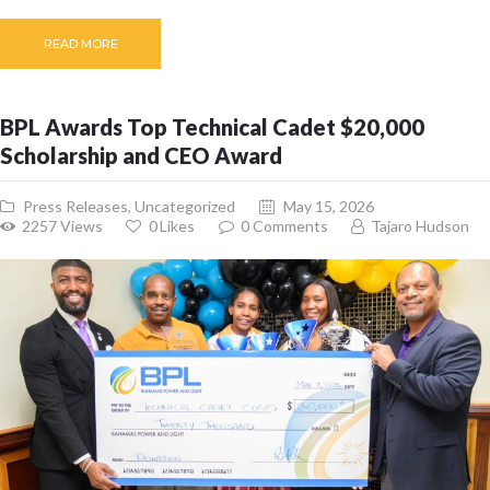
READ MORE
BPL Awards Top Technical Cadet $20,000
Scholarship and CEO Award
Press Releases
,
Uncategorized
May 15, 2026
2257
Views
0
Likes
0
Comments
Tajaro Hudson