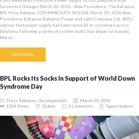
Press Release BPL Restores Power Supply Across Eleuthera After
Successive Outages March 30, 2026 · New Providence, The Bahamas
BPL Press Release. FOR IMMEDIATE RELEASE March 30, 2026 New
Providence, Bahamas Bahamas Power and Light Company Ltd. (BPL)
advises that power supply has been restored to customers across
Eleuthera following a series of system faults that began on Sunday,
March…
READ MORE
BPL Rocks Its Socks In Support of World Down
Syndrome Day
Press Releases
,
Uncategorized
March 30, 2026
1034
Views
0
Likes
0
Comments
Tajaro Hudson