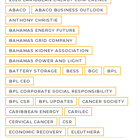
ABACO
ABACO BUSINESS OUTLOOK
ANTHONY CHRISTIE
BAHAMAS ENERGY FUTURE
BAHAMAS GRID COMPANY
BAHAMAS KIDNEY ASSOCIATION
BAHAMAS POWER AND LIGHT
BATTERY STORAGE
BESS
BGC
BPL
BPL CEO
BPL CORPORATE SOCIAL RESPONSIBILITY
BPL CSR
BPL UPDATES
CANCER SOCIETY
CARIBBEAN ENERGY
CARILEC
CERVICAL CANCER
CSR
ECONOMIC RECOVERY
ELEUTHERA