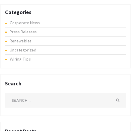
Categories
Corporate News
Press Releases
Renewables
Uncategorized
Wiring Tips
Search
Search
for: