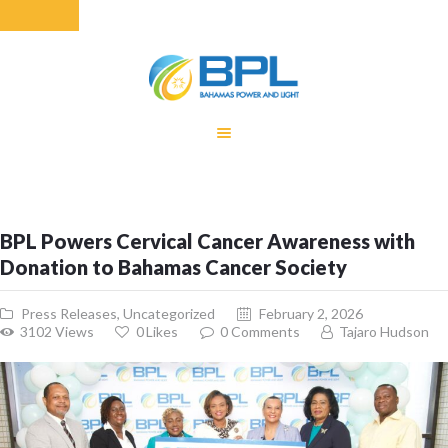
HOME
EQUITY RATE
ADJUSTMENT
RENEWABLE
BPL Powers Cervical Cancer Awareness with
ENERGY
Donation to Bahamas Cancer Society
MONTHLY FUEL
CHARGE
Press Releases
,
Uncategorized
February 2, 2026
BUILDING FOR
3102
Views
0
Likes
0
Comments
Tajaro Hudson
BETTER
CONTACT US
CUSTOMER
SERVICES