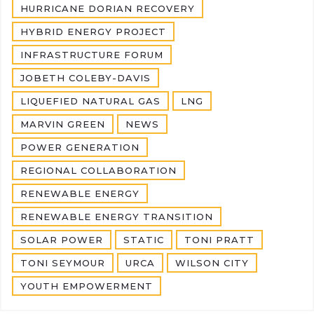
HURRICANE DORIAN RECOVERY
HYBRID ENERGY PROJECT
INFRASTRUCTURE FORUM
JOBETH COLEBY-DAVIS
LIQUEFIED NATURAL GAS
LNG
MARVIN GREEN
NEWS
POWER GENERATION
REGIONAL COLLABORATION
RENEWABLE ENERGY
RENEWABLE ENERGY TRANSITION
SOLAR POWER
STATIC
TONI PRATT
TONI SEYMOUR
URCA
WILSON CITY
YOUTH EMPOWERMENT