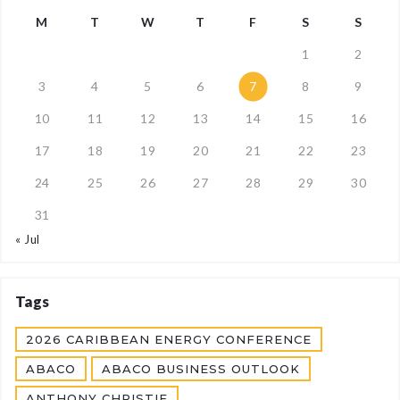
M
T
W
T
F
S
S
1
2
3
4
5
6
7
8
9
10
11
12
13
14
15
16
17
18
19
20
21
22
23
24
25
26
27
28
29
30
31
« Jul
Tags
2026 CARIBBEAN ENERGY CONFERENCE
ABACO
ABACO BUSINESS OUTLOOK
ANTHONY CHRISTIE