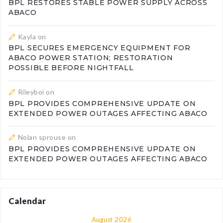
BPL RESTORES STABLE POWER SUPPLY ACROSS
ABACO
Kayla
on
BPL SECURES EMERGENCY EQUIPMENT FOR
ABACO POWER STATION; RESTORATION
POSSIBLE BEFORE NIGHTFALL
Rileyboi
on
BPL PROVIDES COMPREHENSIVE UPDATE ON
EXTENDED POWER OUTAGES AFFECTING ABACO
Nolan sprouse
on
BPL PROVIDES COMPREHENSIVE UPDATE ON
EXTENDED POWER OUTAGES AFFECTING ABACO
Calendar
August 2026