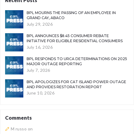
Recent Posts
BPL MOURNS THE PASSING OF AN EMPLOYEE IN
GRAND CAY, ABACO
July 29, 2026
BPL ANNOUNCES $8.45 CONSUMER REBATE
INITIATIVE FOR ELIGIBLE RESIDENTIAL CONSUMERS
July 16, 2026
BPL RESPONDS TO URCA DETERMINATIONS ON 2025
MAJOR OUTAGE REPORTING
July 7, 2026
BPL APOLOGIZES FOR CAT ISLAND POWER OUTAGE
AND PROVIDES RESTORATION REPORT
June 10, 2026
Comments
M russo
on