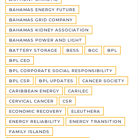
BAHAMAS ENERGY FUTURE
BAHAMAS GRID COMPANY
BAHAMAS KIDNEY ASSOCIATION
BAHAMAS POWER AND LIGHT
BATTERY STORAGE
BESS
BGC
BPL
BPL CEO
BPL CORPORATE SOCIAL RESPONSIBILITY
BPL CSR
BPL UPDATES
CANCER SOCIETY
CARIBBEAN ENERGY
CARILEC
CERVICAL CANCER
CSR
ECONOMIC RECOVERY
ELEUTHERA
ENERGY RELIABILITY
ENERGY TRANSITION
FAMILY ISLANDS