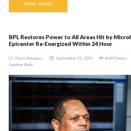
READ MORE
BPL Restores Power to All Areas Hit by Microb
Epicenter Re-Energized Within 24 Hour
Press Releases
September 15, 2025
8694
Views
Jazmine Rolle