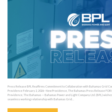
Press Release BPL Reaffirms Commitment to Collaboration with Bahamas Grid Co
Providence February 2, 2026 · New Providence, The Bahamas Press Release FOR
Providence, The Bahamas — Bahamas Power and Light Company Ltd. (BPL) wishes to
seamless working relationship with Bahamas Grid…