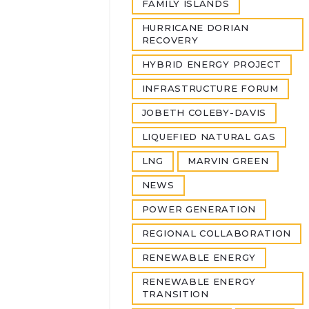
FAMILY ISLANDS
HURRICANE DORIAN
RECOVERY
HYBRID ENERGY PROJECT
INFRASTRUCTURE FORUM
JOBETH COLEBY-DAVIS
LIQUEFIED NATURAL GAS
LNG
MARVIN GREEN
NEWS
POWER GENERATION
REGIONAL COLLABORATION
RENEWABLE ENERGY
RENEWABLE ENERGY
TRANSITION