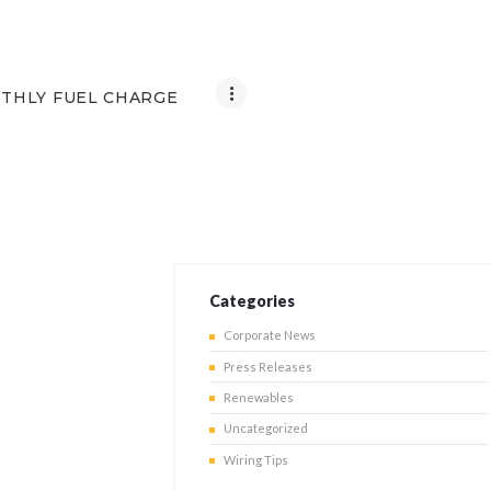
THLY FUEL CHARGE
Categories
Corporate News
Press Releases
Renewables
Uncategorized
Wiring Tips