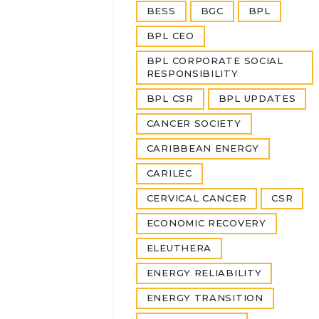
BESS
BGC
BPL
BPL CEO
BPL CORPORATE SOCIAL
RESPONSIBILITY
BPL CSR
BPL UPDATES
CANCER SOCIETY
CARIBBEAN ENERGY
CARILEC
CERVICAL CANCER
CSR
ECONOMIC RECOVERY
ELEUTHERA
ENERGY RELIABILITY
ENERGY TRANSITION