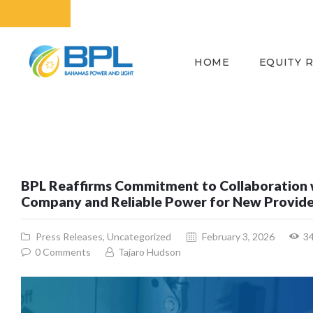
HOME
EQUITY 
BPL Reaffirms Commitment to Collaboration 
Company and Reliable Power for New Provid
Press Releases
,
Uncategorized
February 3, 2026
3
0
Comments
Tajaro Hudson