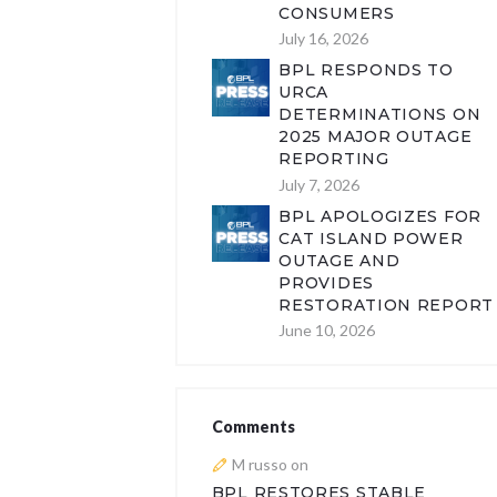
CONSUMERS
July 16, 2026
BPL RESPONDS TO
URCA
DETERMINATIONS ON
2025 MAJOR OUTAGE
REPORTING
July 7, 2026
BPL APOLOGIZES FOR
CAT ISLAND POWER
OUTAGE AND
PROVIDES
RESTORATION REPORT
June 10, 2026
Comments
M russo
on
BPL RESTORES STABLE