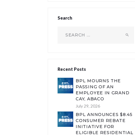
Search
Search
for:
Recent Posts
BPL MOURNS THE
PASSING OF AN
EMPLOYEE IN GRAND
CAY, ABACO
July 29, 2026
BPL ANNOUNCES $8.45
CONSUMER REBATE
INITIATIVE FOR
ELIGIBLE RESIDENTIAL