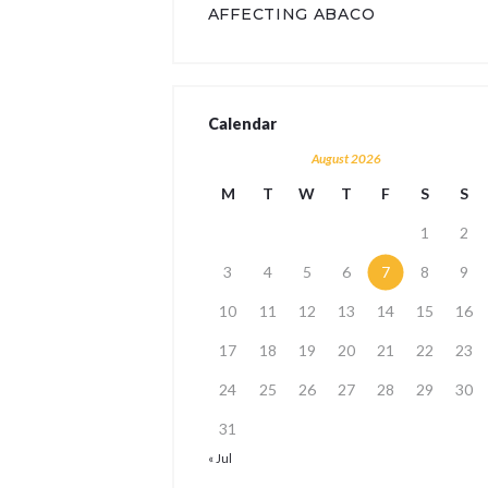
AFFECTING ABACO
Calendar
August 2026
M
T
W
T
F
S
S
1
2
3
4
5
6
7
8
9
10
11
12
13
14
15
16
17
18
19
20
21
22
23
24
25
26
27
28
29
30
31
« Jul