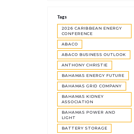
Tags
2026 CARIBBEAN ENERGY
CONFERENCE
ABACO
ABACO BUSINESS OUTLOOK
ANTHONY CHRISTIE
BAHAMAS ENERGY FUTURE
BAHAMAS GRID COMPANY
BAHAMAS KIDNEY
ASSOCIATION
BAHAMAS POWER AND
LIGHT
BATTERY STORAGE