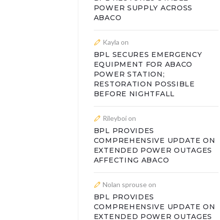
POWER SUPPLY ACROSS
ABACO
Kayla
on
BPL SECURES EMERGENCY
EQUIPMENT FOR ABACO
POWER STATION;
RESTORATION POSSIBLE
BEFORE NIGHTFALL
Rileyboi
on
BPL PROVIDES
COMPREHENSIVE UPDATE ON
EXTENDED POWER OUTAGES
AFFECTING ABACO
Nolan sprouse
on
BPL PROVIDES
COMPREHENSIVE UPDATE ON
EXTENDED POWER OUTAGES