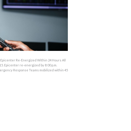
; Epicenter Re-Energized Within 24 Hours All
5. Epicenter re-energized by 8:00 p.m.
mergency Response Teams mobilized within 45