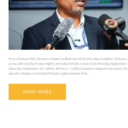
Press Release BPL Restores Power to All Areas Hit by Microburst within 72 Hours
areas affected by Friday night’s microburst fully restored by Monday, September 1
Saturday, September 13—within 24 hours. ~1,000 customers impacted at onset; E
minutes. Repairs included HV pole replacements (Fox…
READ MORE