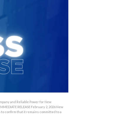
OUTAGES
ENERGY
CONSERVATION
CONSUMER
PROTECTION
mpany and Reliable Power for New
 IMMEDIATE RELEASE February 2, 2026 New
 confirm that it remains committed to a