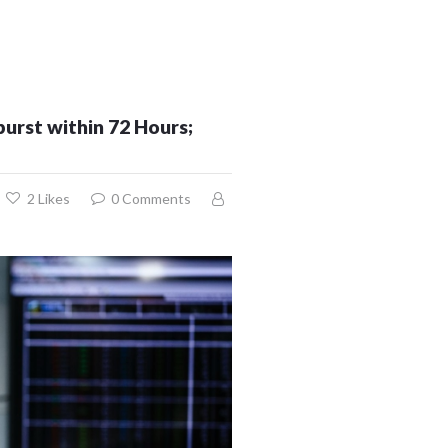
urst within 72 Hours;
2
Likes
0
Comments