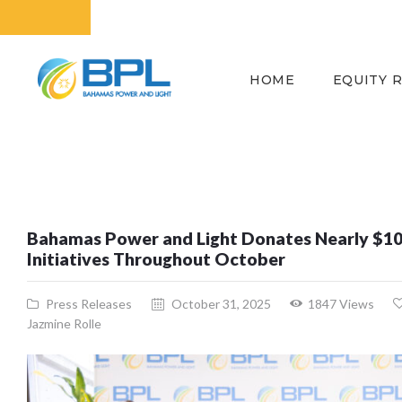
HOME
EQUITY 
Bahamas Power and Light Donates Nearly $1
Initiatives Throughout October
Press Releases
October 31, 2025
1847
Views
Jazmine Rolle