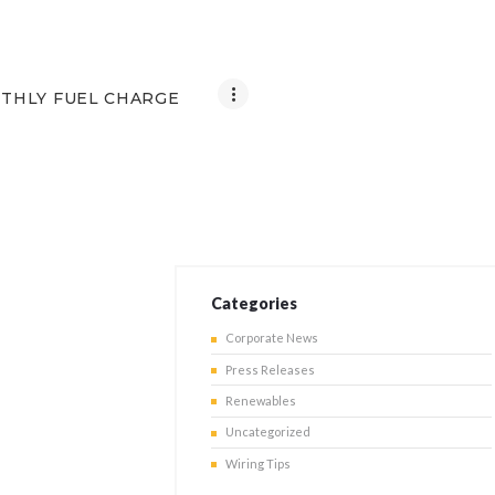
THLY FUEL CHARGE
Categories
Corporate News
Press Releases
Renewables
Uncategorized
Wiring Tips