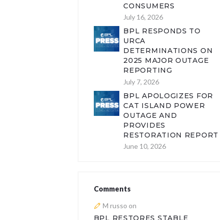
CONSUMERS
July 16, 2026
BPL RESPONDS TO
URCA
DETERMINATIONS ON
2025 MAJOR OUTAGE
REPORTING
July 7, 2026
BPL APOLOGIZES FOR
CAT ISLAND POWER
OUTAGE AND
PROVIDES
RESTORATION REPORT
June 10, 2026
Comments
M russo
on
BPL RESTORES STABLE