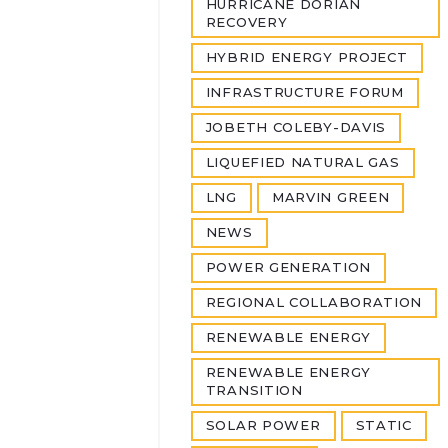
HURRICANE DORIAN
RECOVERY
HYBRID ENERGY PROJECT
INFRASTRUCTURE FORUM
JOBETH COLEBY-DAVIS
LIQUEFIED NATURAL GAS
LNG
MARVIN GREEN
NEWS
POWER GENERATION
REGIONAL COLLABORATION
RENEWABLE ENERGY
RENEWABLE ENERGY
TRANSITION
SOLAR POWER
STATIC