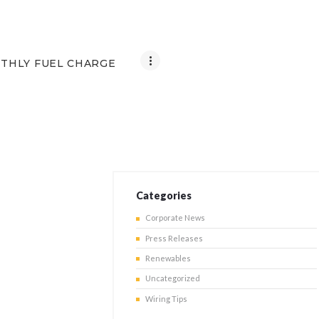
THLY FUEL CHARGE
Categories
Corporate News
Press Releases
Renewables
Uncategorized
Wiring Tips