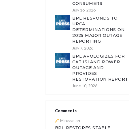
CONSUMERS
July 16, 2026
BPL RESPONDS TO
URCA
DETERMINATIONS ON
2025 MAJOR OUTAGE
REPORTING
July 7, 2026
BPL APOLOGIZES FOR
CAT ISLAND POWER
OUTAGE AND
PROVIDES
RESTORATION REPORT
June 10, 2026
Comments
M russo
on
BPL RESTORES STABLE