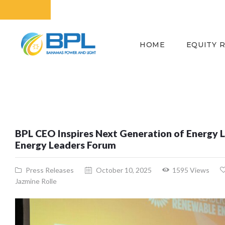
HOME
EQUITY 
BPL CEO Inspires Next Generation of Energy L
Energy Leaders Forum
Press Releases
October 10, 2025
1595
Views
Jazmine Rolle