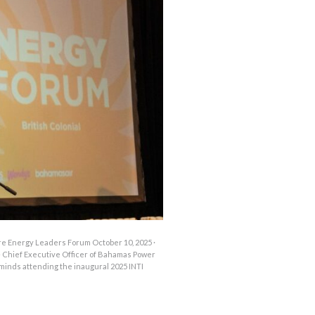
OUTAGES
ENERGY
CONSERVATION
CONSUMER
PROTECTION
re Energy Leaders Forum October 10, 2025 ·
hief Executive Officer of Bahamas Power
 minds attending the inaugural 2025 INTI