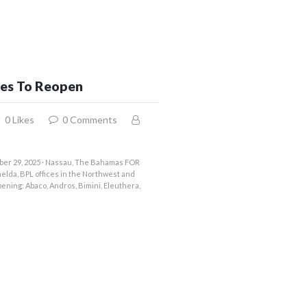
ces To Reopen
0
Likes
0
Comments
ber 29, 2025 · Nassau, The Bahamas FOR
elda, BPL offices in the Northwest and
ening: Abaco, Andros, Bimini, Eleuthera,