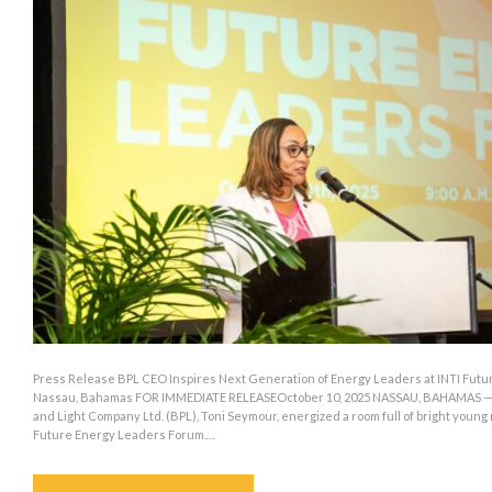
Press Release BPL CEO Inspires Next Generation of Energy Leaders at INTI Futu
Nassau, Bahamas FOR IMMEDIATE RELEASEOctober 10, 2025 NASSAU, BAHAMAS — C
and Light Company Ltd. (BPL), Toni Seymour, energized a room full of bright young
Future Energy Leaders Forum.…