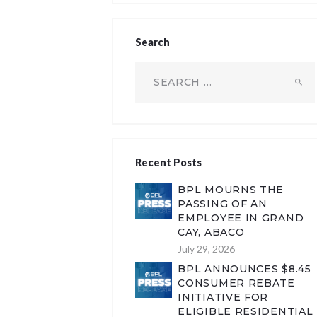
Search
Search
for:
Recent Posts
BPL MOURNS THE
PASSING OF AN
EMPLOYEE IN GRAND
CAY, ABACO
July 29, 2026
BPL ANNOUNCES $8.45
CONSUMER REBATE
INITIATIVE FOR
ELIGIBLE RESIDENTIAL