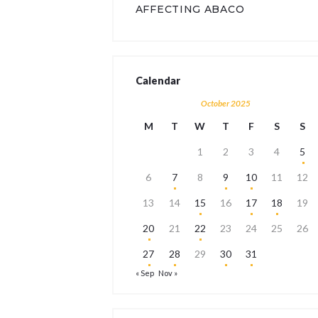
AFFECTING ABACO
Calendar
October 2025
M
T
W
T
F
S
S
1
2
3
4
5
6
7
8
9
10
11
12
13
14
15
16
17
18
19
20
21
22
23
24
25
26
27
28
29
30
31
« Sep
Nov »