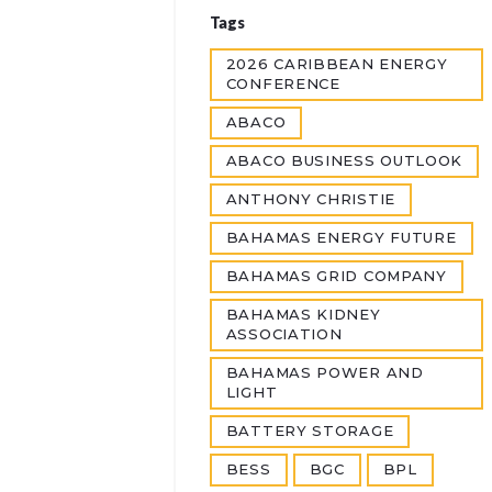
Tags
2026 CARIBBEAN ENERGY
CONFERENCE
ABACO
ABACO BUSINESS OUTLOOK
ANTHONY CHRISTIE
BAHAMAS ENERGY FUTURE
BAHAMAS GRID COMPANY
BAHAMAS KIDNEY
ASSOCIATION
BAHAMAS POWER AND
LIGHT
BATTERY STORAGE
BESS
BGC
BPL