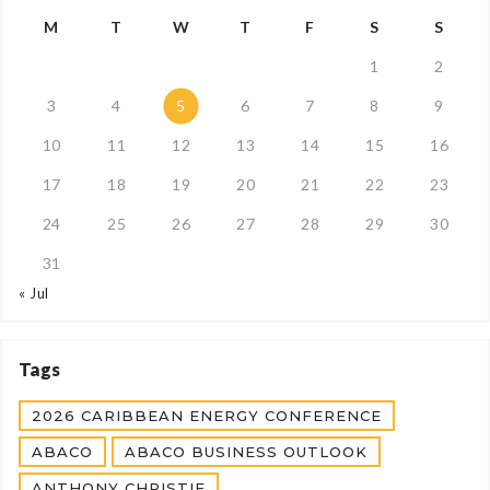
M
T
W
T
F
S
S
1
2
3
4
5
6
7
8
9
10
11
12
13
14
15
16
17
18
19
20
21
22
23
24
25
26
27
28
29
30
31
« Jul
Tags
2026 CARIBBEAN ENERGY CONFERENCE
ABACO
ABACO BUSINESS OUTLOOK
ANTHONY CHRISTIE