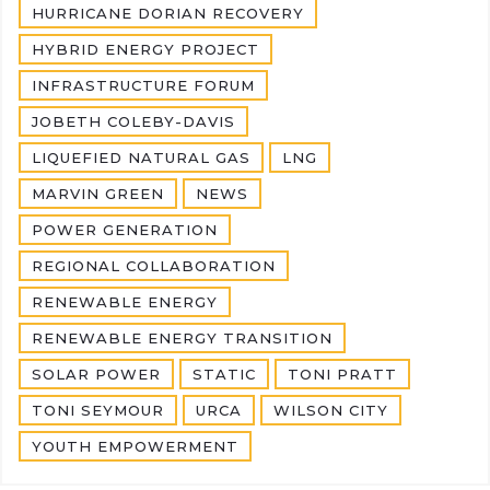
HURRICANE DORIAN RECOVERY
HYBRID ENERGY PROJECT
INFRASTRUCTURE FORUM
JOBETH COLEBY-DAVIS
LIQUEFIED NATURAL GAS
LNG
MARVIN GREEN
NEWS
POWER GENERATION
REGIONAL COLLABORATION
RENEWABLE ENERGY
RENEWABLE ENERGY TRANSITION
SOLAR POWER
STATIC
TONI PRATT
TONI SEYMOUR
URCA
WILSON CITY
YOUTH EMPOWERMENT