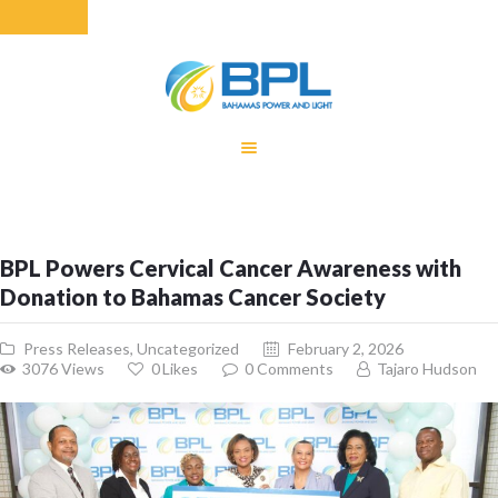
HOME
EQUITY RATE
ADJUSTMENT
RENEWABLE
BPL Powers Cervical Cancer Awareness with
ENERGY
Donation to Bahamas Cancer Society
MONTHLY FUEL
CHARGE
Press Releases
,
Uncategorized
February 2, 2026
BUILDING FOR
3076
Views
0
Likes
0
Comments
Tajaro Hudson
BETTER
CONTACT US
CUSTOMER
SERVICES