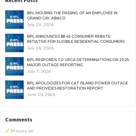
Recent Posts
BPL MOURNS THE PASSING OF AN EMPLOYEE IN
GRAND CAY, ABACO
July 29, 2026
BPL ANNOUNCES $8.45 CONSUMER REBATE
INITIATIVE FOR ELIGIBLE RESIDENTIAL CONSUMERS
July 16, 2026
BPL RESPONDS TO URCA DETERMINATIONS ON 2025
MAJOR OUTAGE REPORTING
July 7, 2026
BPL APOLOGIZES FOR CAT ISLAND POWER OUTAGE
AND PROVIDES RESTORATION REPORT
June 10, 2026
Comments
M russo
on