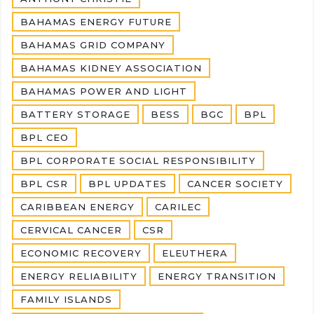
BAHAMAS ENERGY FUTURE
BAHAMAS GRID COMPANY
BAHAMAS KIDNEY ASSOCIATION
BAHAMAS POWER AND LIGHT
BATTERY STORAGE
BESS
BGC
BPL
BPL CEO
BPL CORPORATE SOCIAL RESPONSIBILITY
BPL CSR
BPL UPDATES
CANCER SOCIETY
CARIBBEAN ENERGY
CARILEC
CERVICAL CANCER
CSR
ECONOMIC RECOVERY
ELEUTHERA
ENERGY RELIABILITY
ENERGY TRANSITION
FAMILY ISLANDS