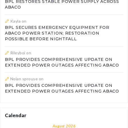
BPL RESTORES STABLE POWER SUPPLY ACROSS
ABACO
Kayla
on
BPL SECURES EMERGENCY EQUIPMENT FOR
ABACO POWER STATION; RESTORATION
POSSIBLE BEFORE NIGHTFALL
Rileyboi
on
BPL PROVIDES COMPREHENSIVE UPDATE ON
EXTENDED POWER OUTAGES AFFECTING ABACO
Nolan sprouse
on
BPL PROVIDES COMPREHENSIVE UPDATE ON
EXTENDED POWER OUTAGES AFFECTING ABACO
Calendar
August 2026