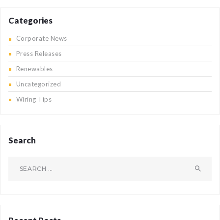
Categories
Corporate News
Press Releases
Renewables
Uncategorized
Wiring Tips
Search
Search
for: