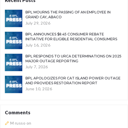
Recent Posts
BPL MOURNS THE PASSING OF AN EMPLOYEE IN
GRAND CAY, ABACO
July 29, 2026
BPL ANNOUNCES $8.45 CONSUMER REBATE
INITIATIVE FOR ELIGIBLE RESIDENTIAL CONSUMERS
July 16, 2026
BPL RESPONDS TO URCA DETERMINATIONS ON 2025
MAJOR OUTAGE REPORTING
July 7, 2026
BPL APOLOGIZES FOR CAT ISLAND POWER OUTAGE
AND PROVIDES RESTORATION REPORT
June 10, 2026
Comments
M russo
on