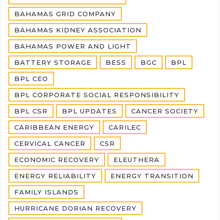
BAHAMAS GRID COMPANY
BAHAMAS KIDNEY ASSOCIATION
BAHAMAS POWER AND LIGHT
BATTERY STORAGE
BESS
BGC
BPL
BPL CEO
BPL CORPORATE SOCIAL RESPONSIBILITY
BPL CSR
BPL UPDATES
CANCER SOCIETY
CARIBBEAN ENERGY
CARILEC
CERVICAL CANCER
CSR
ECONOMIC RECOVERY
ELEUTHERA
ENERGY RELIABILITY
ENERGY TRANSITION
FAMILY ISLANDS
HURRICANE DORIAN RECOVERY