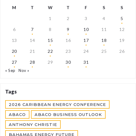
M
T
W
T
F
S
S
1
2
3
4
5
6
7
8
9
10
11
12
13
14
15
16
17
18
19
20
21
22
23
24
25
26
27
28
29
30
31
« Sep
Nov »
Tags
2026 CARIBBEAN ENERGY CONFERENCE
ABACO
ABACO BUSINESS OUTLOOK
ANTHONY CHRISTIE
BAHAMAS ENERGY FUTURE