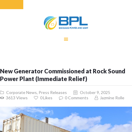
HOME
EQUITY RATE
ADJUSTMENT
RENEWABLE
New Generator Commissioned at Rock Sound
ENERGY
Power Plant (Immediate Relief)
MONTHLY FUEL
CHARGE
Corporate News
,
Press Releases
October 9, 2025
BUILDING FOR
3613
Views
0
Likes
0
Comments
Jazmine Rolle
BETTER
CONTACT US
CUSTOMER
SERVICES