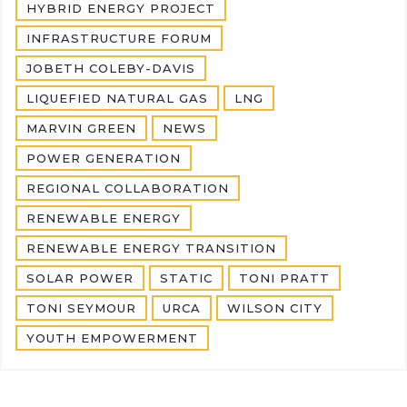
HYBRID ENERGY PROJECT
INFRASTRUCTURE FORUM
JOBETH COLEBY-DAVIS
LIQUEFIED NATURAL GAS
LNG
MARVIN GREEN
NEWS
POWER GENERATION
REGIONAL COLLABORATION
RENEWABLE ENERGY
RENEWABLE ENERGY TRANSITION
SOLAR POWER
STATIC
TONI PRATT
TONI SEYMOUR
URCA
WILSON CITY
YOUTH EMPOWERMENT