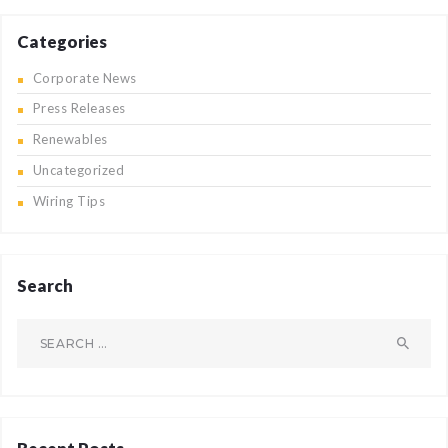
Categories
Corporate News
Press Releases
Renewables
Uncategorized
Wiring Tips
Search
Search
for: