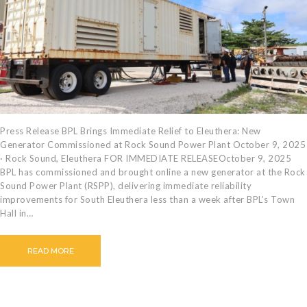
CAREERS
BILLING
INFORMATION
OUTAGES
ENERGY
CONSERVATION
CONSUMER
Press Release BPL Brings Immediate Relief to Eleuthera: New
Generator Commissioned at Rock Sound Power Plant October 9, 2025
PROTECTION
· Rock Sound, Eleuthera FOR IMMEDIATE RELEASEOctober 9, 2025
BPL has commissioned and brought online a new generator at the Rock
Sound Power Plant (RSPP), delivering immediate reliability
improvements for South Eleuthera less than a week after BPL’s Town
Hall in…
READ MORE