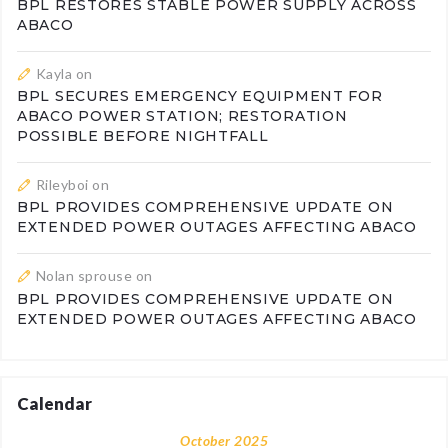
BPL RESTORES STABLE POWER SUPPLY ACROSS
ABACO
Kayla
on
BPL SECURES EMERGENCY EQUIPMENT FOR
ABACO POWER STATION; RESTORATION
POSSIBLE BEFORE NIGHTFALL
Rileyboi
on
BPL PROVIDES COMPREHENSIVE UPDATE ON
EXTENDED POWER OUTAGES AFFECTING ABACO
Nolan sprouse
on
BPL PROVIDES COMPREHENSIVE UPDATE ON
EXTENDED POWER OUTAGES AFFECTING ABACO
Calendar
October 2025