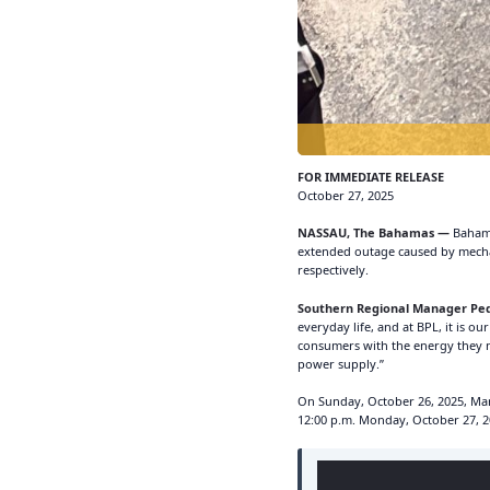
FOR IMMEDIATE RELEASE
October 27, 2025
NASSAU, The Bahamas —
Bahama
extended outage caused by mechan
respectively.
Southern Regional Manager Ped
everyday life, and at BPL, it is o
consumers with the energy they nee
power supply.”
On Sunday, October 26, 2025, Marc
12:00 p.m. Monday, October 27, 2