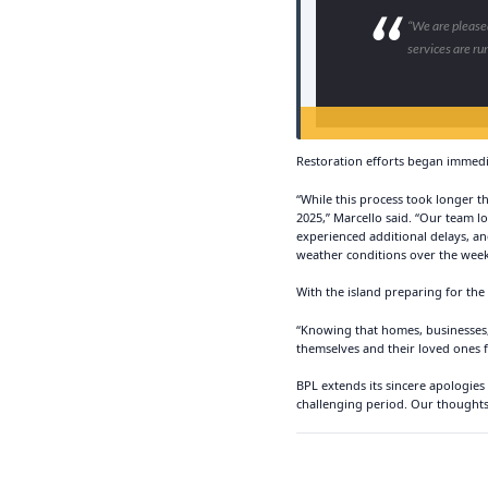
“We are pleased
services are ru
Restoration efforts began immedi
“While this process took longer t
2025,” Marcello said. “Our team 
experienced additional delays, an
weather conditions over the wee
With the island preparing for the
“Knowing that homes, businesses, 
themselves and their loved ones f
BPL extends its sincere apologies
challenging period. Our thoughts