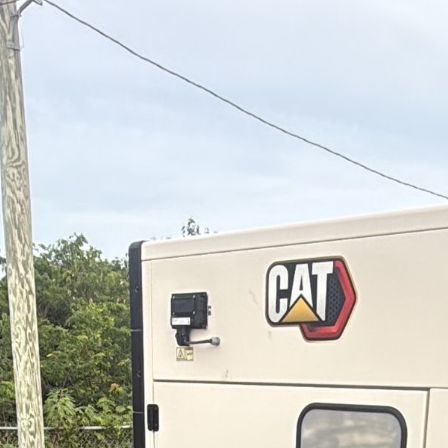
OUTAGES
ENERGY
CONSERVATION
CONSUMER
PROTECTION