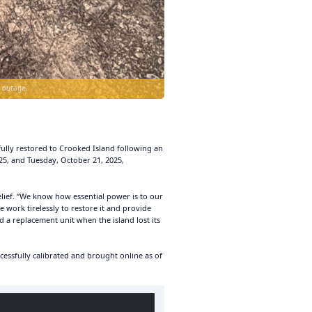
 outage.
lly restored to Crooked Island following an
5, and Tuesday, October 21, 2025,
lief. “We know how essential power is to our
e work tirelessly to restore it and provide
d a replacement unit when the island lost its
essfully calibrated and brought online as of