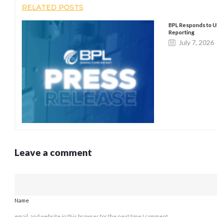
RELATED POSTS
BPL Responds to 
Reporting
July 7, 2026
Leave a comment
Name
email, and website in this browser for the next time I comment.