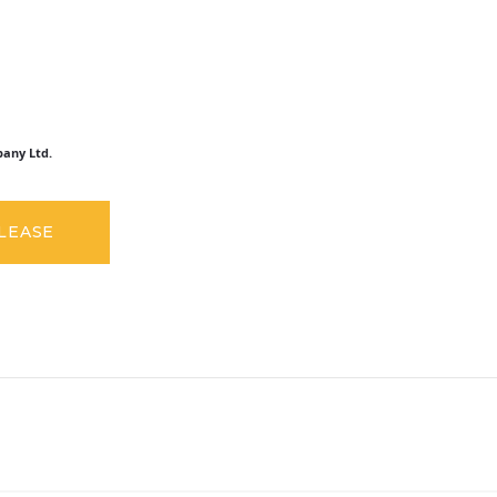
any Ltd.
ELEASE