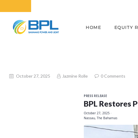
HOME
EQUITY 
October 27, 2025
Jazmine Rolle
0
Comments
PRESS RELEASE
BPL Restores P
October 27, 2025
·
Nassau, The Bahamas