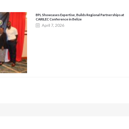
BPL Showcases Expertise, Builds Regional Partnerships at
CARILEC Conference in Belize
April 7, 2026