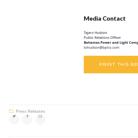
Media Contact
Tajaro Hudson
Public Relations Officer
Bahamas Power and Light Comp
tohudson@bplco.com
PRINT THIS R
Press Releases