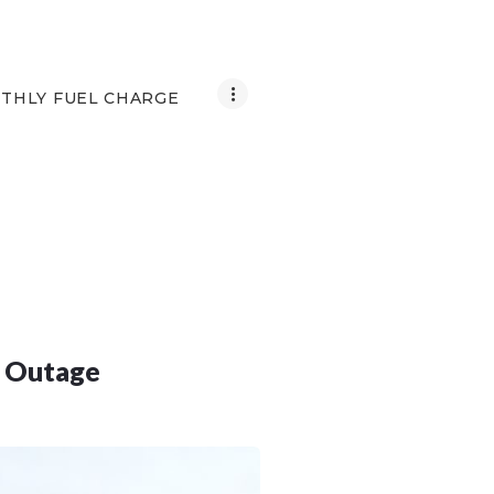
THLY FUEL CHARGE
d Outage