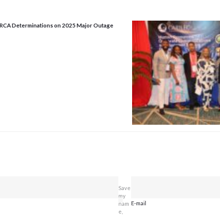
URCA Determinations on 2025 Major Outage
Save
my
E-mail
nam
e,