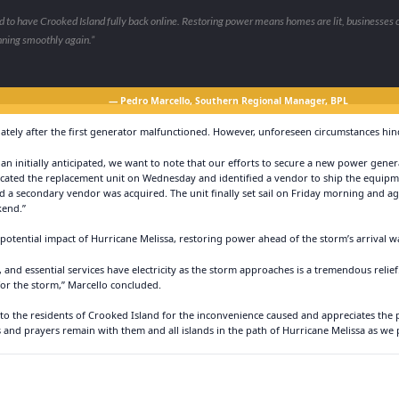
 to have Crooked Island fully back online. Restoring power means homes are lit, businesses 
nning smoothly again.”
— Pedro Marcello, Southern Regional Manager, BPL
ately after the first generator malfunctioned. However, unforeseen circumstances hi
han initially anticipated, we want to note that our efforts to secure a new power gen
located the replacement unit on Wednesday and identified a vendor to ship the equip
d a secondary vendor was acquired. The unit finally set sail on Friday morning and a
kend.”
 potential impact of Hurricane Melissa, restoring power ahead of the storm’s arrival 
and essential services have electricity as the storm approaches is a tremendous reli
or the storm,” Marcello concluded.
 to the residents of Crooked Island for the inconvenience caused and appreciates the
 and prayers remain with them and all islands in the path of Hurricane Melissa as we