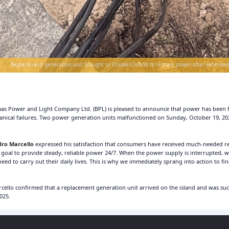
Replacement generation unit brought to Crooked Island to restore power after extended
s Power and Light Company Ltd. (BPL) is pleased to announce that power has been fu
ical failures. Two power generation units malfunctioned on Sunday, October 19, 202
ro Marcello
expressed his satisfaction that consumers have received much-needed re
ur goal to provide steady, reliable power 24/7. When the power supply is interrupted, w
d to carry out their daily lives. This is why we immediately sprang into action to fin
ello confirmed that a replacement generation unit arrived on the island and was succ
025.