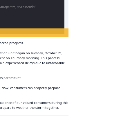
can operate, and essential
ndered progress.
eration unit began on Tuesday, October 21,
ment on Thursday morning. This process
gain experienced delays due to unfavorable
was paramount.
ef. Now, consumers can properly prepare
 patience of our valued consumers during this
 prepare to weather the storm together.