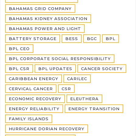
BAHAMAS GRID COMPANY
BAHAMAS KIDNEY ASSOCIATION
BAHAMAS POWER AND LIGHT
BATTERY STORAGE
BESS
BGC
BPL
BPL CEO
BPL CORPORATE SOCIAL RESPONSIBILITY
BPL CSR
BPL UPDATES
CANCER SOCIETY
CARIBBEAN ENERGY
CARILEC
CERVICAL CANCER
CSR
ECONOMIC RECOVERY
ELEUTHERA
ENERGY RELIABILITY
ENERGY TRANSITION
FAMILY ISLANDS
HURRICANE DORIAN RECOVERY