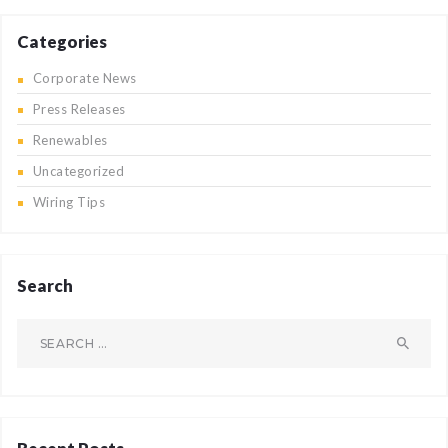
Categories
Corporate News
Press Releases
Renewables
Uncategorized
Wiring Tips
Search
Search
for: