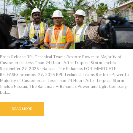
CAREERS
BILLING
INFORMATION
OUTAGES
ENERGY
CONSERVATION
CONSUMER
Press Release BPL Technical Teams Restore Power to Majority of
Customers in Less Than 24 Hours After Tropical Storm Imelda
PROTECTION
September 29, 2025 · Nassau, The Bahamas FOR IMMEDIATE
RELEASESeptember 29, 2025 BPL Technical Teams Restore Power to
Majority of Customers in Less Than 24 Hours After Tropical Storm
Imelda Nassau, The Bahamas — Bahamas Power and Light Company
Ltd.…
READ MORE