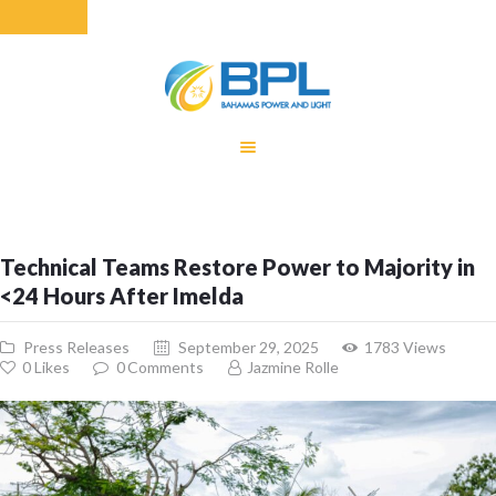
HOME
EQUITY RATE
ADJUSTMENT
RENEWABLE
Technical Teams Restore Power to Majority in
ENERGY
<24 Hours After Imelda
MONTHLY FUEL
CHARGE
Press Releases
September 29, 2025
1783
Views
BUILDING FOR
0
Likes
0
Comments
Jazmine Rolle
BETTER
CONTACT US
CUSTOMER
SERVICES