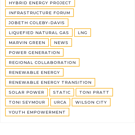
HYBRID ENERGY PROJECT
INFRASTRUCTURE FORUM
JOBETH COLEBY-DAVIS
LIQUEFIED NATURAL GAS
LNG
MARVIN GREEN
NEWS
POWER GENERATION
REGIONAL COLLABORATION
RENEWABLE ENERGY
RENEWABLE ENERGY TRANSITION
SOLAR POWER
STATIC
TONI PRATT
TONI SEYMOUR
URCA
WILSON CITY
YOUTH EMPOWERMENT