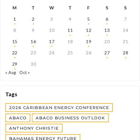
M
T
W
T
F
S
S
1
2
3
4
5
6
7
8
9
10
11
12
13
14
15
16
17
18
19
20
21
22
23
24
25
26
27
28
29
30
« Aug
Oct »
Tags
2026 CARIBBEAN ENERGY CONFERENCE
ABACO
ABACO BUSINESS OUTLOOK
ANTHONY CHRISTIE
BAHAMAS ENERGY FUTURE