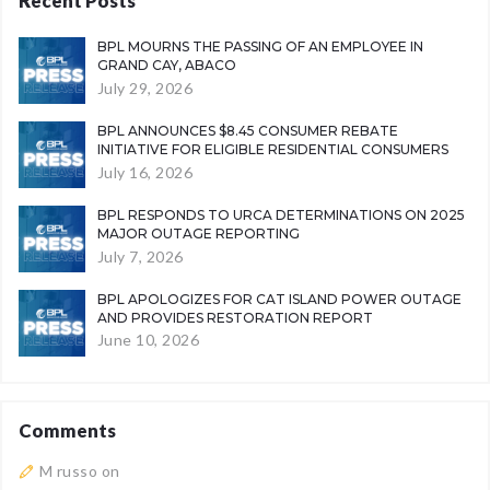
Recent Posts
BPL MOURNS THE PASSING OF AN EMPLOYEE IN
GRAND CAY, ABACO
July 29, 2026
BPL ANNOUNCES $8.45 CONSUMER REBATE
INITIATIVE FOR ELIGIBLE RESIDENTIAL CONSUMERS
July 16, 2026
BPL RESPONDS TO URCA DETERMINATIONS ON 2025
MAJOR OUTAGE REPORTING
July 7, 2026
BPL APOLOGIZES FOR CAT ISLAND POWER OUTAGE
AND PROVIDES RESTORATION REPORT
June 10, 2026
Comments
M russo
on