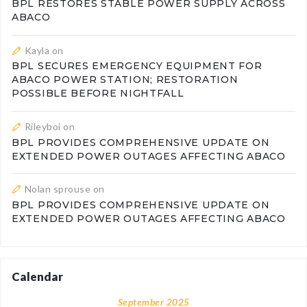
BPL RESTORES STABLE POWER SUPPLY ACROSS
ABACO
Kayla
on
BPL SECURES EMERGENCY EQUIPMENT FOR
ABACO POWER STATION; RESTORATION
POSSIBLE BEFORE NIGHTFALL
Rileyboi
on
BPL PROVIDES COMPREHENSIVE UPDATE ON
EXTENDED POWER OUTAGES AFFECTING ABACO
Nolan sprouse
on
BPL PROVIDES COMPREHENSIVE UPDATE ON
EXTENDED POWER OUTAGES AFFECTING ABACO
Calendar
September 2025