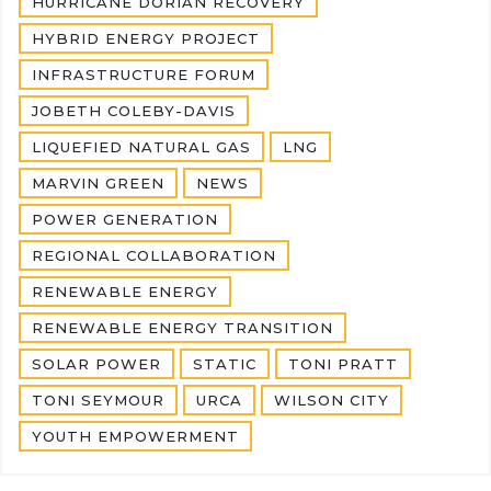
HURRICANE DORIAN RECOVERY
HYBRID ENERGY PROJECT
INFRASTRUCTURE FORUM
JOBETH COLEBY-DAVIS
LIQUEFIED NATURAL GAS
LNG
MARVIN GREEN
NEWS
POWER GENERATION
REGIONAL COLLABORATION
RENEWABLE ENERGY
RENEWABLE ENERGY TRANSITION
SOLAR POWER
STATIC
TONI PRATT
TONI SEYMOUR
URCA
WILSON CITY
YOUTH EMPOWERMENT