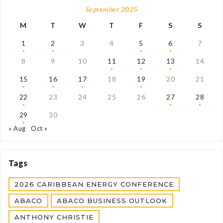
September 2025
M
T
W
T
F
S
S
1
2
3
4
5
6
7
8
9
10
11
12
13
14
15
16
17
18
19
20
21
22
23
24
25
26
27
28
29
30
« Aug
Oct »
Tags
2026 CARIBBEAN ENERGY CONFERENCE
ABACO
ABACO BUSINESS OUTLOOK
ANTHONY CHRISTIE