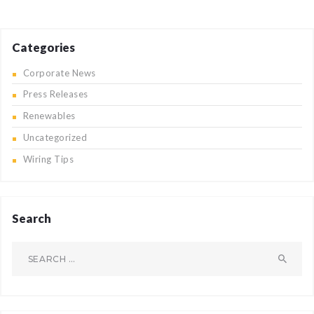
Categories
Corporate News
Press Releases
Renewables
Uncategorized
Wiring Tips
Search
Search
for: