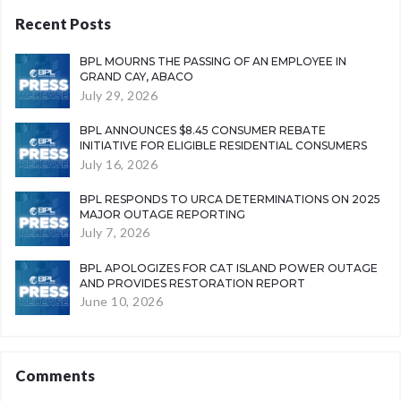
Recent Posts
BPL MOURNS THE PASSING OF AN EMPLOYEE IN
GRAND CAY, ABACO
July 29, 2026
BPL ANNOUNCES $8.45 CONSUMER REBATE
INITIATIVE FOR ELIGIBLE RESIDENTIAL CONSUMERS
July 16, 2026
BPL RESPONDS TO URCA DETERMINATIONS ON 2025
MAJOR OUTAGE REPORTING
July 7, 2026
BPL APOLOGIZES FOR CAT ISLAND POWER OUTAGE
AND PROVIDES RESTORATION REPORT
June 10, 2026
Comments