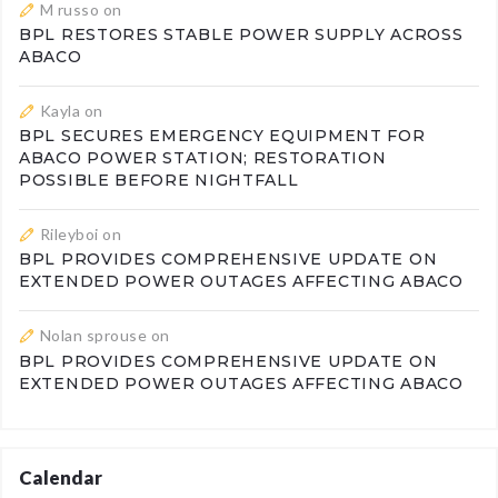
M russo
on
BPL RESTORES STABLE POWER SUPPLY ACROSS
ABACO
Kayla
on
BPL SECURES EMERGENCY EQUIPMENT FOR
ABACO POWER STATION; RESTORATION
POSSIBLE BEFORE NIGHTFALL
Rileyboi
on
BPL PROVIDES COMPREHENSIVE UPDATE ON
EXTENDED POWER OUTAGES AFFECTING ABACO
Nolan sprouse
on
BPL PROVIDES COMPREHENSIVE UPDATE ON
EXTENDED POWER OUTAGES AFFECTING ABACO
Calendar