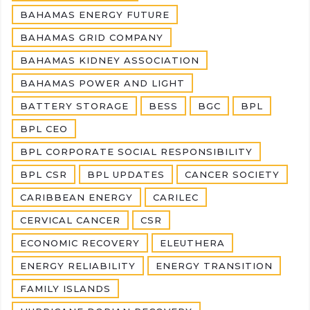
BAHAMAS ENERGY FUTURE
BAHAMAS GRID COMPANY
BAHAMAS KIDNEY ASSOCIATION
BAHAMAS POWER AND LIGHT
BATTERY STORAGE
BESS
BGC
BPL
BPL CEO
BPL CORPORATE SOCIAL RESPONSIBILITY
BPL CSR
BPL UPDATES
CANCER SOCIETY
CARIBBEAN ENERGY
CARILEC
CERVICAL CANCER
CSR
ECONOMIC RECOVERY
ELEUTHERA
ENERGY RELIABILITY
ENERGY TRANSITION
FAMILY ISLANDS