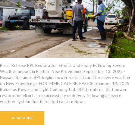
CAREERS
BILLING
INFORMATION
OUTAGES
ENERGY
CONSERVATION
CONSUMER
PROTECTION
Press Release BPL Restoration Efforts Underway Following Severe
Weather Impact in Eastern New Providence September 13, 2025 ·
Nassau, Bahamas BPL begins power restoration after severe weather
on New Providence. FOR IMMEDIATE RELEASE September 13, 2025
Bahamas Power and Light Company Ltd. (BPL) confirms that power
restoration efforts are successfully underway following a severe
weather system that impacted eastern New…
READ MORE