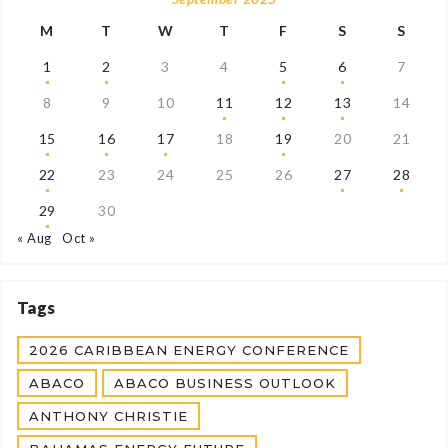
M
T
W
T
F
S
S
1
2
3
4
5
6
7
8
9
10
11
12
13
14
15
16
17
18
19
20
21
22
23
24
25
26
27
28
29
30
« Aug
Oct »
Tags
2026 CARIBBEAN ENERGY CONFERENCE
ABACO
ABACO BUSINESS OUTLOOK
ANTHONY CHRISTIE