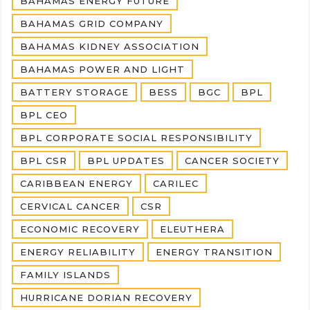
BAHAMAS ENERGY FUTURE
BAHAMAS GRID COMPANY
BAHAMAS KIDNEY ASSOCIATION
BAHAMAS POWER AND LIGHT
BATTERY STORAGE
BESS
BGC
BPL
BPL CEO
BPL CORPORATE SOCIAL RESPONSIBILITY
BPL CSR
BPL UPDATES
CANCER SOCIETY
CARIBBEAN ENERGY
CARILEC
CERVICAL CANCER
CSR
ECONOMIC RECOVERY
ELEUTHERA
ENERGY RELIABILITY
ENERGY TRANSITION
FAMILY ISLANDS
HURRICANE DORIAN RECOVERY