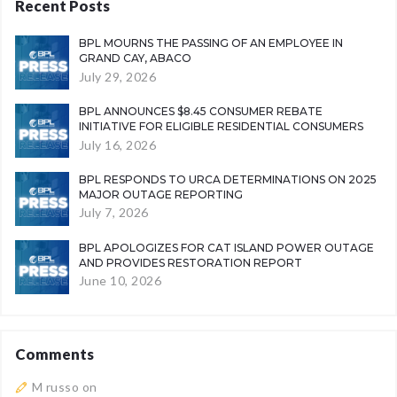
Recent Posts
BPL MOURNS THE PASSING OF AN EMPLOYEE IN
GRAND CAY, ABACO
July 29, 2026
BPL ANNOUNCES $8.45 CONSUMER REBATE
INITIATIVE FOR ELIGIBLE RESIDENTIAL CONSUMERS
July 16, 2026
BPL RESPONDS TO URCA DETERMINATIONS ON 2025
MAJOR OUTAGE REPORTING
July 7, 2026
BPL APOLOGIZES FOR CAT ISLAND POWER OUTAGE
AND PROVIDES RESTORATION REPORT
June 10, 2026
Comments
M russo
on