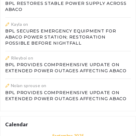
BPL RESTORES STABLE POWER SUPPLY ACROSS
ABACO
Kayla
on
BPL SECURES EMERGENCY EQUIPMENT FOR
ABACO POWER STATION; RESTORATION
POSSIBLE BEFORE NIGHTFALL
Rileyboi
on
BPL PROVIDES COMPREHENSIVE UPDATE ON
EXTENDED POWER OUTAGES AFFECTING ABACO
Nolan sprouse
on
BPL PROVIDES COMPREHENSIVE UPDATE ON
EXTENDED POWER OUTAGES AFFECTING ABACO
Calendar
September 2025