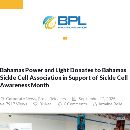
HOME
EQUITY RATE
ADJUSTMENT
RENEWABLE
Bahamas Power and Light Donates to Bahamas
ENERGY
Sickle Cell Association in Support of Sickle Cell
MONTHLY FUEL
Awareness Month
CHARGE
BUILDING FOR
Corporate News
,
Press Releases
September 12, 2025
BETTER
7917
Views
0
Likes
0
Comments
Jazmine Rolle
CONTACT US
CUSTOMER
SERVICES