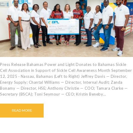
CAREERS
BILLING
INFORMATION
OUTAGES
ENERGY
CONSERVATION
CONSUMER
PROTECTION
Press Release Bahamas Power and Light Donates to Bahamas Sickle
Cell Association in Support of Sickle Cell Awareness Month September
12, 2025 · Nassau, Bahamas (Left to Right) Jeffrey Davis — Director,
Energy Supply; Chantal Williams — Director, Internal Audit; Zanda
Bonamy — Director, HSE; Anthony Christie — COO; Tamara Clarke —
Secretary (BSCA); Toni Seymour — CEO; Kristin Beneby…
READ MORE