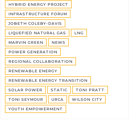
HYBRID ENERGY PROJECT
INFRASTRUCTURE FORUM
JOBETH COLEBY-DAVIS
LIQUEFIED NATURAL GAS
LNG
MARVIN GREEN
NEWS
POWER GENERATION
REGIONAL COLLABORATION
RENEWABLE ENERGY
RENEWABLE ENERGY TRANSITION
SOLAR POWER
STATIC
TONI PRATT
TONI SEYMOUR
URCA
WILSON CITY
YOUTH EMPOWERMENT