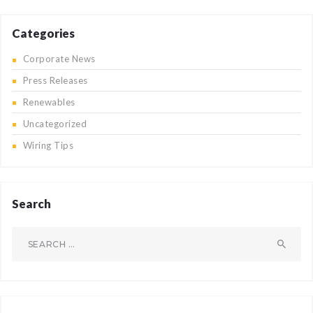
Categories
Corporate News
Press Releases
Renewables
Uncategorized
Wiring Tips
Search
Search
for: