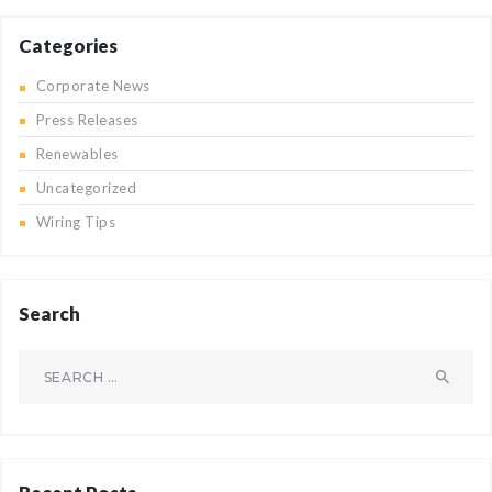
Categories
Corporate News
Press Releases
Renewables
Uncategorized
Wiring Tips
Search
Search
for: