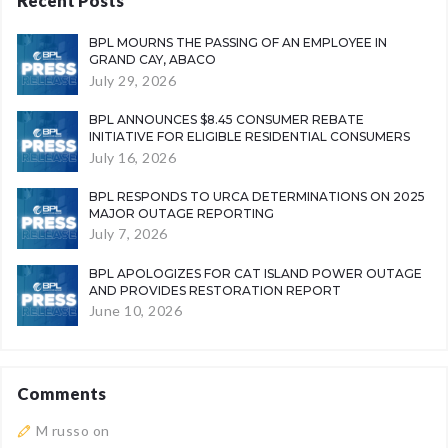
Recent Posts
BPL MOURNS THE PASSING OF AN EMPLOYEE IN
GRAND CAY, ABACO
July 29, 2026
BPL ANNOUNCES $8.45 CONSUMER REBATE
INITIATIVE FOR ELIGIBLE RESIDENTIAL CONSUMERS
July 16, 2026
BPL RESPONDS TO URCA DETERMINATIONS ON 2025
MAJOR OUTAGE REPORTING
July 7, 2026
BPL APOLOGIZES FOR CAT ISLAND POWER OUTAGE
AND PROVIDES RESTORATION REPORT
June 10, 2026
Comments
M russo
on