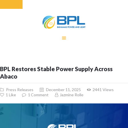
HOME
EQUITY RATE
ADJUSTMENT
RENEWABLE
BPL Restores Stable Power Supply Across
ENERGY
Abaco
MONTHLY FUEL
CHARGE
Press Releases
December 11, 2025
2441
Views
BUILDING FOR
1
Like
1
Comment
Jazmine Rolle
BETTER
CONTACT US
CUSTOMER
SERVICES