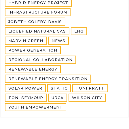
HYBRID ENERGY PROJECT
INFRASTRUCTURE FORUM
JOBETH COLEBY-DAVIS
LIQUEFIED NATURAL GAS
LNG
MARVIN GREEN
NEWS
POWER GENERATION
REGIONAL COLLABORATION
RENEWABLE ENERGY
RENEWABLE ENERGY TRANSITION
SOLAR POWER
STATIC
TONI PRATT
TONI SEYMOUR
URCA
WILSON CITY
YOUTH EMPOWERMENT