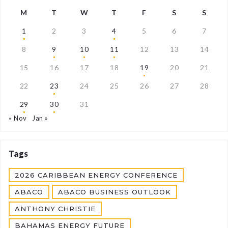
M
T
W
T
F
S
S
1
2
3
4
5
6
7
8
9
10
11
12
13
14
15
16
17
18
19
20
21
22
23
24
25
26
27
28
29
30
31
« Nov
Jan »
Tags
2026 CARIBBEAN ENERGY CONFERENCE
ABACO
ABACO BUSINESS OUTLOOK
ANTHONY CHRISTIE
BAHAMAS ENERGY FUTURE