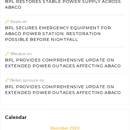
BPL RESTORES STABLE POWER SUPPLY ACROSS
ABACO
Kayla
on
BPL SECURES EMERGENCY EQUIPMENT FOR
ABACO POWER STATION; RESTORATION
POSSIBLE BEFORE NIGHTFALL
Rileyboi
on
BPL PROVIDES COMPREHENSIVE UPDATE ON
EXTENDED POWER OUTAGES AFFECTING ABACO
Nolan sprouse
on
BPL PROVIDES COMPREHENSIVE UPDATE ON
EXTENDED POWER OUTAGES AFFECTING ABACO
Calendar
December 2025