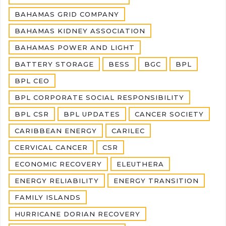
BAHAMAS GRID COMPANY
BAHAMAS KIDNEY ASSOCIATION
BAHAMAS POWER AND LIGHT
BATTERY STORAGE
BESS
BGC
BPL
BPL CEO
BPL CORPORATE SOCIAL RESPONSIBILITY
BPL CSR
BPL UPDATES
CANCER SOCIETY
CARIBBEAN ENERGY
CARILEC
CERVICAL CANCER
CSR
ECONOMIC RECOVERY
ELEUTHERA
ENERGY RELIABILITY
ENERGY TRANSITION
FAMILY ISLANDS
HURRICANE DORIAN RECOVERY