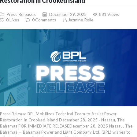
Restoration in Crooked Island
Press Releases
December 29, 2025
881
Views
0
Likes
0
Comments
Jazmine Rolle
Press Release BPL Mobilizes Technical Team to Assist Power
Restoration in Crooked Island December 28, 2025 · Nassau, The
Bahamas FOR IMMEDIATE RELEASEDecember 28, 2025 Nassau, The
Bahamas — Bahamas Power and Light Company Ltd. (BPL) wishes to