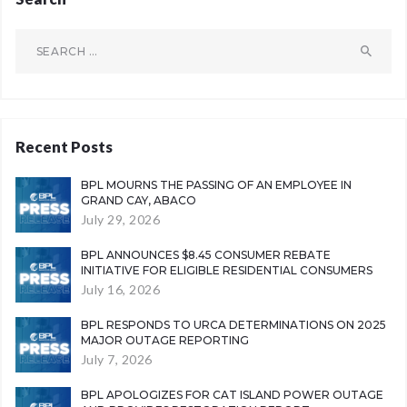
Search
for:
Recent Posts
BPL MOURNS THE PASSING OF AN EMPLOYEE IN
GRAND CAY, ABACO
July 29, 2026
BPL ANNOUNCES $8.45 CONSUMER REBATE
INITIATIVE FOR ELIGIBLE RESIDENTIAL CONSUMERS
July 16, 2026
BPL RESPONDS TO URCA DETERMINATIONS ON 2025
MAJOR OUTAGE REPORTING
July 7, 2026
BPL APOLOGIZES FOR CAT ISLAND POWER OUTAGE