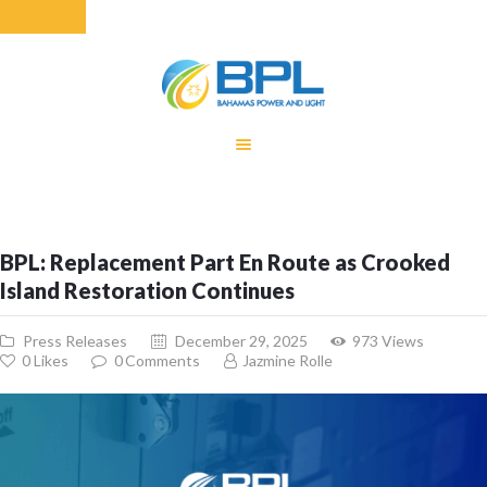
HOME
EQUITY RATE
ADJUSTMENT
RENEWABLE
BPL: Replacement Part En Route as Crooked
ENERGY
Island Restoration Continues
MONTHLY FUEL
CHARGE
Press Releases
December 29, 2025
973
Views
BUILDING FOR
0
Likes
0
Comments
Jazmine Rolle
BETTER
CONTACT US
CUSTOMER
SERVICES