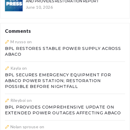
AND PROVIDES RESTORATION REPORT
June 10, 2026
Comments
M russo
on
BPL RESTORES STABLE POWER SUPPLY ACROSS
ABACO
Kayla
on
BPL SECURES EMERGENCY EQUIPMENT FOR
ABACO POWER STATION; RESTORATION
POSSIBLE BEFORE NIGHTFALL
Rileyboi
on
BPL PROVIDES COMPREHENSIVE UPDATE ON
EXTENDED POWER OUTAGES AFFECTING ABACO
Nolan sprouse
on