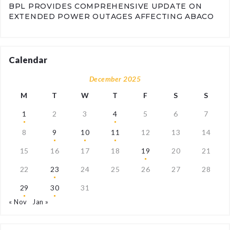
BPL PROVIDES COMPREHENSIVE UPDATE ON
EXTENDED POWER OUTAGES AFFECTING ABACO
Calendar
December 2025
M
T
W
T
F
S
S
1
2
3
4
5
6
7
8
9
10
11
12
13
14
15
16
17
18
19
20
21
22
23
24
25
26
27
28
29
30
31
« Nov
Jan »