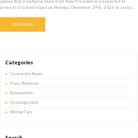
advise that a technical team from New Providence is expected to
arrive in Crooked Island on Monday December 29th, 2025 to assist…
READ MORE
Categories
Corporate News
Press Releases
Renewables
Uncategorized
Wiring Tips
Search