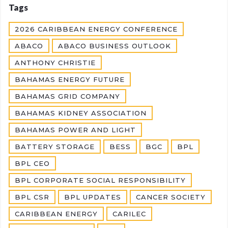
Tags
2026 CARIBBEAN ENERGY CONFERENCE
ABACO
ABACO BUSINESS OUTLOOK
ANTHONY CHRISTIE
BAHAMAS ENERGY FUTURE
BAHAMAS GRID COMPANY
BAHAMAS KIDNEY ASSOCIATION
BAHAMAS POWER AND LIGHT
BATTERY STORAGE
BESS
BGC
BPL
BPL CEO
BPL CORPORATE SOCIAL RESPONSIBILITY
BPL CSR
BPL UPDATES
CANCER SOCIETY
CARIBBEAN ENERGY
CARILEC