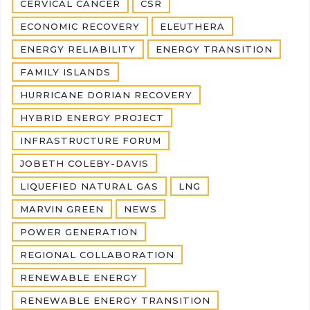
CERVICAL CANCER
CSR
ECONOMIC RECOVERY
ELEUTHERA
ENERGY RELIABILITY
ENERGY TRANSITION
FAMILY ISLANDS
HURRICANE DORIAN RECOVERY
HYBRID ENERGY PROJECT
INFRASTRUCTURE FORUM
JOBETH COLEBY-DAVIS
LIQUEFIED NATURAL GAS
LNG
MARVIN GREEN
NEWS
POWER GENERATION
REGIONAL COLLABORATION
RENEWABLE ENERGY
RENEWABLE ENERGY TRANSITION