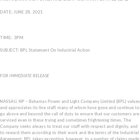
CAREERS
DATE: JUNE 28, 2021
BILLING
INFORMATION
OUTAGES
TIME: 3PM
ENERGY
CONSERVATION
SUBJECT: BPL Statement On Industrial Action
CONSUMER
PROTECTION
FOR IMMEDIATE RELEASE
NASSAU, NP – Bahamas Power and Light Company Limited (BPL) values
and appreciates its line staff, many of whom have gone and continue to
go above and beyond the call of duty to ensure that our customers are
serviced even in these trying and sometimes frightening times. The
Company seeks always to treat our staff with respect and dignity, and
to reward them according to their work and the terms of the Industrial
Agreement. BPL takes exception, however, to a number of claims made