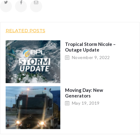
RELATED POSTS
Tropical Storm Nicole –
Outage Update
November 9, 2022
Moving Day: New
Generators
May 19, 2019