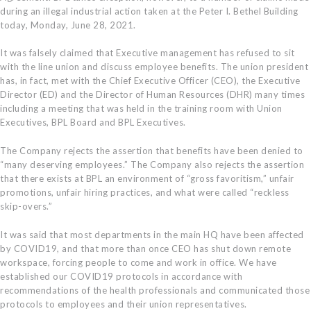
during an illegal industrial action taken at the Peter I. Bethel Building
today, Monday, June 28, 2021.
It was falsely claimed that Executive management has refused to sit
with the line union and discuss employee benefits. The union president
has, in fact, met with the Chief Executive Officer (CEO), the Executive
Director (ED) and the Director of Human Resources (DHR) many times
including a meeting that was held in the training room with Union
Executives, BPL Board and BPL Executives.
The Company rejects the assertion that benefits have been denied to
“many deserving employees.” The Company also rejects the assertion
that there exists at BPL an environment of “gross favoritism,” unfair
promotions, unfair hiring practices, and what were called “reckless
skip-overs.”
It was said that most departments in the main HQ have been affected
by COVID19, and that more than once CEO has shut down remote
workspace, forcing people to come and work in office. We have
established our COVID19 protocols in accordance with
recommendations of the health professionals and communicated those
protocols to employees and their union representatives.