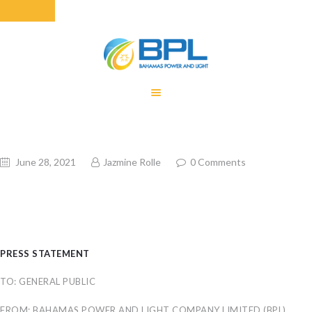
HOME
EQUITY RATE
ADJUSTMENT
RENEWABLE
June 28, 2021
Jazmine Rolle
0
Comments
ENERGY
MONTHLY FUEL
CHARGE
BUILDING FOR
BETTER
PRESS STATEMENT
CONTACT US
TO: GENERAL PUBLIC
CUSTOMER
SERVICES
FROM: BAHAMAS POWER AND LIGHT COMPANY LIMITED (BPL)