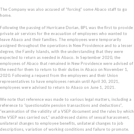
The Company was also accused of “forcing” some Abaco staff to go
home.
Following the passing of Hurricane Dorian, BPL was the first to provide
private air services for the evacuation of employees who wanted to
leave Abaco and their families. The employees were temporarily
assigned throughout the operations in New Providence and to a lesser
degree, the Family Islands, with the understanding that they were
expected to return as needed in Abaco. In September 2020, the
employees of Abaco that remained in New Providence were advised of
the need for them to return to their duties in Abaco on November 1,
2020. Following a request from the employees and their Union
representatives to have employees remain until April 30, 2021,
employees were advised to return to Abaco on June 1, 2021.
We note that reference was made to various legal matters, including a
reference to “questionable pension transactions and deductions”,
“examination of the validity of a VSEP document and the rules by which
the VSEP was carried out,” unaddressed claims of sexual harassment,
unilateral changes to employee benefits, unilateral changes to job
descriptions, variation of working conditions and failure to promote.