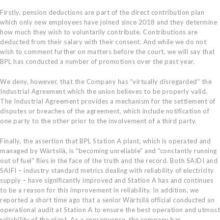
Firstly, pension deductions are part of the direct contribution plan
which only new employees have joined since 2018 and they determine
how much they wish to voluntarily contribute. Contributions are
deducted from their salary with their consent. And while we do not
wish to comment further on matters before the court, we will say that
BPL has conducted a number of promotions over the past year.
We deny, however, that the Company has “virtually disregarded” the
Industrial Agreement which the union believes to be properly valid.
The Industrial Agreement provides a mechanism for the settlement of
disputes or breaches of the agreement, which include notification of
one party to the other prior to the involvement of a third party.
Finally, the assertion that BPL Station A plant, which is operated and
managed by Wӓrtsilӓ, is “becoming unreliable” and “constantly running
out of fuel” flies in the face of the truth and the record. Both SAIDI and
SAIFI – industry standard metrics dealing with reliability of electricity
supply – have significantly improved and Station A has and continues
to be a reason for this improvement in reliability. In addition, we
reported a short time ago that a senior Wӓrtsilӓ official conducted an
operational audit at Station A to ensure the best operation and utmost
reliability of the plant. As a consequence, the company has