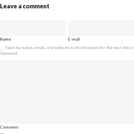
Leave a comment
Name
E-mail
Save my name, email, and website in this browser for the next time I
comment.
Comment