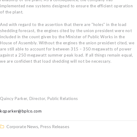
implemented new systems designed to ensure the efficient operation
of the plant.
And with regard to the assertion that there are “holes” in the load
shedding forecast, the engines cited by the union president were not
included in the count given by the Minister of Public Works in the
House of Assembly. Without the engines the union president cited, we
are still able to account for between 315 – 350 megawatts of power
against a 250 megawatt summer peak load. If all things remain equal,
we are confident that load shedding will not be necessary.
Quincy Parker, Director, Public Relations
kqparker@bplco.com
Corporate News
,
Press Releases