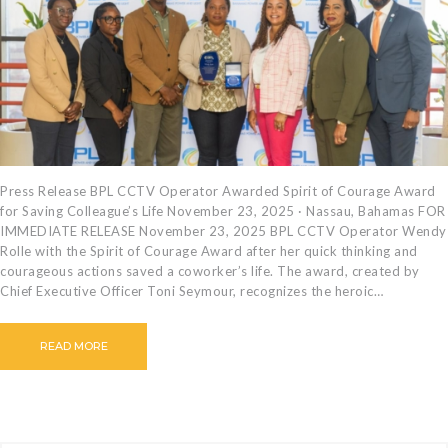
CAREERS
BILLING
INFORMATION
OUTAGES
ENERGY
CONSERVATION
CONSUMER
Press Release BPL CCTV Operator Awarded Spirit of Courage Award
for Saving Colleague’s Life November 23, 2025 · Nassau, Bahamas FOR
PROTECTION
IMMEDIATE RELEASE November 23, 2025 BPL CCTV Operator Wendy
Rolle with the Spirit of Courage Award after her quick thinking and
courageous actions saved a coworker’s life. The award, created by
Chief Executive Officer Toni Seymour, recognizes the heroic…
READ MORE