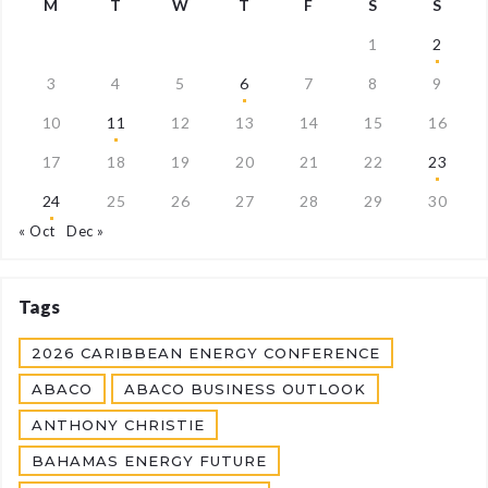
M
T
W
T
F
S
S
1
2
3
4
5
6
7
8
9
10
11
12
13
14
15
16
17
18
19
20
21
22
23
24
25
26
27
28
29
30
« Oct
Dec »
Tags
2026 CARIBBEAN ENERGY CONFERENCE
ABACO
ABACO BUSINESS OUTLOOK
ANTHONY CHRISTIE
BAHAMAS ENERGY FUTURE