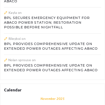
ABACO
Kayla
on
BPL SECURES EMERGENCY EQUIPMENT FOR
ABACO POWER STATION; RESTORATION
POSSIBLE BEFORE NIGHTFALL
Rileyboi
on
BPL PROVIDES COMPREHENSIVE UPDATE ON
EXTENDED POWER OUTAGES AFFECTING ABACO
Nolan sprouse
on
BPL PROVIDES COMPREHENSIVE UPDATE ON
EXTENDED POWER OUTAGES AFFECTING ABACO
Calendar
November 2025