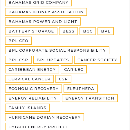
BAHAMAS GRID COMPANY
BAHAMAS KIDNEY ASSOCIATION
BAHAMAS POWER AND LIGHT
BATTERY STORAGE
BESS
BGC
BPL
BPL CEO
BPL CORPORATE SOCIAL RESPONSIBILITY
BPL CSR
BPL UPDATES
CANCER SOCIETY
CARIBBEAN ENERGY
CARILEC
CERVICAL CANCER
CSR
ECONOMIC RECOVERY
ELEUTHERA
ENERGY RELIABILITY
ENERGY TRANSITION
FAMILY ISLANDS
HURRICANE DORIAN RECOVERY
HYBRID ENERGY PROJECT