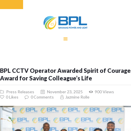
HOME
EQUITY RATE
ADJUSTMENT
RENEWABLE
BPL CCTV Operator Awarded Spirit of Courage
ENERGY
Award for Saving Colleague’s Life
MONTHLY FUEL
CHARGE
Press Releases
November 23, 2025
900
Views
BUILDING FOR
0
Likes
0
Comments
Jazmine Rolle
BETTER
CONTACT US
CUSTOMER
SERVICES