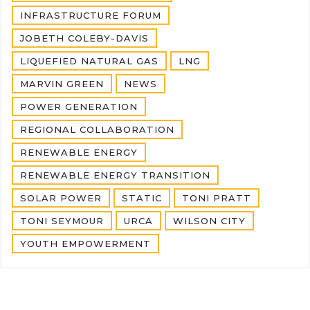
INFRASTRUCTURE FORUM
JOBETH COLEBY-DAVIS
LIQUEFIED NATURAL GAS
LNG
MARVIN GREEN
NEWS
POWER GENERATION
REGIONAL COLLABORATION
RENEWABLE ENERGY
RENEWABLE ENERGY TRANSITION
SOLAR POWER
STATIC
TONI PRATT
TONI SEYMOUR
URCA
WILSON CITY
YOUTH EMPOWERMENT