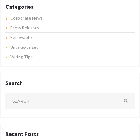
Categories
Corporate News
Press Releases
Renewables
Uncategorized
Wiring Tips
Search
Search
for:
Recent Posts