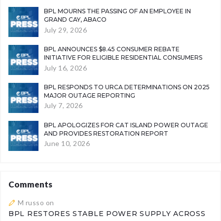
BPL MOURNS THE PASSING OF AN EMPLOYEE IN
GRAND CAY, ABACO
July 29, 2026
BPL ANNOUNCES $8.45 CONSUMER REBATE
INITIATIVE FOR ELIGIBLE RESIDENTIAL CONSUMERS
July 16, 2026
BPL RESPONDS TO URCA DETERMINATIONS ON 2025
MAJOR OUTAGE REPORTING
July 7, 2026
BPL APOLOGIZES FOR CAT ISLAND POWER OUTAGE
AND PROVIDES RESTORATION REPORT
June 10, 2026
Comments
M russo
on
BPL RESTORES STABLE POWER SUPPLY ACROSS