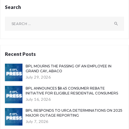
Search
Search
for:
Recent Posts
BPL MOURNS THE PASSING OF AN EMPLOYEE IN
GRAND CAY, ABACO
July 29, 2026
BPL ANNOUNCES $8.45 CONSUMER REBATE
INITIATIVE FOR ELIGIBLE RESIDENTIAL CONSUMERS
July 16, 2026
BPL RESPONDS TO URCA DETERMINATIONS ON 2025
MAJOR OUTAGE REPORTING
July 7, 2026