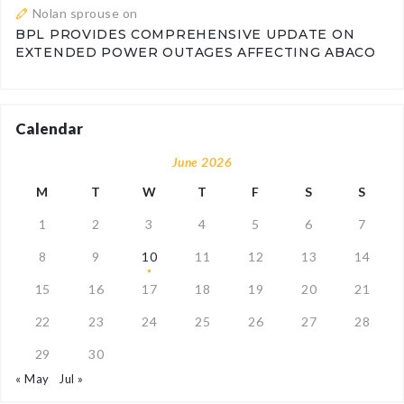
Nolan sprouse
on
BPL PROVIDES COMPREHENSIVE UPDATE ON
EXTENDED POWER OUTAGES AFFECTING ABACO
Calendar
June 2026
M
T
W
T
F
S
S
1
2
3
4
5
6
7
8
9
10
11
12
13
14
15
16
17
18
19
20
21
22
23
24
25
26
27
28
29
30
« May
Jul »