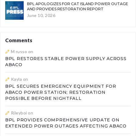
BPL APOLOGIZES FOR CAT ISLAND POWER OUTAGE
AND PROVIDES RESTORATION REPORT
June 10, 2026
Comments
M russo
on
BPL RESTORES STABLE POWER SUPPLY ACROSS
ABACO
Kayla
on
BPL SECURES EMERGENCY EQUIPMENT FOR
ABACO POWER STATION; RESTORATION
POSSIBLE BEFORE NIGHTFALL
Rileyboi
on
BPL PROVIDES COMPREHENSIVE UPDATE ON
EXTENDED POWER OUTAGES AFFECTING ABACO