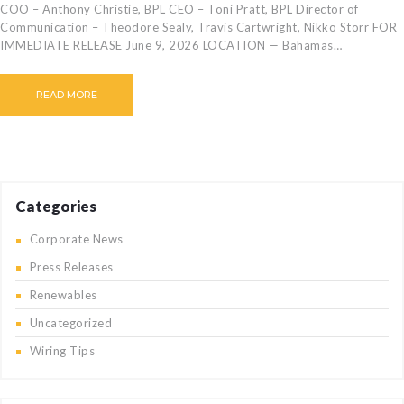
COO – Anthony Christie, BPL CEO – Toni Pratt, BPL Director of
Communication – Theodore Sealy, Travis Cartwright, Nikko Storr FOR
IMMEDIATE RELEASE June 9, 2026 LOCATION — Bahamas…
READ MORE
Categories
Corporate News
Press Releases
Renewables
Uncategorized
Wiring Tips