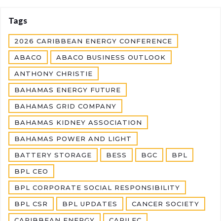
Tags
2026 CARIBBEAN ENERGY CONFERENCE
ABACO
ABACO BUSINESS OUTLOOK
ANTHONY CHRISTIE
BAHAMAS ENERGY FUTURE
BAHAMAS GRID COMPANY
BAHAMAS KIDNEY ASSOCIATION
BAHAMAS POWER AND LIGHT
BATTERY STORAGE
BESS
BGC
BPL
BPL CEO
BPL CORPORATE SOCIAL RESPONSIBILITY
BPL CSR
BPL UPDATES
CANCER SOCIETY
CARIBBEAN ENERGY
CARILEC