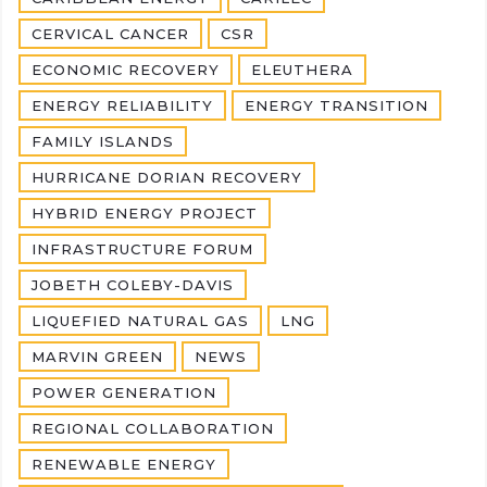
CERVICAL CANCER
CSR
ECONOMIC RECOVERY
ELEUTHERA
ENERGY RELIABILITY
ENERGY TRANSITION
FAMILY ISLANDS
HURRICANE DORIAN RECOVERY
HYBRID ENERGY PROJECT
INFRASTRUCTURE FORUM
JOBETH COLEBY-DAVIS
LIQUEFIED NATURAL GAS
LNG
MARVIN GREEN
NEWS
POWER GENERATION
REGIONAL COLLABORATION
RENEWABLE ENERGY