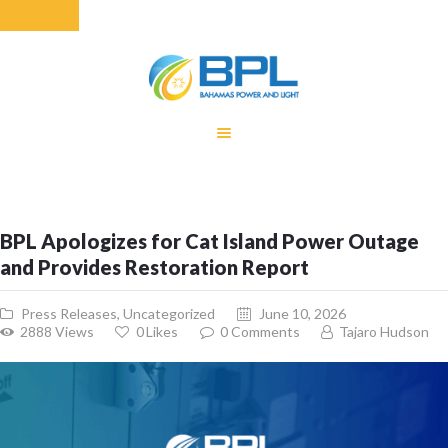
HOME
EQUITY RATE
ADJUSTMENT
RENEWABLE
BPL Apologizes for Cat Island Power Outage
ENERGY
and Provides Restoration Report
MONTHLY FUEL
CHARGE
Press Releases
,
Uncategorized
June 10, 2026
BUILDING FOR
2888
Views
0
Likes
0
Comments
Tajaro Hudson
BETTER
CONTACT US
CUSTOMER
SERVICES