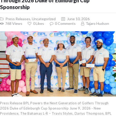
Through 2026 Duke of Edinburgh Cup
Sponsorship
Press Releases
,
Uncategorized
June 10, 2026
768
Views
0
Likes
0
Comments
Tajaro Hudson
Press Release BPL Powers the Next Generation of Golfers Through
2026 Duke of Edinburgh Cup Sponsorship June 9, 2026 · New
Providence, The Bahamas L-R – Travis Styles, Darius Thompson, BPL