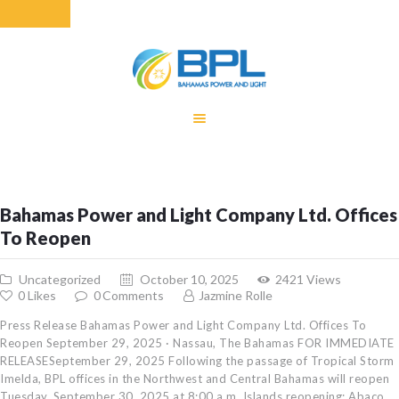
HOME
EQUITY RATE
ADJUSTMENT
RENEWABLE
Bahamas Power and Light Company Ltd. Offices
ENERGY
To Reopen
MONTHLY FUEL
CHARGE
Uncategorized
October 10, 2025
2421
Views
BUILDING FOR
0
Likes
0
Comments
Jazmine Rolle
BETTER
Press Release Bahamas Power and Light Company Ltd. Offices To
CONTACT US
Reopen September 29, 2025 · Nassau, The Bahamas FOR IMMEDIATE
RELEASESeptember 29, 2025 Following the passage of Tropical Storm
CUSTOMER
Imelda, BPL offices in the Northwest and Central Bahamas will reopen
SERVICES
Tuesday, September 30, 2025 at 8:00 a.m. Islands reopening: Abaco,