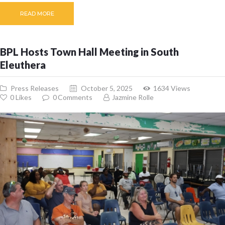
READ MORE
BPL Hosts Town Hall Meeting in South
Eleuthera
Press Releases
October 5, 2025
1634
Views
0
Likes
0
Comments
Jazmine Rolle