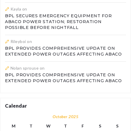
Kayla
on
BPL SECURES EMERGENCY EQUIPMENT FOR
ABACO POWER STATION; RESTORATION
POSSIBLE BEFORE NIGHTFALL
Rileyboi
on
BPL PROVIDES COMPREHENSIVE UPDATE ON
EXTENDED POWER OUTAGES AFFECTING ABACO
Nolan sprouse
on
BPL PROVIDES COMPREHENSIVE UPDATE ON
EXTENDED POWER OUTAGES AFFECTING ABACO
Calendar
October 2025
M
T
W
T
F
S
S