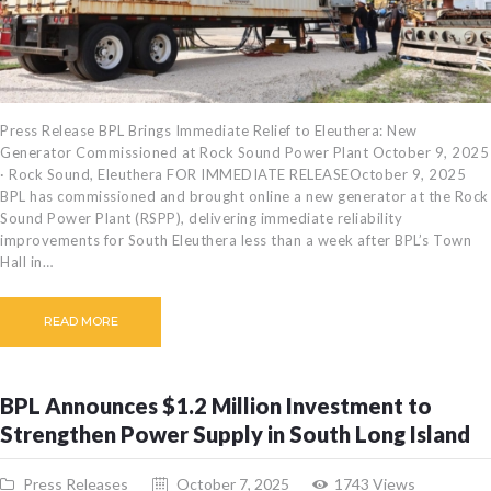
Press Release BPL Brings Immediate Relief to Eleuthera: New
Generator Commissioned at Rock Sound Power Plant October 9, 2025
· Rock Sound, Eleuthera FOR IMMEDIATE RELEASEOctober 9, 2025
BPL has commissioned and brought online a new generator at the Rock
Sound Power Plant (RSPP), delivering immediate reliability
improvements for South Eleuthera less than a week after BPL’s Town
Hall in…
READ MORE
BPL Announces $1.2 Million Investment to
Strengthen Power Supply in South Long Island
Press Releases
October 7, 2025
1743
Views