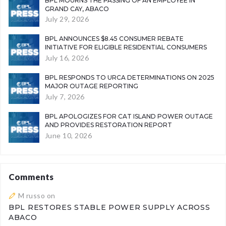
BPL MOURNS THE PASSING OF AN EMPLOYEE IN
GRAND CAY, ABACO
July 29, 2026
BPL ANNOUNCES $8.45 CONSUMER REBATE
INITIATIVE FOR ELIGIBLE RESIDENTIAL CONSUMERS
July 16, 2026
BPL RESPONDS TO URCA DETERMINATIONS ON 2025
MAJOR OUTAGE REPORTING
July 7, 2026
BPL APOLOGIZES FOR CAT ISLAND POWER OUTAGE
AND PROVIDES RESTORATION REPORT
June 10, 2026
Comments
M russo
on
BPL RESTORES STABLE POWER SUPPLY ACROSS
ABACO