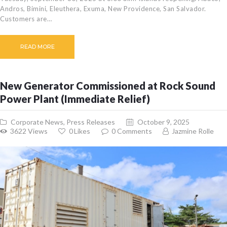
Andros, Bimini, Eleuthera, Exuma, New Providence, San Salvador.
CAREERS
Customers are…
BILLING
INFORMATION
READ MORE
OUTAGES
ENERGY
CONSERVATION
New Generator Commissioned at Rock Sound
CONSUMER
Power Plant (Immediate Relief)
PROTECTION
Corporate News
,
Press Releases
October 9, 2025
3622
Views
0
Likes
0
Comments
Jazmine Rolle