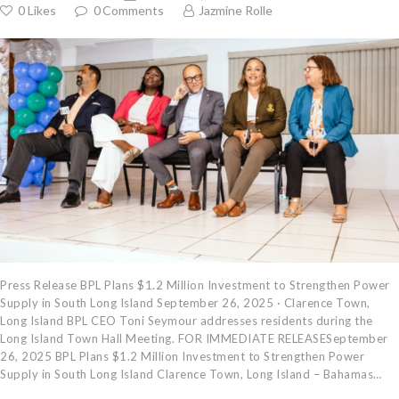
0
Likes
0
Comments
Jazmine Rolle
Press Release BPL Plans $1.2 Million Investment to Strengthen Power
Supply in South Long Island September 26, 2025 · Clarence Town,
Long Island BPL CEO Toni Seymour addresses residents during the
Long Island Town Hall Meeting. FOR IMMEDIATE RELEASESeptember
26, 2025 BPL Plans $1.2 Million Investment to Strengthen Power
Supply in South Long Island Clarence Town, Long Island – Bahamas…