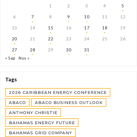
1
2
3
4
5
6
7
8
9
10
11
12
13
14
15
16
17
18
19
20
21
22
23
24
25
26
27
28
29
30
31
« Sep
Nov »
Tags
2026 CARIBBEAN ENERGY CONFERENCE
ABACO
ABACO BUSINESS OUTLOOK
ANTHONY CHRISTIE
BAHAMAS ENERGY FUTURE
BAHAMAS GRID COMPANY