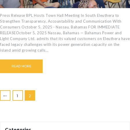
Press Release BPL Hosts Town Hall Meeting In South Eleuthera to
Strengthen Transparency, Accountability and Communication With
Consumers October 5, 2025 · Nassau, Bahamas FOR IMMEDIATE
RELEASEOctober 5, 2025 Nassau, Bahamas — Bahamas Power and
Light Company Ltd. admits that its valued customers on Eleuthera have
faced legacy challenges with its power generation capacity on the
island amid growing calls…
READ MORE
Posts
PAGE
1
PAGE
2
<
pagination
Categories