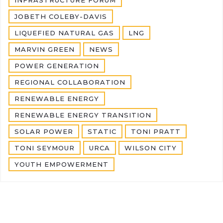
JOBETH COLEBY-DAVIS
LIQUEFIED NATURAL GAS
LNG
MARVIN GREEN
NEWS
POWER GENERATION
REGIONAL COLLABORATION
RENEWABLE ENERGY
RENEWABLE ENERGY TRANSITION
SOLAR POWER
STATIC
TONI PRATT
TONI SEYMOUR
URCA
WILSON CITY
YOUTH EMPOWERMENT