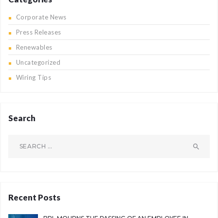
Corporate News
Press Releases
Renewables
Uncategorized
Wiring Tips
Search
Search
for:
Recent Posts