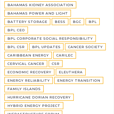
BAHAMAS KIDNEY ASSOCIATION
BAHAMAS POWER AND LIGHT
BATTERY STORAGE
BESS
BGC
BPL
BPL CEO
BPL CORPORATE SOCIAL RESPONSIBILITY
BPL CSR
BPL UPDATES
CANCER SOCIETY
CARIBBEAN ENERGY
CARILEC
CERVICAL CANCER
CSR
ECONOMIC RECOVERY
ELEUTHERA
ENERGY RELIABILITY
ENERGY TRANSITION
FAMILY ISLANDS
HURRICANE DORIAN RECOVERY
HYBRID ENERGY PROJECT
INFRASTRUCTURE FORUM