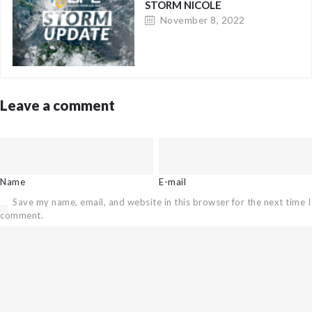
STORM NICOLE
November 8, 2022
Leave a comment
Name
E-mail
Save my name, email, and website in this browser for the next time I
comment.