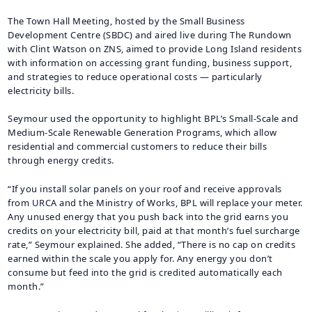
The Town Hall Meeting, hosted by the Small Business
Development Centre (SBDC) and aired live during The Rundown
with Clint Watson on ZNS, aimed to provide Long Island residents
with information on accessing grant funding, business support,
and strategies to reduce operational costs — particularly
electricity bills.
Seymour used the opportunity to highlight BPL’s Small-Scale and
Medium-Scale Renewable Generation Programs, which allow
residential and commercial customers to reduce their bills
through energy credits.
“If you install solar panels on your roof and receive approvals
from URCA and the Ministry of Works, BPL will replace your meter.
Any unused energy that you push back into the grid earns you
credits on your electricity bill, paid at that month’s fuel surcharge
rate,” Seymour explained. She added, “There is no cap on credits
earned within the scale you apply for. Any energy you don’t
consume but feed into the grid is credited automatically each
month.”