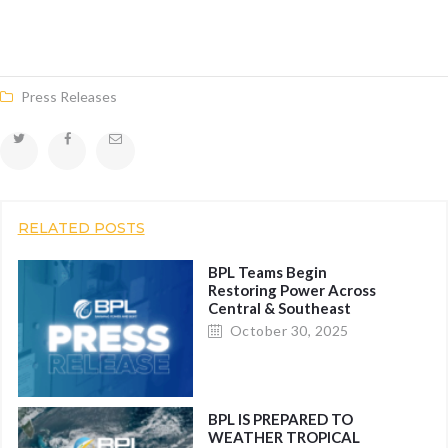
Press Releases
RELATED POSTS
BPL Teams Begin
Restoring Power Across
Central & Southeast
Bahamas within Hours of
October 30, 2025
All Clear
BPL IS PREPARED TO
WEATHER TROPICAL