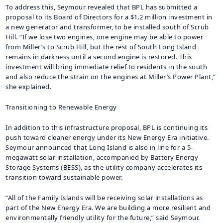
To address this, Seymour revealed that BPL has submitted a
proposal to its Board of Directors for a $1.2 million investment in
a new generator and transformer, to be installed south of Scrub
Hill. “If we lose two engines, one engine may be able to power
from Miller’s to Scrub Hill, but the rest of South Long Island
remains in darkness until a second engine is restored. This
investment will bring immediate relief to residents in the south
and also reduce the strain on the engines at Miller’s Power Plant,”
she explained.
Transitioning to Renewable Energy
In addition to this infrastructure proposal, BPL is continuing its
push toward cleaner energy under its New Energy Era initiative.
Seymour announced that Long Island is also in line for a 5-
megawatt solar installation, accompanied by Battery Energy
Storage Systems (BESS), as the utility company accelerates its
transition toward sustainable power.
“All of the Family Islands will be receiving solar installations as
part of the New Energy Era. We are building a more resilient and
environmentally friendly utility for the future,” said Seymour.