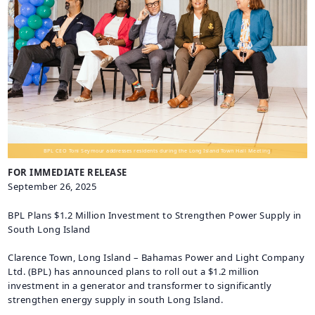
CAREERS
BILLING
INFORMATION
OUTAGES
ENERGY
CONSERVATION
CONSUMER
PROTECTION
BPL CEO Toni Seymour addresses residents during the Long Island Town Hall Meeting.
FOR IMMEDIATE RELEASE
September 26, 2025
BPL Plans $1.2 Million Investment to Strengthen Power Supply in
South Long Island
Clarence Town, Long Island – Bahamas Power and Light Company
Ltd. (BPL) has announced plans to roll out a $1.2 million
investment in a generator and transformer to significantly
strengthen energy supply in south Long Island.