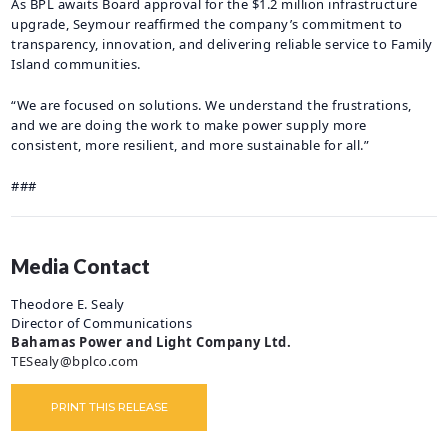
As BPL awaits Board approval for the $1.2 million infrastructure
upgrade, Seymour reaffirmed the company’s commitment to
transparency, innovation, and delivering reliable service to Family
Island communities.
“We are focused on solutions. We understand the frustrations,
and we are doing the work to make power supply more
consistent, more resilient, and more sustainable for all.”
###
Media Contact
Theodore E. Sealy
Director of Communications
Bahamas Power and Light Company Ltd.
TESealy@bplco.com
PRINT THIS RELEASE