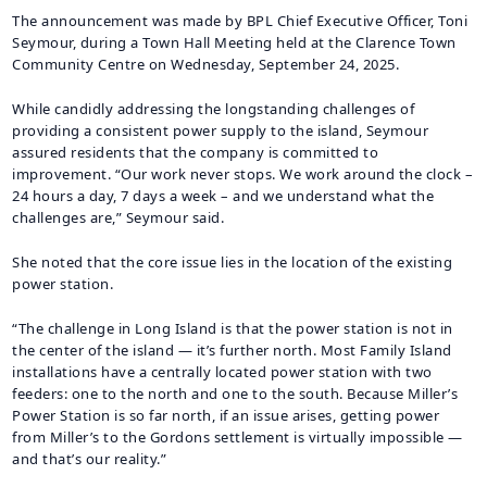
The announcement was made by BPL Chief Executive Officer, Toni
Seymour, during a Town Hall Meeting held at the Clarence Town
Community Centre on Wednesday, September 24, 2025.
While candidly addressing the longstanding challenges of
providing a consistent power supply to the island, Seymour
assured residents that the company is committed to
improvement. “Our work never stops. We work around the clock –
24 hours a day, 7 days a week – and we understand what the
challenges are,” Seymour said.
She noted that the core issue lies in the location of the existing
power station.
“The challenge in Long Island is that the power station is not in
the center of the island — it’s further north. Most Family Island
installations have a centrally located power station with two
feeders: one to the north and one to the south. Because Miller’s
Power Station is so far north, if an issue arises, getting power
from Miller’s to the Gordons settlement is virtually impossible —
and that’s our reality.”