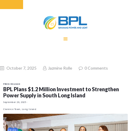
HOME
EQUITY RATE
ADJUSTMENT
RENEWABLE
October 7, 2025
Jazmine Rolle
0
Comments
ENERGY
MONTHLY FUEL
PRESS RELEASE
CHARGE
BPL Plans $1.2 Million Investment to Strengthen
Power Supply in South Long Island
BUILDING FOR
September 26, 2025
·
BETTER
Clarence Town, Long Island
CONTACT US
CUSTOMER
SERVICES