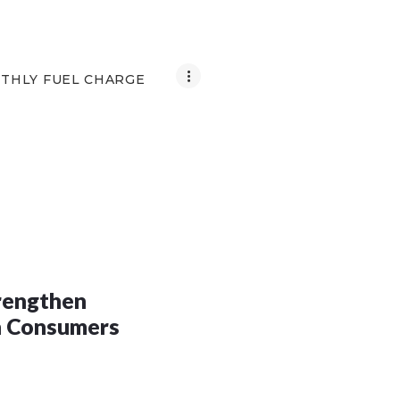
THLY FUEL CHARGE
trengthen
h Consumers