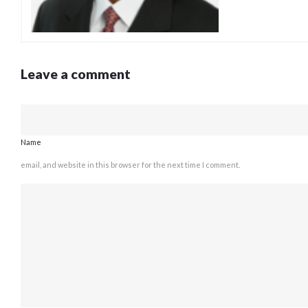
Leave a comment
Name
email, and website in this browser for the next time I comment.