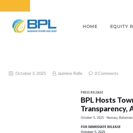
HOME
EQUITY 
October 5, 2025
Jazmine Rolle
0
Comments
PRESS RELEASE
BPL Hosts Town
Transparency, 
October 5, 2025
· Nassau, Bahamas
FOR IMMEDIATE RELEASE
October 5, 2025