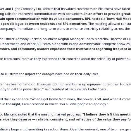
OUTAGES
 and Light Company Ltd. admits that its valued customers on Eleuthera have faced l
ENERGY
wing calls for improved communication with consumers.
In an effort to provide grea
tain open communication with its valued consumers, BPL hosted a Town Hall Meeti
CONSERVATION
or open dialogue between residents and BPL executives.
The meeting allowed consume
company’s immediate and long-term plans to enhance electricity reliability across the 
CONSUMER
ing Officer Anthony Christie, Southern Region Manager Pedro Marcello, Director of 
PROTECTION
epartment, and other BPL staff, along with Island Administrator Bridgette Knowles
estors, and community leaders expressed their frustrations regarding frequent ou
tion from consumers as they expressed their concerns about the reliability of power s
to illustrate the impact the outages have had on their daily lives.
wer has been off and on. It surges too high and burns up equipment, it’s down too lo
y to get the power fixed,” said resident of Tarpum Bay Cathy Coats.
 their experience: “When I get home from work, the power is off. And when it comes o
up in the night, I am drenched in sweat. You all owe people an apology.”
k, Marcello noted that the meeting marked progress.
“I believe they left this meet
service they deserve — reliable, consistent, and reflective of the value they pay fo
diately began implementing key action items. Over the weekend, one of two new gen