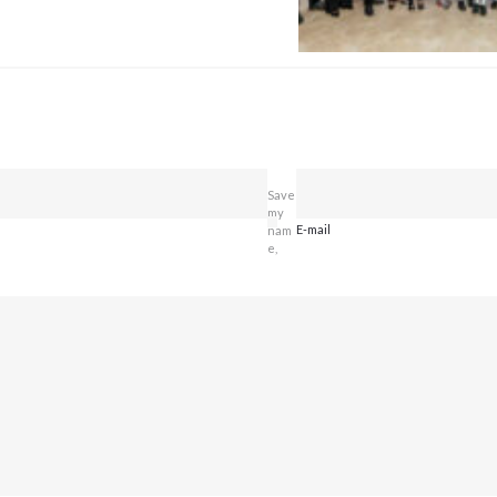
Save
my
E-mail
nam
e,