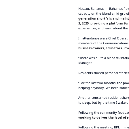
Nassau, Bahamas — Bahamas Power
capacity on the island amid gro
generation shortfalls and main
3, 2025, providing a platform f
experiences, and learn about the 
In attendance were Chief Operat
members of the Communications D
business owners, educators, inv
“There was quite a bit of frustra
Manager.
Residents shared personal stories 
“For the last two months, the po
helping anybody. We need somebod
Another concerned resident shared
to sleep, but by the time I wake 
Following the community feedbac
working to deliver the level of 
Following the meeting, BPL imme