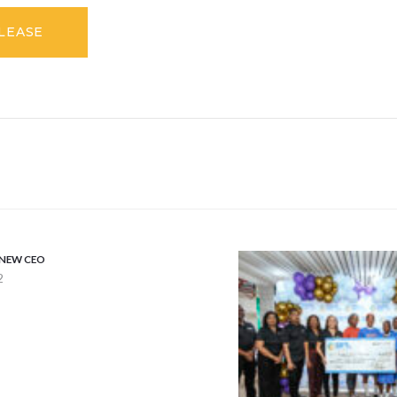
ELEASE
 NEW CEO
2