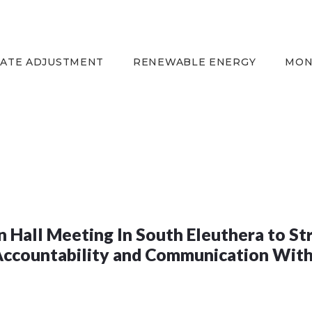
HOME
EQUITY RATE
ADJUSTMENT
RATE ADJUSTMENT
RENEWABLE ENERGY
MON
RENEWABLE ENERGY
MONTHLY FUEL
CHARGE
BUILDING FOR
BETTER
CONTACT US
CUSTOMER SERVICES
 Hall Meeting In South Eleuthera to S
CAREERS
Accountability and Communication Wit
BILLING
INFORMATION