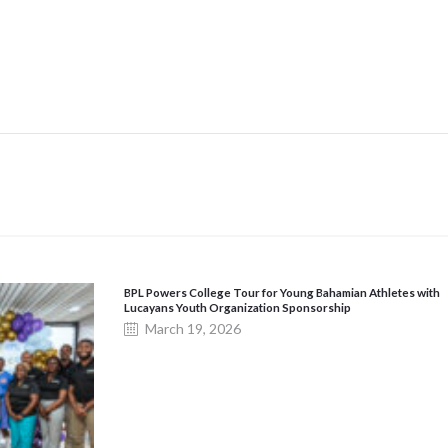
BPL Powers College Tour for Young Bahamian Athletes with
Lucayans Youth Organization Sponsorship
March 19, 2026