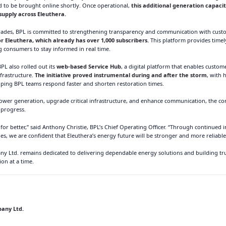
ed to be brought online shortly. Once operational,
this additional generation capacity
y supply across Eleuthera.
grades, BPL is committed to strengthening transparency and communication with cust
Eleuthera, which already has over 1,000 subscribers.
This platform provides timel
 consumers to stay informed in real time.
PL also rolled out its
web-based Service Hub
, a digital platform that enables custo
frastructure.
The initiative proved instrumental during and after the storm
, with
lping BPL teams respond faster and shorten restoration times.
ower generation, upgrade critical infrastructure, and enhance communication, the c
 progress.
 for better,” said Anthony Christie, BPL’s Chief Operating Officer. “Through continue
s, we are confident that Eleuthera’s energy future will be stronger and more reliable
Ltd. remains dedicated to delivering dependable energy solutions and building trus
on at a time.
any Ltd.