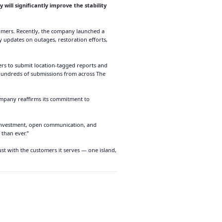
 will significantly improve the stability
omers. Recently, the company launched a
y updates on outages, restoration efforts,
mers to submit location-tagged reports and
 hundreds of submissions from across The
ompany reaffirms its commitment to
d investment, open communication, and
 than ever.”
t with the customers it serves — one island,