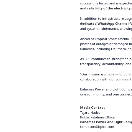
successfully tested and is expect
and reliability of the electricit
In addition to infrastructure up
dedicated WhatsApp Channel for 
and system maintenance, allowing
Ahead of Tropical Storm Imelda, B
photos of outages or damaged in
Bahamas, including Eleuthera, he
As BPL continues to strengthen p
transparency, accountability, and
“Our mission is simple — to build
collaboration with our communitie
Bahamas Power and Light Company 
one community, and one connecti
Media Contact
Tajaro Hudson
Public Relations Officer
Bahamas Power and Light Comp
tohudson@bplco.com