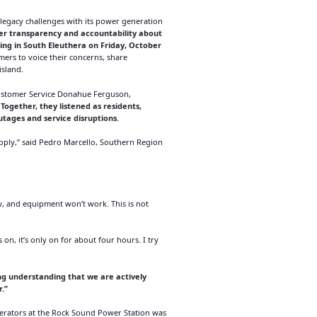
egacy challenges with its power generation
ter transparency and accountability about
ng in South Eleuthera on Friday, October
rs to voice their concerns, share
island.
Customer Service Donahue Ferguson,
.
Together, they listened as residents,
tages and service disruptions.
upply,” said Pedro Marcello, Southern Region
w, and equipment won’t work. This is not
n, it’s only on for about four hours. I try
ing understanding that we are actively
r.”
erators at the Rock Sound Power Station was