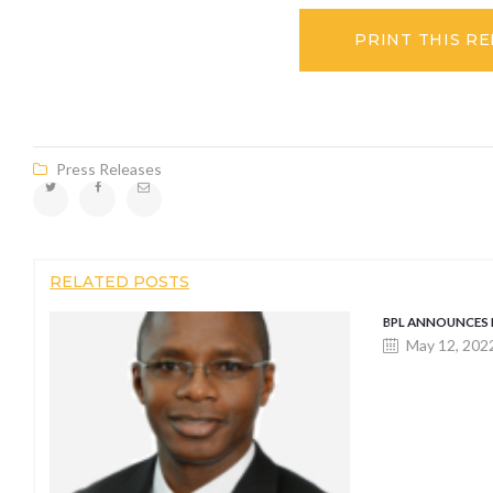
PRINT THIS R
Press Releases
RELATED POSTS
BPL ANNOUNCES
May 12, 202