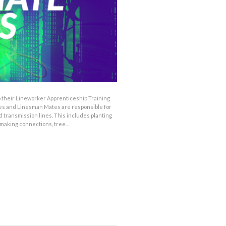
o their Lineworker Apprenticeship Training
tes and Linesman Mates are responsible for
d transmission lines. This includes planting
 making connections, tree…