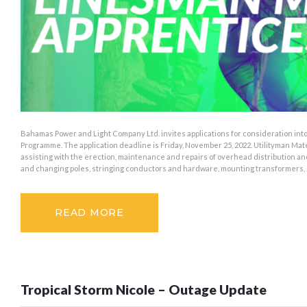
Bahamas Power and Light Company Ltd. invites applications for consideration int
Programme. The application deadline is Friday, November 25, 2022. Utilityman Ma
assisting with the erection, maintenance and repairs of overhead distribution an
and changing poles, stringing conductors and hardware, mounting transformers,
READ MORE
Tropical Storm Nicole – Outage Update