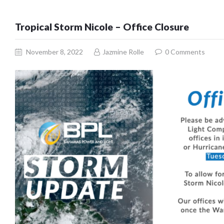
Tropical Storm Nicole – Office Closure
November 8, 2022
Jazmine Rolle
0
Comments