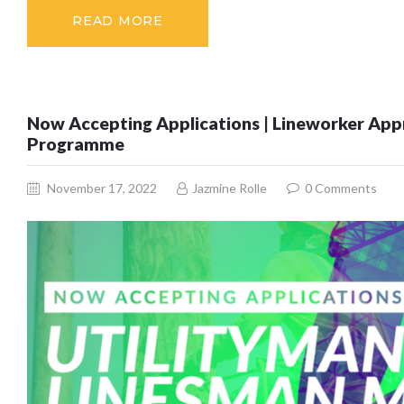
READ MORE
Now Accepting Applications | Lineworker Appr
Programme
November 17, 2022
Jazmine Rolle
0
Comments