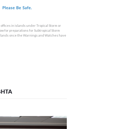
offices in islands under Tropical Storm or
w for preparations for Subtropical Storm
us islands once the Warnings and Watches have
BHTA