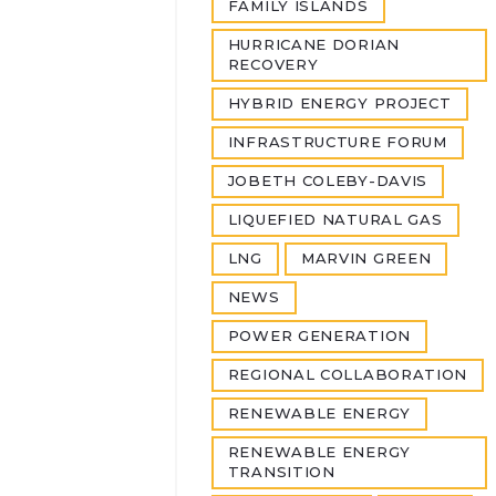
FAMILY ISLANDS
HURRICANE DORIAN
RECOVERY
HYBRID ENERGY PROJECT
INFRASTRUCTURE FORUM
JOBETH COLEBY-DAVIS
LIQUEFIED NATURAL GAS
LNG
MARVIN GREEN
NEWS
POWER GENERATION
REGIONAL COLLABORATION
RENEWABLE ENERGY
RENEWABLE ENERGY
TRANSITION