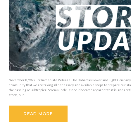
November 8, 2022 For Immediate Release The Bahamas Power and Light Company 
community that we are taking all necessary and available steps to prepare our st
the passing of Subtropical Storm Nicole. Once it became apparent that islands of
storm, our…
READ MORE