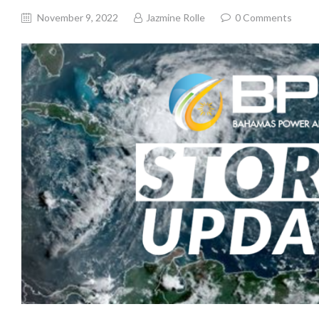
November 9, 2022
Jazmine Rolle
0
Comments