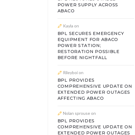
POWER SUPPLY ACROSS
ABACO
Kayla
on
BPL SECURES EMERGENCY
EQUIPMENT FOR ABACO
POWER STATION;
RESTORATION POSSIBLE
BEFORE NIGHTFALL
Rileyboi
on
BPL PROVIDES
COMPREHENSIVE UPDATE ON
EXTENDED POWER OUTAGES
AFFECTING ABACO
Nolan sprouse
on
BPL PROVIDES
COMPREHENSIVE UPDATE ON
EXTENDED POWER OUTAGES