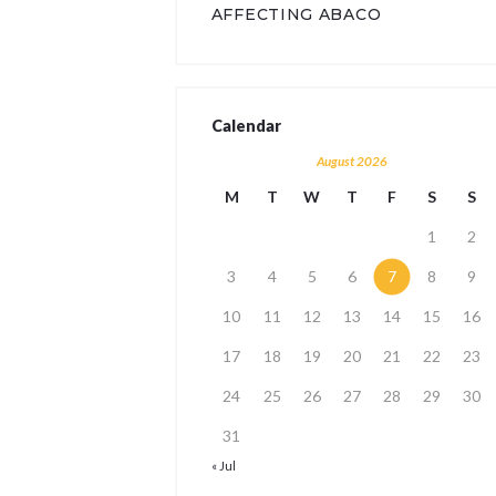
AFFECTING ABACO
Calendar
August 2026
M
T
W
T
F
S
S
1
2
3
4
5
6
7
8
9
10
11
12
13
14
15
16
17
18
19
20
21
22
23
24
25
26
27
28
29
30
31
« Jul