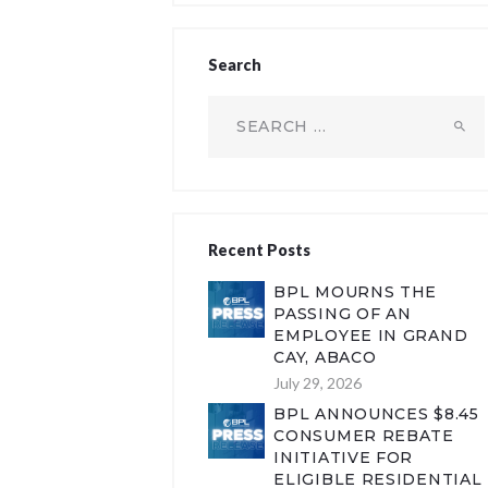
Search
Search
for:
Recent Posts
BPL MOURNS THE
PASSING OF AN
EMPLOYEE IN GRAND
CAY, ABACO
July 29, 2026
BPL ANNOUNCES $8.45
CONSUMER REBATE
INITIATIVE FOR
ELIGIBLE RESIDENTIAL