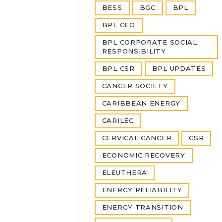
BESS
BGC
BPL
BPL CEO
BPL CORPORATE SOCIAL
RESPONSIBILITY
BPL CSR
BPL UPDATES
CANCER SOCIETY
CARIBBEAN ENERGY
CARILEC
CERVICAL CANCER
CSR
ECONOMIC RECOVERY
ELEUTHERA
ENERGY RELIABILITY
ENERGY TRANSITION