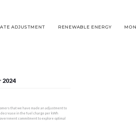
HOME
EQUITY RATE
ADJUSTMENT
RATE ADJUSTMENT
RENEWABLE ENERGY
MON
RENEWABLE ENERGY
MONTHLY FUEL
CHARGE
BUILDING FOR
BETTER
r 2024
CONTACT US
CUSTOMER SERVICES
CAREERS
omers that we have made an adjustment to
 a decrease in the fuel charge per kWh
BILLING
 government commitment to explore optimal
INFORMATION