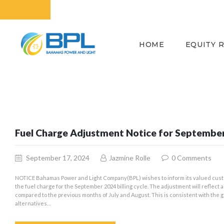
HOME
EQUITY 
Fuel Charge Adjustment Notice for Septembe
September 17, 2024
Jazmine Rolle
0
Comments
NOTICE Bahamas Power and Light Company(BPL) wishes to inform its valued cust
the fuel charge for the September 2024 billing cycle. The adjustment will reflect
compared to the previous months of July and August. This is consistent with the
alternatives…