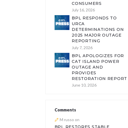
CONSUMERS
July 16, 2026
BPL RESPONDS TO
URCA
DETERMINATIONS ON
2025 MAJOR OUTAGE
REPORTING
July 7, 2026
BPL APOLOGIZES FOR
CAT ISLAND POWER
OUTAGE AND
PROVIDES
RESTORATION REPORT
June 10, 2026
Comments
M russo
on
BPL RESTORES STABLE