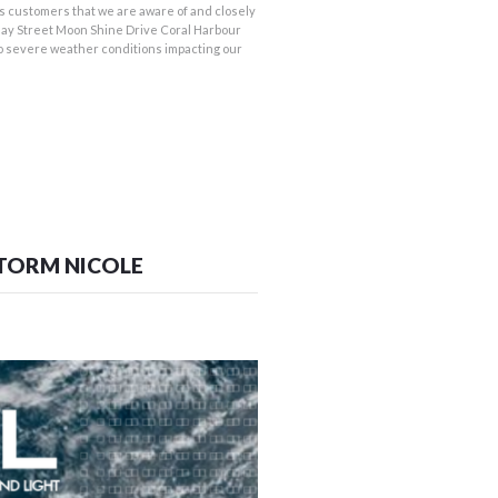
 customers that we are aware of and closely
ay Street Moon Shine Drive Coral Harbour
o severe weather conditions impacting our
STORM NICOLE