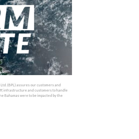
Ltd. (BPL) assures our customers and
aff, infrastructure and customers to handle
 the Bahamas were to be impacted by the