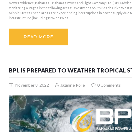
New Providence, Bahamas – Bahamas Power and Light Company Ltd. (BPL) advises
monitoring outages in the following areas: Westwinds South Beach Drive West B
Minnie Street These areas are experiencing interruptions in power supply due t
infrastructure (including Broken Poles…
READ MORE
BPL IS PREPARED TO WEATHER TROPICAL 
November 8, 2022
Jazmine Rolle
0
Comments