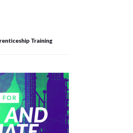
OUTAGES
ENERGY
CONSERVATION
CONSUMER
enticeship Training
PROTECTION