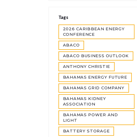
Tags
2026 CARIBBEAN ENERGY
CONFERENCE
ABACO
ABACO BUSINESS OUTLOOK
ANTHONY CHRISTIE
BAHAMAS ENERGY FUTURE
BAHAMAS GRID COMPANY
BAHAMAS KIDNEY
ASSOCIATION
BAHAMAS POWER AND
LIGHT
BATTERY STORAGE