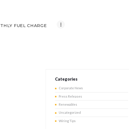
THLY FUEL CHARGE
Categories
Corporate News
Press Releases
Renewables
Uncategorized
Wiring Tips