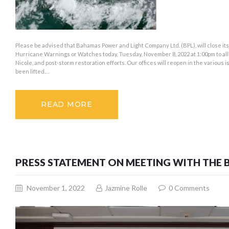
Please be advised that Bahamas Power and Light Company Ltd. (BPL), will close its 
Hurricane Warnings or Watches today, Tuesday, November 8, 2022 at 1:00pm to allo
Nicole, and post-storm restoration efforts. Our offices will reopen in the vario
been lifted.…
READ MORE
PRESS STATEMENT ON MEETING WITH THE 
November 1, 2022
Jazmine Rolle
0
Comments