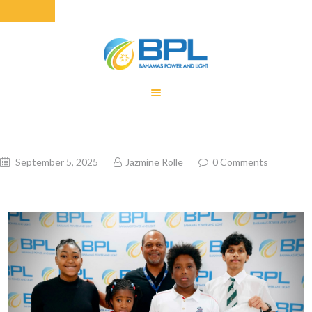
HOME
EQUITY RATE
ADJUSTMENT
RENEWABLE
September 5, 2025
Jazmine Rolle
0
Comments
ENERGY
MONTHLY FUEL
CHARGE
BUILDING FOR
BETTER
CONTACT US
CUSTOMER
SERVICES