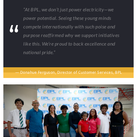
“At BPL, we don’t just power electricity—we
power potential. Seeing these young minds
compete internationally with such poise and
purpose reaffirmed why we support initiatives
like this. We’re proud to back excellence and
national pride.”
— Donahue Ferguson, Director of Customer Services, BPL