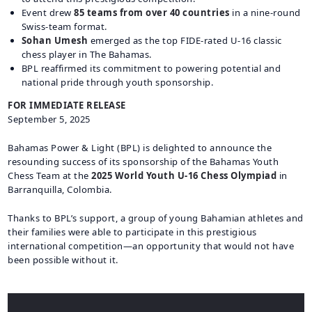
Event drew
85 teams from over 40 countries
in a nine-round
Swiss-team format.
Sohan Umesh
emerged as the top FIDE-rated U-16 classic
chess player in The Bahamas.
BPL reaffirmed its commitment to powering potential and
national pride through youth sponsorship.
FOR IMMEDIATE RELEASE
September 5, 2025
Bahamas Power & Light (BPL) is delighted to announce the
resounding success of its sponsorship of the Bahamas Youth
Chess Team at the
2025 World Youth U-16 Chess Olympiad
in
Barranquilla, Colombia.
Thanks to BPL’s support, a group of young Bahamian athletes and
their families were able to participate in this prestigious
international competition—an opportunity that would not have
been possible without it.