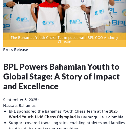
CAREERS
BILLING
INFORMATION
OUTAGES
The Bahamas Youth Chess Team poses with BPL COO Anthony
ENERGY
Christie
CONSERVATION
Press Release
CONSUMER
PROTECTION
BPL Powers Bahamian Youth to
Global Stage: A Story of Impact
and Excellence
September 5, 2025
·
Nassau, Bahamas
BPL sponsored the Bahamas Youth Chess Team at the
2025
World Youth U-16 Chess Olympiad
in Barranquilla, Colombia.
Support covered travel logistics, enabling athletes and families
to attend this prestigious competition.