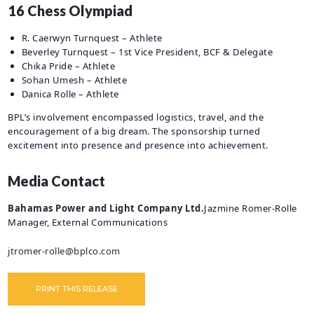
16 Chess Olympiad
R. Caerwyn Turnquest – Athlete
Beverley Turnquest – 1st Vice President, BCF & Delegate
Chika Pride – Athlete
Sohan Umesh – Athlete
Danica Rolle – Athlete
BPL’s involvement encompassed logistics, travel, and the
encouragement of a big dream. The sponsorship turned
excitement into presence and presence into achievement.
Media Contact
Bahamas Power and Light Company Ltd.
Jazmine Romer-Rolle
Manager, External Communications
jtromer-rolle@bplco.com
PRINT THIS RELEASE