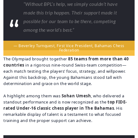
“Without BPL’s help, we simply couldn’t have
made this trip happen. Their support made it
possible for our team to be there, competing
among the world’s best.”
— Beverley Turnquest, First Vice President, Bahamas Chess
Federation
The Olympiad brought together
85 teams from more than 40
countries
in a rigorous nine-round Swiss-team competition—
each match testing the players’ focus, strategy, and willpower.
Against this backdrop, the young Bahamians stood tall with
determination and grace on the world stage.
A highlight among them was
Sohan Umesh
, who delivered a
standout performance and is now recognized as the
top FIDE-
rated Under-16 classic chess player in The Bahamas
. His
remarkable display of talent is a testament to what focused
training and the proper support can achieve.