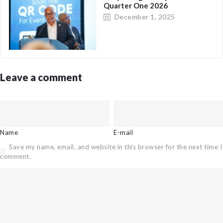
Quarter One 2026
December 1, 2025
Leave a comment
Name
E-mail
Save my name, email, and website in this browser for the next time I
comment.