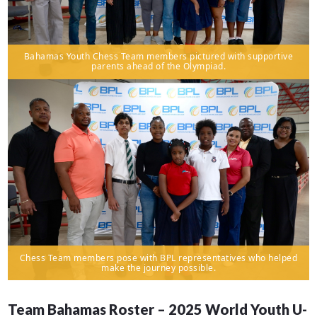
Bahamas Youth Chess Team members pictured with supportive
parents ahead of the Olympiad.
Chess Team members pose with BPL representatives who helped
make the journey possible.
Team Bahamas Roster – 2025 World Youth U-