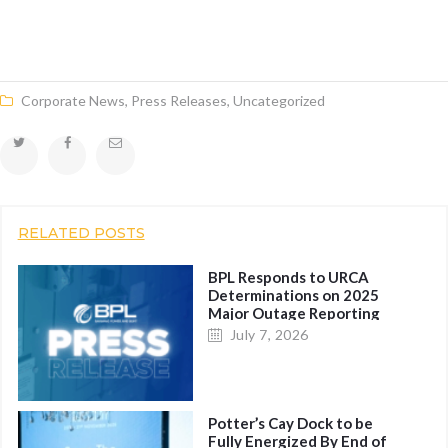
Corporate News
,
Press Releases
,
Uncategorized
RELATED POSTS
BPL Responds to URCA
Determinations on 2025
Major Outage Reporting
July 7, 2026
Potter’s Cay Dock to be
Fully Energized By End of