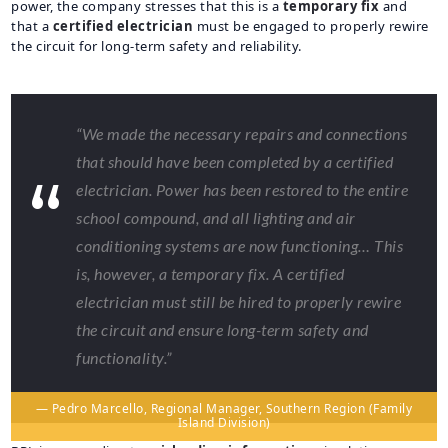
power, the company stresses that this is a
temporary fix
and
that a
certified electrician
must be engaged to properly rewire
the circuit for long-term safety and reliability.
“We made the necessary repairs and connections
that should have been completed by a certified
electrician. Power has been restored to the entire
school compound, and all lighting and air
conditioning systems are now functioning… This
is, however, a temporary fix. A certified
electrician must still be hired to properly rewire
the circuit and ensure long-term safety and
functionality.”
— Pedro Marcello, Regional Manager, Southern Region (Family
Island Division)