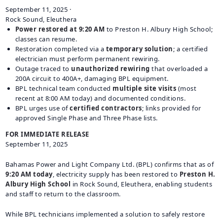
September 11, 2025
·
CAREERS
Rock Sound, Eleuthera
BILLING
Power restored at 9:20 AM
to Preston H. Albury High School;
INFORMATION
classes can resume.
Restoration completed via a
temporary solution
; a certified
OUTAGES
electrician must perform permanent rewiring.
ENERGY
Outage traced to
unauthorized rewiring
that overloaded a
200A circuit to 400A+, damaging BPL equipment.
CONSERVATION
BPL technical team conducted
multiple site visits
(most
CONSUMER
recent at 8:00 AM today) and documented conditions.
PROTECTION
BPL urges use of
certified contractors
; links provided for
approved Single Phase and Three Phase lists.
FOR IMMEDIATE RELEASE
September 11, 2025
Bahamas Power and Light Company Ltd. (BPL) confirms that as of
9:20 AM today
, electricity supply has been restored to
Preston H.
Albury High School
in Rock Sound, Eleuthera, enabling students
and staff to return to the classroom.
While BPL technicians implemented a solution to safely restore