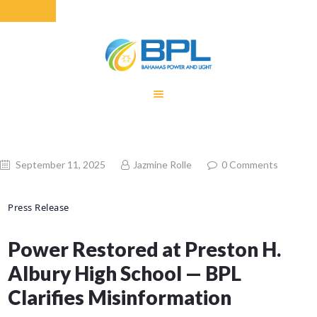
HOME
EQUITY RATE
ADJUSTMENT
RENEWABLE
September 11, 2025
Jazmine Rolle
0
Comments
ENERGY
MONTHLY FUEL
Press Release
CHARGE
BUILDING FOR
Power Restored at Preston H.
BETTER
Albury High School — BPL
CONTACT US
CUSTOMER
Clarifies Misinformation
SERVICES