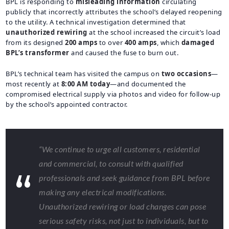
BPL is responding to
misleading information
circulating
publicly that incorrectly attributes the school’s delayed reopening
to the utility. A technical investigation determined that
unauthorized rewiring
at the school increased the circuit’s load
from its designed
200 amps
to over
400 amps
, which
damaged
BPL’s transformer
and caused the fuse to burn out.
BPL’s technical team has visited the campus on
two occasions
—
most recently at
8:00 AM today
—and documented the
compromised electrical supply via photos and video for follow-up
by the school’s appointed contractor.
“We continue to urge all customers, residential
and commercial, to consult with qualified
professionals and seek guidance from BPL before
making any electrical modifications.
Unauthorized rewiring or load changes can pose
serious safety risks, not just to individuals, but to