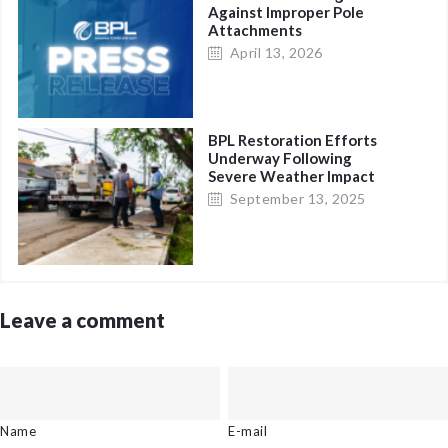
Against Improper Pole
Attachments
April 13, 2026
BPL Restoration Efforts
Underway Following
Severe Weather Impact
in Eastern New
September 13, 2025
Providence
Leave a comment
Name
E-mail