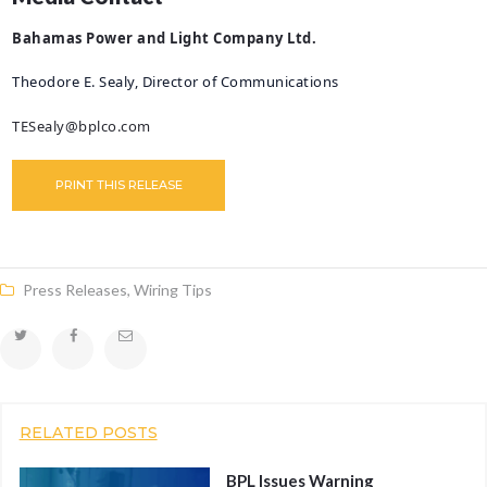
Bahamas Power and Light Company Ltd.
Theodore E. Sealy, Director of Communications
TESealy@bplco.com
PRINT THIS RELEASE
Press Releases
,
Wiring Tips
RELATED POSTS
BPL Issues Warning