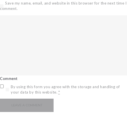
Save my name, email, and website in this browser for the next time I
comment.
Comment
By using this form you agree with the storage and handling of
your data by this website.
*