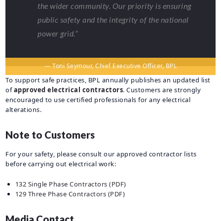
the wider community. Our priority is ensuring
public safety and the integrity of the national
power grid.”
— Toni Seymour, Chief Executive Officer, BPL
To support safe practices, BPL annually publishes an updated list
of
approved electrical contractors
. Customers are strongly
encouraged to use certified professionals for any electrical
alterations.
Note to Customers
For your safety, please consult our approved contractor lists
before carrying out electrical work:
132 Single Phase Contractors (PDF)
129 Three Phase Contractors (PDF)
Media Contact