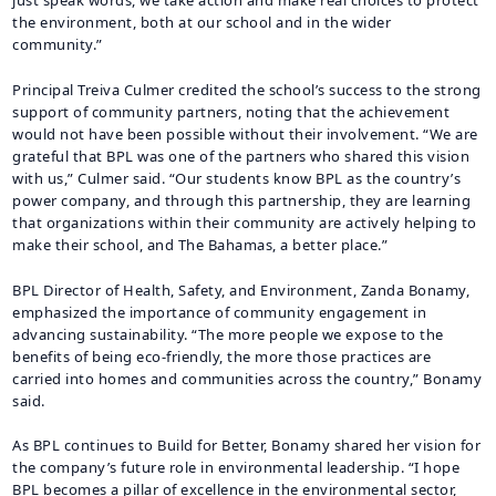
the environment, both at our school and in the wider
community.”
Principal Treiva Culmer credited the school’s success to the strong
support of community partners, noting that the achievement
would not have been possible without their involvement. “We are
grateful that BPL was one of the partners who shared this vision
with us,” Culmer said. “Our students know BPL as the country’s
power company, and through this partnership, they are learning
that organizations within their community are actively helping to
make their school, and The Bahamas, a better place.”
BPL Director of Health, Safety, and Environment, Zanda Bonamy,
emphasized the importance of community engagement in
advancing sustainability. “The more people we expose to the
benefits of being eco-friendly, the more those practices are
carried into homes and communities across the country,” Bonamy
said.
As BPL continues to Build for Better, Bonamy shared her vision for
the company’s future role in environmental leadership. “I hope
BPL becomes a pillar of excellence in the environmental sector,