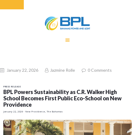
HOME
EQUITY RATE
ADJUSTMENT
RENEWABLE
January 22, 2026
Jazmine Rolle
0
Comments
ENERGY
MONTHLY FUEL
PRESS RELEASE
CHARGE
BPL Powers Sustainability as C.R. Walker High
School Becomes First Public Eco-School on New
BUILDING FOR
Providence
BETTER
January 22, 2026
· New Providence, The Bahamas
CONTACT US
CUSTOMER
SERVICES