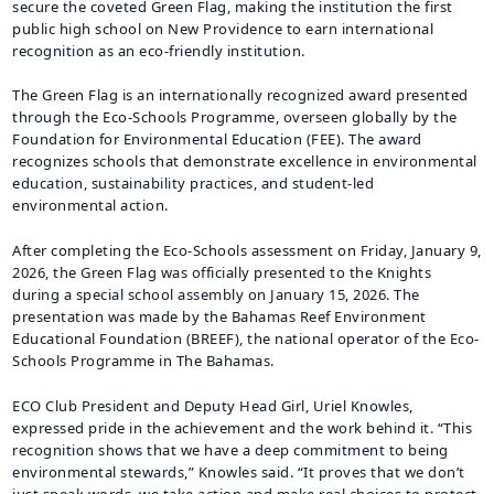
secure the coveted Green Flag, making the institution the first
public high school on New Providence to earn international
recognition as an eco-friendly institution.
The Green Flag is an internationally recognized award presented
through the Eco-Schools Programme, overseen globally by the
Foundation for Environmental Education (FEE). The award
recognizes schools that demonstrate excellence in environmental
education, sustainability practices, and student-led
environmental action.
After completing the Eco-Schools assessment on Friday, January 9,
2026, the Green Flag was officially presented to the Knights
during a special school assembly on January 15, 2026. The
presentation was made by the Bahamas Reef Environment
Educational Foundation (BREEF), the national operator of the Eco-
Schools Programme in The Bahamas.
ECO Club President and Deputy Head Girl, Uriel Knowles,
expressed pride in the achievement and the work behind it. “This
recognition shows that we have a deep commitment to being
environmental stewards,” Knowles said. “It proves that we don’t
just speak words, we take action and make real choices to protect