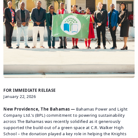
CAREERS
BILLING
INFORMATION
OUTAGES
ENERGY
CONSERVATION
CONSUMER
PROTECTION
FOR IMMEDIATE RELEASE
January 22, 2026
New Providence, The Bahamas —
Bahamas Power and Light
Company Ltd.’s (BPL) commitment to powering sustainability
across The Bahamas was recently solidified as it generously
supported the build-out of a green space at C.R. Walker High
School – the donation played a key role in helping the Knights