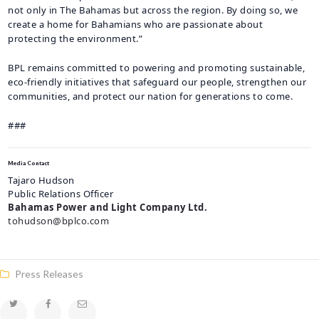
not only in The Bahamas but across the region. By doing so, we
create a home for Bahamians who are passionate about
protecting the environment.”
BPL remains committed to powering and promoting sustainable,
eco-friendly initiatives that safeguard our people, strengthen our
communities, and protect our nation for generations to come.
###
Media Contact
Tajaro Hudson
Public Relations Officer
Bahamas Power and Light Company Ltd.
tohudson@bplco.com
Press Releases