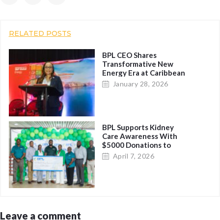
RELATED POSTS
BPL CEO Shares
Transformative New
Energy Era at Caribbean
Energy Conference, Calls
January 28, 2026
for Regional Unity on
Logistics
BPL Supports Kidney
Care Awareness With
$5000 Donations to
Charitable Organizations
April 7, 2026
Leave a comment