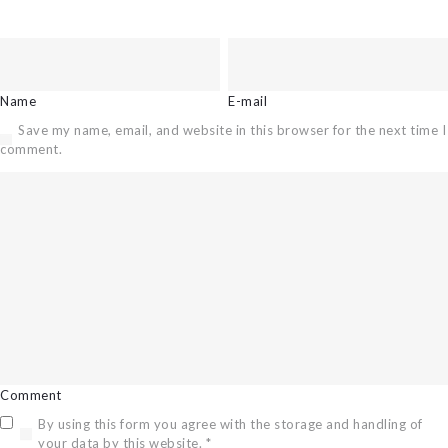
Name
E-mail
Save my name, email, and website in this browser for the next time I
comment.
Comment
By using this form you agree with the storage and handling of
your data by this website.
*