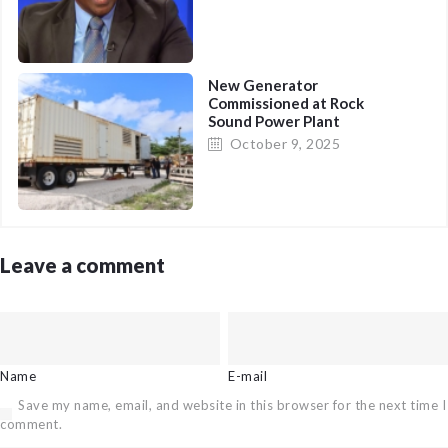
New Generator
Commissioned at Rock
Sound Power Plant
(Immediate Relief)
October 9, 2025
Leave a comment
Name
E-mail
Save my name, email, and website in this browser for the next time I
comment.