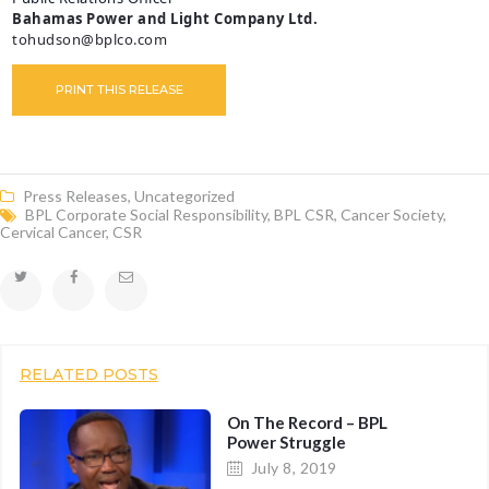
Bahamas Power and Light Company Ltd.
tohudson@bplco.com
PRINT THIS RELEASE
Press Releases
,
Uncategorized
BPL Corporate Social Responsibility
,
BPL CSR
,
Cancer Society
,
Cervical Cancer
,
CSR
RELATED POSTS
On The Record – BPL
Power Struggle
July 8, 2019