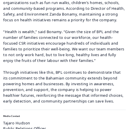
organizations such as fun run walks, children’s homes, schools,
and community-based programs. According to Director of Health,
Safety, and Environment Zanda Bonamy, maintaining a strong
focus on health initiatives remains a priority for the company.
“Health is wealth,” said Bonamy. “Given the size of BPL and the
number of families connected to our workforce, our health-
focused CSR initiatives encourage hundreds of individuals and
families to prioritize their well-being. We want our team members
to not only work hard, but to live long, healthy lives and fully
enjoy the fruits of their labour with their families.”
Through initiatives like this, BPL continues to demonstrate that
its commitment to the Bahamian community extends beyond
powering homes and businesses. By investing in awareness,
prevention, and support, the company is helping to power
healthier futures, reinforcing the message that informed choices,
early detection, and community partnerships can save lives.
Media Contact
Tajaro Hudson
Public Relations Officer