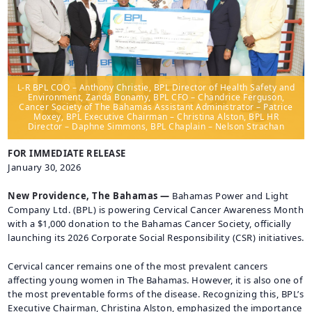
CAREERS
BILLING
INFORMATION
OUTAGES
L-R BPL COO – Anthony Christie, BPL Director of Health Safety and
ENERGY
Environment, Zanda Bonamy, BPL CFO – Chandrice Ferguson,
Cancer Society of The Bahamas Assistant Administrator – Patrice
CONSERVATION
Moxey, BPL Executive Chairman – Christina Alston, BPL HR
Director – Daphne Simmons, BPL Chaplain – Nelson Strachan
CONSUMER
PROTECTION
FOR IMMEDIATE RELEASE
January 30, 2026
New Providence, The Bahamas —
Bahamas Power and Light
Company Ltd. (BPL) is powering Cervical Cancer Awareness Month
with a $1,000 donation to the Bahamas Cancer Society, officially
launching its 2026 Corporate Social Responsibility (CSR) initiatives.
Cervical cancer remains one of the most prevalent cancers
affecting young women in The Bahamas. However, it is also one of
the most preventable forms of the disease. Recognizing this, BPL’s
Executive Chairman, Christina Alston, emphasized the importance