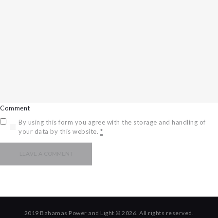
Comment
By using this form you agree with the storage and handling of
your data by this website.
*
2019 Bahamas Power and Light © 2026. All rights reserved.