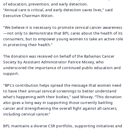
of education, prevention, and early detection.
“Annual care is critical, and early detection saves lives,” said
Executive Chairman Alston.
“We believe it is necessary to promote cervical cancer awareness
—not only to demonstrate that BPL cares about the health of its
consumers, but to empower young women to take an active role
in protecting their health.”
The donation was received on behalf of the Bahamas Cancer
Society by Assistant Administrator Patrice Moxey, who
underscored the importance of continued public education and
support.
“BPL’s contribution helps spread the message that women need
to have their annual cervical screenings to better understand
what’s happening with their bodies,” said Moxey. “This donation
also goes a long way in supporting those currently battling
cancer and strengthening the overall fight against all cancers,
including cervical cancer.”
BPL maintains a diverse CSR portfolio, supporting initiatives and