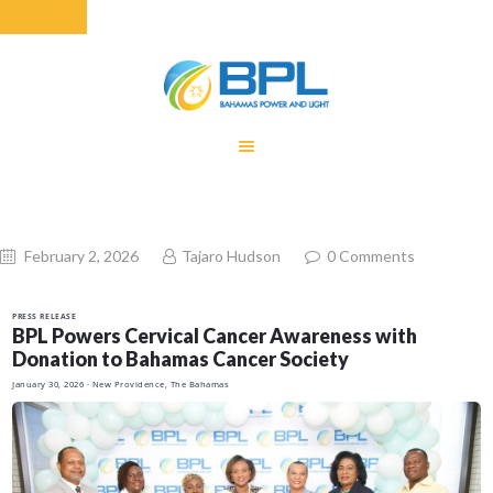
HOME
EQUITY RATE
ADJUSTMENT
RENEWABLE
February 2, 2026
Tajaro Hudson
0
Comments
ENERGY
MONTHLY FUEL
PRESS RELEASE
CHARGE
BPL Powers Cervical Cancer Awareness with
Donation to Bahamas Cancer Society
BUILDING FOR
January 30, 2026
· New Providence, The Bahamas
BETTER
CONTACT US
CUSTOMER
SERVICES