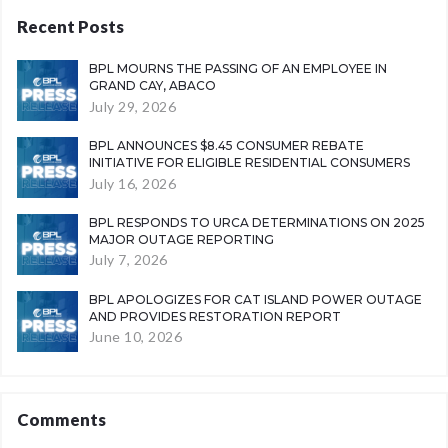
Recent Posts
BPL MOURNS THE PASSING OF AN EMPLOYEE IN
GRAND CAY, ABACO
July 29, 2026
BPL ANNOUNCES $8.45 CONSUMER REBATE
INITIATIVE FOR ELIGIBLE RESIDENTIAL CONSUMERS
July 16, 2026
BPL RESPONDS TO URCA DETERMINATIONS ON 2025
MAJOR OUTAGE REPORTING
July 7, 2026
BPL APOLOGIZES FOR CAT ISLAND POWER OUTAGE
AND PROVIDES RESTORATION REPORT
June 10, 2026
Comments