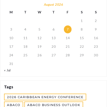
August 2026
M
T
W
T
F
S
S
1
2
3
4
5
6
7
8
9
10
11
12
13
14
15
16
17
18
19
20
21
22
23
24
25
26
27
28
29
30
31
« Jul
Tags
2026 CARIBBEAN ENERGY CONFERENCE
ABACO
ABACO BUSINESS OUTLOOK