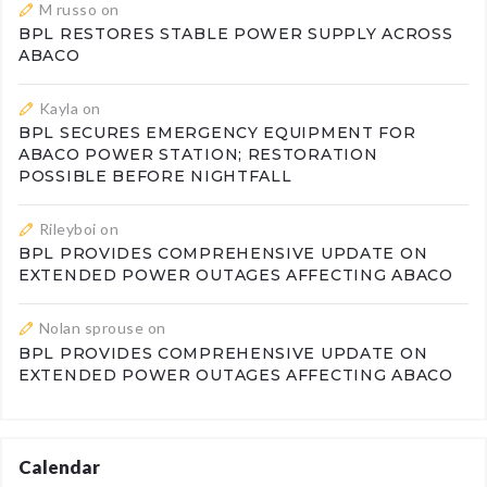
M russo
on
BPL RESTORES STABLE POWER SUPPLY ACROSS
ABACO
Kayla
on
BPL SECURES EMERGENCY EQUIPMENT FOR
ABACO POWER STATION; RESTORATION
POSSIBLE BEFORE NIGHTFALL
Rileyboi
on
BPL PROVIDES COMPREHENSIVE UPDATE ON
EXTENDED POWER OUTAGES AFFECTING ABACO
Nolan sprouse
on
BPL PROVIDES COMPREHENSIVE UPDATE ON
EXTENDED POWER OUTAGES AFFECTING ABACO
Calendar