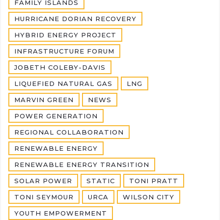
FAMILY ISLANDS
HURRICANE DORIAN RECOVERY
HYBRID ENERGY PROJECT
INFRASTRUCTURE FORUM
JOBETH COLEBY-DAVIS
LIQUEFIED NATURAL GAS
LNG
MARVIN GREEN
NEWS
POWER GENERATION
REGIONAL COLLABORATION
RENEWABLE ENERGY
RENEWABLE ENERGY TRANSITION
SOLAR POWER
STATIC
TONI PRATT
TONI SEYMOUR
URCA
WILSON CITY
YOUTH EMPOWERMENT