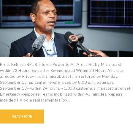
CAREERS
BILLING
INFORMATION
OUTAGES
ENERGY
CONSERVATION
CONSUMER
PROTECTION
Press Release BPL Restores Power to All Areas Hit by Microburst
within 72 Hours; Epicenter Re-Energized Within 24 Hours All areas
affected by Friday night’s microburst fully restored by Monday,
September 15. Epicenter re-energized by 8:00 p.m. Saturday,
September 13—within 24 hours. ~1,000 customers impacted at onset;
Emergency Response Teams mobilized within 45 minutes. Repairs
included HV pole replacements (Fox…
READ MORE