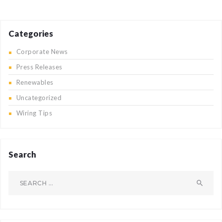
Categories
Corporate News
Press Releases
Renewables
Uncategorized
Wiring Tips
Search
Search
for: