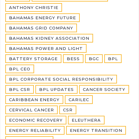
ANTHONY CHRISTIE
BAHAMAS ENERGY FUTURE
BAHAMAS GRID COMPANY
BAHAMAS KIDNEY ASSOCIATION
BAHAMAS POWER AND LIGHT
BATTERY STORAGE
BESS
BGC
BPL
BPL CEO
BPL CORPORATE SOCIAL RESPONSIBILITY
BPL CSR
BPL UPDATES
CANCER SOCIETY
CARIBBEAN ENERGY
CARILEC
CERVICAL CANCER
CSR
ECONOMIC RECOVERY
ELEUTHERA
ENERGY RELIABILITY
ENERGY TRANSITION