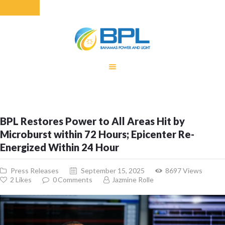
HOME
EQUITY RATE
ADJUSTMENT
RENEWABLE
BPL Restores Power to All Areas Hit by
ENERGY
Microburst within 72 Hours; Epicenter Re-
MONTHLY FUEL
Energized Within 24 Hour
CHARGE
BUILDING FOR
Press Releases
September 15, 2025
8697
Views
BETTER
2
Likes
0
Comments
Jazmine Rolle
CONTACT US
CUSTOMER
SERVICES