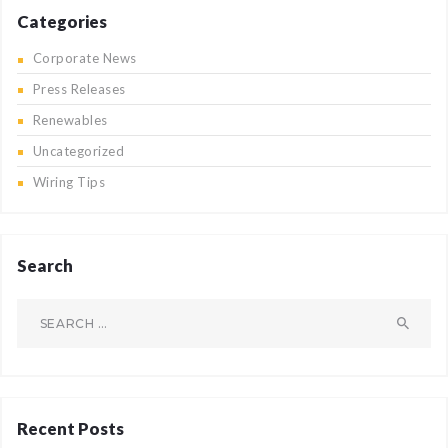
Categories
Corporate News
Press Releases
Renewables
Uncategorized
Wiring Tips
Search
Search
for:
Recent Posts