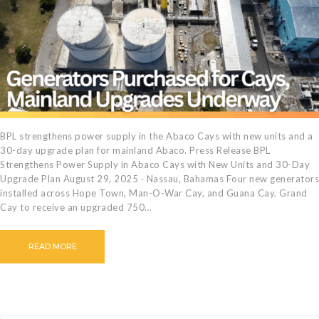
CAREERS
BILLING
INFORMATION
OUTAGES
ENERGY
CONSERVATION
CONSUMER
BPL strengthens power supply in the Abaco Cays with new units and a
30-day upgrade plan for mainland Abaco. Press Release BPL
PROTECTION
Strengthens Power Supply in Abaco Cays with New Units and 30-Day
Upgrade Plan August 29, 2025 · Nassau, Bahamas Four new generators
installed across Hope Town, Man-O-War Cay, and Guana Cay. Grand
Cay to receive an upgraded 750…
READ MORE