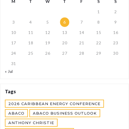
M
T
W
T
F
S
S
1
2
3
4
5
6
7
8
9
10
11
12
13
14
15
16
17
18
19
20
21
22
23
24
25
26
27
28
29
30
31
« Jul
Tags
2026 CARIBBEAN ENERGY CONFERENCE
ABACO
ABACO BUSINESS OUTLOOK
ANTHONY CHRISTIE