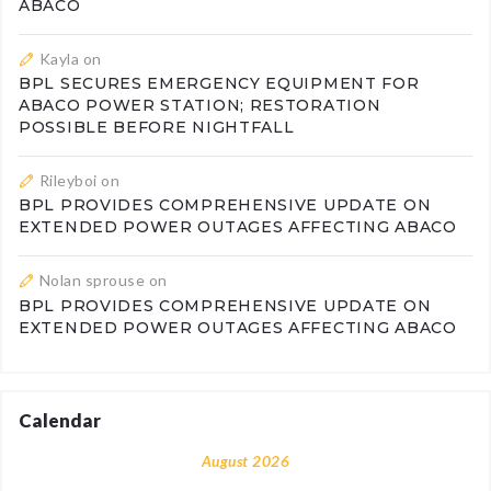
ABACO
Kayla
on
BPL SECURES EMERGENCY EQUIPMENT FOR
ABACO POWER STATION; RESTORATION
POSSIBLE BEFORE NIGHTFALL
Rileyboi
on
BPL PROVIDES COMPREHENSIVE UPDATE ON
EXTENDED POWER OUTAGES AFFECTING ABACO
Nolan sprouse
on
BPL PROVIDES COMPREHENSIVE UPDATE ON
EXTENDED POWER OUTAGES AFFECTING ABACO
Calendar
August 2026