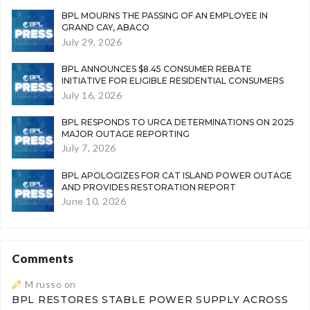
BPL MOURNS THE PASSING OF AN EMPLOYEE IN
GRAND CAY, ABACO
July 29, 2026
BPL ANNOUNCES $8.45 CONSUMER REBATE
INITIATIVE FOR ELIGIBLE RESIDENTIAL CONSUMERS
July 16, 2026
BPL RESPONDS TO URCA DETERMINATIONS ON 2025
MAJOR OUTAGE REPORTING
July 7, 2026
BPL APOLOGIZES FOR CAT ISLAND POWER OUTAGE
AND PROVIDES RESTORATION REPORT
June 10, 2026
Comments
M russo
on
BPL RESTORES STABLE POWER SUPPLY ACROSS