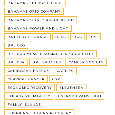
BAHAMAS ENERGY FUTURE
BAHAMAS GRID COMPANY
BAHAMAS KIDNEY ASSOCIATION
BAHAMAS POWER AND LIGHT
BATTERY STORAGE
BESS
BGC
BPL
BPL CEO
BPL CORPORATE SOCIAL RESPONSIBILITY
BPL CSR
BPL UPDATES
CANCER SOCIETY
CARIBBEAN ENERGY
CARILEC
CERVICAL CANCER
CSR
ECONOMIC RECOVERY
ELEUTHERA
ENERGY RELIABILITY
ENERGY TRANSITION
FAMILY ISLANDS
HURRICANE DORIAN RECOVERY