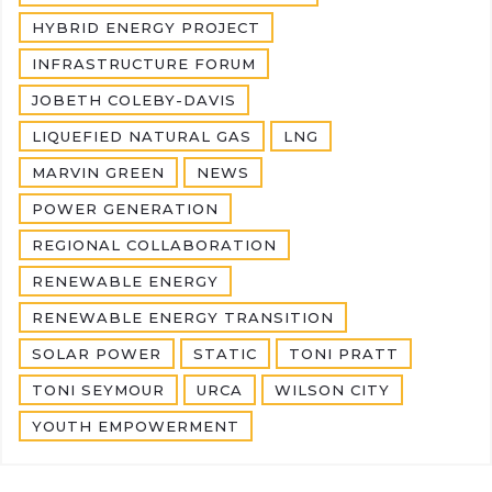
HYBRID ENERGY PROJECT
INFRASTRUCTURE FORUM
JOBETH COLEBY-DAVIS
LIQUEFIED NATURAL GAS
LNG
MARVIN GREEN
NEWS
POWER GENERATION
REGIONAL COLLABORATION
RENEWABLE ENERGY
RENEWABLE ENERGY TRANSITION
SOLAR POWER
STATIC
TONI PRATT
TONI SEYMOUR
URCA
WILSON CITY
YOUTH EMPOWERMENT