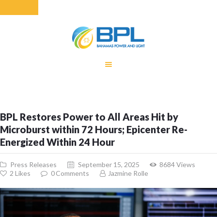
HOME
EQUITY RATE
ADJUSTMENT
RENEWABLE
BPL Restores Power to All Areas Hit by
ENERGY
Microburst within 72 Hours; Epicenter Re-
MONTHLY FUEL
Energized Within 24 Hour
CHARGE
BUILDING FOR
Press Releases
September 15, 2025
8684
Views
BETTER
2
Likes
0
Comments
Jazmine Rolle
CONTACT US
CUSTOMER
SERVICES