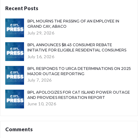
Recent Posts
BPL MOURNS THE PASSING OF AN EMPLOYEE IN
GRAND CAY, ABACO
July 29, 2026
BPL ANNOUNCES $8.45 CONSUMER REBATE
INITIATIVE FOR ELIGIBLE RESIDENTIAL CONSUMERS
July 16, 2026
BPL RESPONDS TO URCA DETERMINATIONS ON 2025
MAJOR OUTAGE REPORTING
July 7, 2026
BPL APOLOGIZES FOR CAT ISLAND POWER OUTAGE
AND PROVIDES RESTORATION REPORT
June 10, 2026
Comments