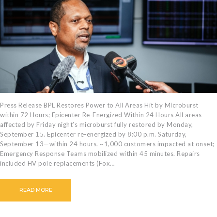
CAREERS
BILLING
INFORMATION
OUTAGES
ENERGY
CONSERVATION
CONSUMER
PROTECTION
Press Release BPL Restores Power to All Areas Hit by Microburst
within 72 Hours; Epicenter Re-Energized Within 24 Hours All areas
affected by Friday night’s microburst fully restored by Monday,
September 15. Epicenter re-energized by 8:00 p.m. Saturday,
September 13—within 24 hours. ~1,000 customers impacted at onset;
Emergency Response Teams mobilized within 45 minutes. Repairs
included HV pole replacements (Fox…
READ MORE