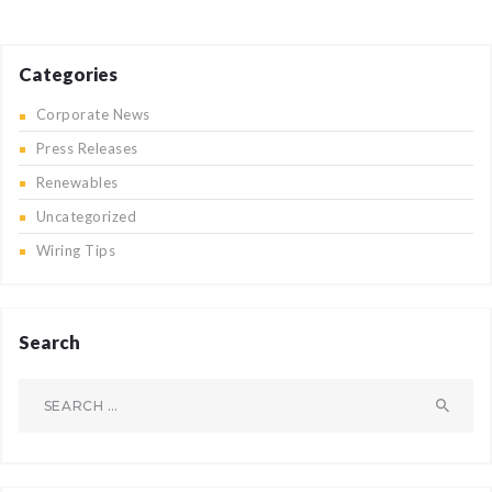
Categories
Corporate News
Press Releases
Renewables
Uncategorized
Wiring Tips
Search
Search
for: