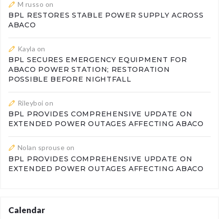
M russo
on
BPL RESTORES STABLE POWER SUPPLY ACROSS
ABACO
Kayla
on
BPL SECURES EMERGENCY EQUIPMENT FOR
ABACO POWER STATION; RESTORATION
POSSIBLE BEFORE NIGHTFALL
Rileyboi
on
BPL PROVIDES COMPREHENSIVE UPDATE ON
EXTENDED POWER OUTAGES AFFECTING ABACO
Nolan sprouse
on
BPL PROVIDES COMPREHENSIVE UPDATE ON
EXTENDED POWER OUTAGES AFFECTING ABACO
Calendar