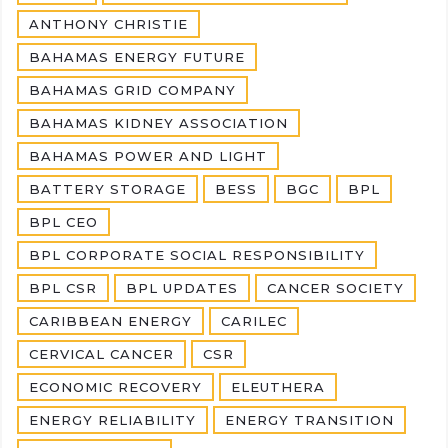
ANTHONY CHRISTIE
BAHAMAS ENERGY FUTURE
BAHAMAS GRID COMPANY
BAHAMAS KIDNEY ASSOCIATION
BAHAMAS POWER AND LIGHT
BATTERY STORAGE
BESS
BGC
BPL
BPL CEO
BPL CORPORATE SOCIAL RESPONSIBILITY
BPL CSR
BPL UPDATES
CANCER SOCIETY
CARIBBEAN ENERGY
CARILEC
CERVICAL CANCER
CSR
ECONOMIC RECOVERY
ELEUTHERA
ENERGY RELIABILITY
ENERGY TRANSITION