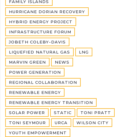
FAMILY ISLANDS
HURRICANE DORIAN RECOVERY
HYBRID ENERGY PROJECT
INFRASTRUCTURE FORUM
JOBETH COLEBY-DAVIS
LIQUEFIED NATURAL GAS
LNG
MARVIN GREEN
NEWS
POWER GENERATION
REGIONAL COLLABORATION
RENEWABLE ENERGY
RENEWABLE ENERGY TRANSITION
SOLAR POWER
STATIC
TONI PRATT
TONI SEYMOUR
URCA
WILSON CITY
YOUTH EMPOWERMENT