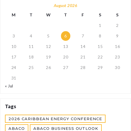
August 2026
M
T
W
T
F
S
S
1
2
3
4
5
6
7
8
9
10
11
12
13
14
15
16
17
18
19
20
21
22
23
24
25
26
27
28
29
30
31
« Jul
Tags
2026 CARIBBEAN ENERGY CONFERENCE
ABACO
ABACO BUSINESS OUTLOOK