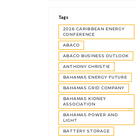
Tags
2026 CARIBBEAN ENERGY
CONFERENCE
ABACO
ABACO BUSINESS OUTLOOK
ANTHONY CHRISTIE
BAHAMAS ENERGY FUTURE
BAHAMAS GRID COMPANY
BAHAMAS KIDNEY
ASSOCIATION
BAHAMAS POWER AND
LIGHT
BATTERY STORAGE