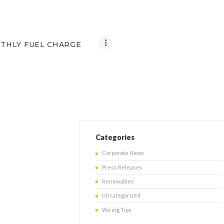
THLY FUEL CHARGE
Categories
Corporate News
Press Releases
Renewables
Uncategorized
Wiring Tips