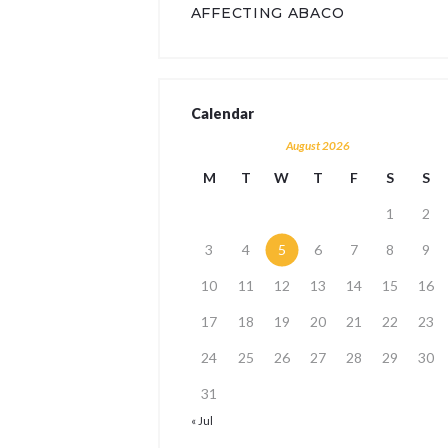
AFFECTING ABACO
Calendar
August 2026
M
T
W
T
F
S
S
1
2
3
4
5
6
7
8
9
10
11
12
13
14
15
16
17
18
19
20
21
22
23
24
25
26
27
28
29
30
31
« Jul