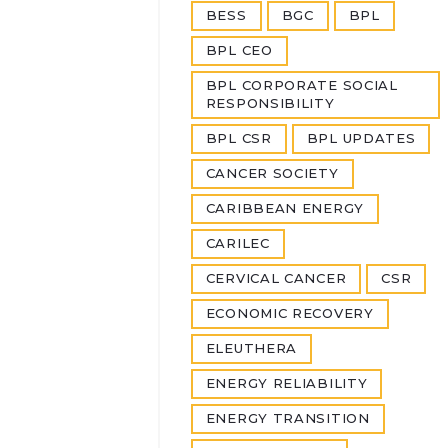
BESS
BGC
BPL
BPL CEO
BPL CORPORATE SOCIAL
RESPONSIBILITY
BPL CSR
BPL UPDATES
CANCER SOCIETY
CARIBBEAN ENERGY
CARILEC
CERVICAL CANCER
CSR
ECONOMIC RECOVERY
ELEUTHERA
ENERGY RELIABILITY
ENERGY TRANSITION