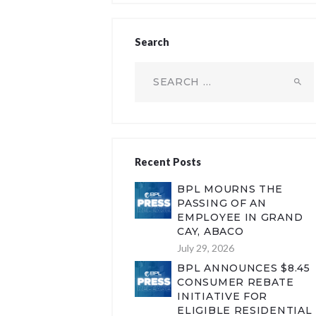
Search
Search
for:
Recent Posts
BPL MOURNS THE
PASSING OF AN
EMPLOYEE IN GRAND
CAY, ABACO
July 29, 2026
BPL ANNOUNCES $8.45
CONSUMER REBATE
INITIATIVE FOR
ELIGIBLE RESIDENTIAL