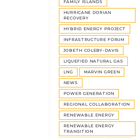
FAMILY ISLANDS
HURRICANE DORIAN
RECOVERY
HYBRID ENERGY PROJECT
INFRASTRUCTURE FORUM
JOBETH COLEBY-DAVIS
LIQUEFIED NATURAL GAS
LNG
MARVIN GREEN
NEWS
POWER GENERATION
REGIONAL COLLABORATION
RENEWABLE ENERGY
RENEWABLE ENERGY
TRANSITION