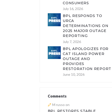
CONSUMERS
July 16, 2026
BPL RESPONDS TO
URCA
DETERMINATIONS ON
2025 MAJOR OUTAGE
REPORTING
July 7, 2026
BPL APOLOGIZES FOR
CAT ISLAND POWER
OUTAGE AND
PROVIDES
RESTORATION REPORT
June 10, 2026
Comments
M russo
on
BPL RESTORES STABLE