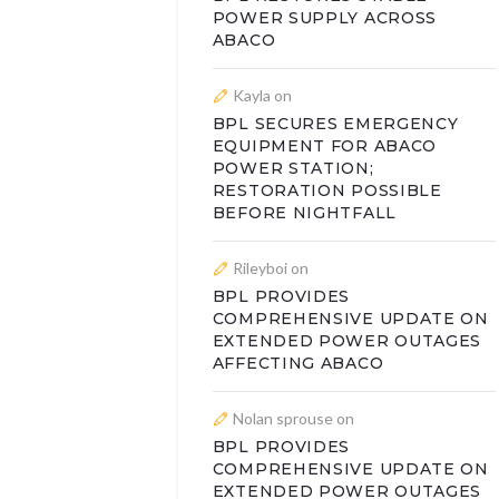
POWER SUPPLY ACROSS
ABACO
Kayla
on
BPL SECURES EMERGENCY
EQUIPMENT FOR ABACO
POWER STATION;
RESTORATION POSSIBLE
BEFORE NIGHTFALL
Rileyboi
on
BPL PROVIDES
COMPREHENSIVE UPDATE ON
EXTENDED POWER OUTAGES
AFFECTING ABACO
Nolan sprouse
on
BPL PROVIDES
COMPREHENSIVE UPDATE ON
EXTENDED POWER OUTAGES