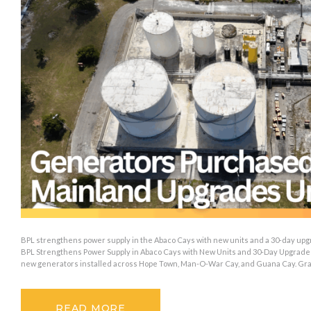
BPL strengthens power supply in the Abaco Cays with new units and a 30-day upg
BPL Strengthens Power Supply in Abaco Cays with New Units and 30-Day Upgrade 
new generators installed across Hope Town, Man-O-War Cay, and Guana Cay. Gr
READ MORE