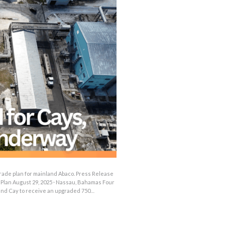
OUTAGES
ENERGY
CONSERVATION
CONSUMER
PROTECTION
rade plan for mainland Abaco. Press Release
Plan August 29, 2025 · Nassau, Bahamas Four
and Cay to receive an upgraded 750…