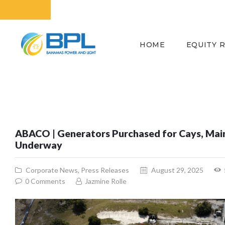
HOME
EQUITY 
ABACO | Generators Purchased for Cays, Mai
Underway
Corporate News
,
Press Releases
August 29, 2025
0
Comments
Jazmine Rolle