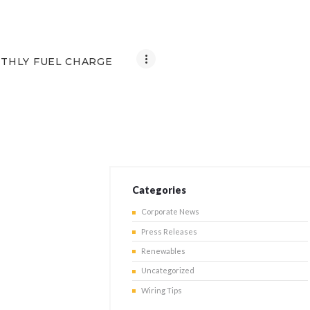
THLY FUEL CHARGE
Categories
Corporate News
Press Releases
Renewables
Uncategorized
Wiring Tips