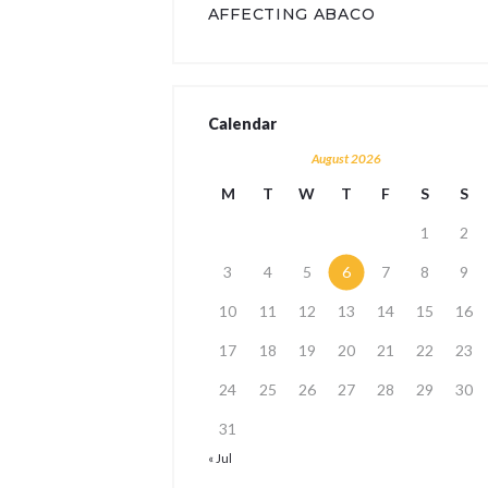
AFFECTING ABACO
Calendar
August 2026
M
T
W
T
F
S
S
1
2
3
4
5
6
7
8
9
10
11
12
13
14
15
16
17
18
19
20
21
22
23
24
25
26
27
28
29
30
31
« Jul