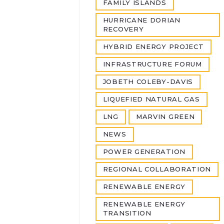
FAMILY ISLANDS
HURRICANE DORIAN
RECOVERY
HYBRID ENERGY PROJECT
INFRASTRUCTURE FORUM
JOBETH COLEBY-DAVIS
LIQUEFIED NATURAL GAS
LNG
MARVIN GREEN
NEWS
POWER GENERATION
REGIONAL COLLABORATION
RENEWABLE ENERGY
RENEWABLE ENERGY
TRANSITION