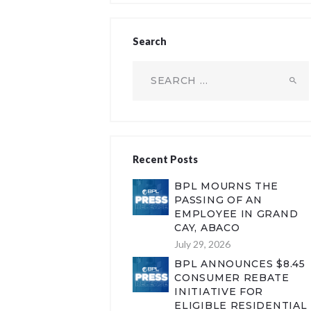
Search
Search
for:
Recent Posts
BPL MOURNS THE
PASSING OF AN
EMPLOYEE IN GRAND
CAY, ABACO
July 29, 2026
BPL ANNOUNCES $8.45
CONSUMER REBATE
INITIATIVE FOR
ELIGIBLE RESIDENTIAL