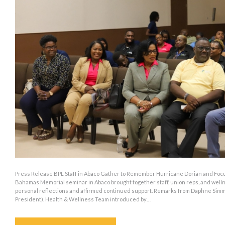
Press Release BPL Staff in Abaco Gather to Remember Hurricane Dorian and Focus
Bahamas Memorial seminar in Abaco brought together staff, union reps, and wel
personal reflections and affirmed continued support. Remarks from Daphne Sim
President). Health & Wellness Team introduced by…