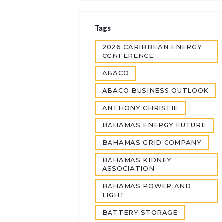
Tags
2026 CARIBBEAN ENERGY
CONFERENCE
ABACO
ABACO BUSINESS OUTLOOK
ANTHONY CHRISTIE
BAHAMAS ENERGY FUTURE
BAHAMAS GRID COMPANY
BAHAMAS KIDNEY
ASSOCIATION
BAHAMAS POWER AND
LIGHT
BATTERY STORAGE