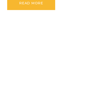
READ MORE