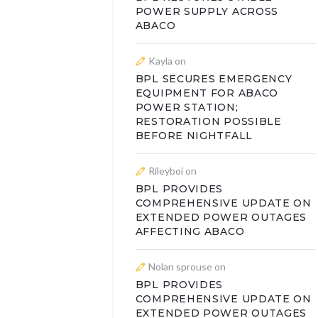
POWER SUPPLY ACROSS
ABACO
Kayla
on
BPL SECURES EMERGENCY
EQUIPMENT FOR ABACO
POWER STATION;
RESTORATION POSSIBLE
BEFORE NIGHTFALL
Rileyboi
on
BPL PROVIDES
COMPREHENSIVE UPDATE ON
EXTENDED POWER OUTAGES
AFFECTING ABACO
Nolan sprouse
on
BPL PROVIDES
COMPREHENSIVE UPDATE ON
EXTENDED POWER OUTAGES