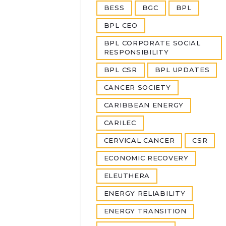
BESS
BGC
BPL
BPL CEO
BPL CORPORATE SOCIAL
RESPONSIBILITY
BPL CSR
BPL UPDATES
CANCER SOCIETY
CARIBBEAN ENERGY
CARILEC
CERVICAL CANCER
CSR
ECONOMIC RECOVERY
ELEUTHERA
ENERGY RELIABILITY
ENERGY TRANSITION