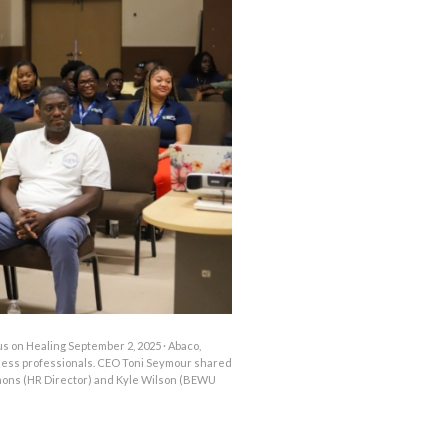
OUTAGES
ENERGY
CONSERVATION
CONSUMER
PROTECTION
 on Healing September 2, 2025 · Abaco,
lness professionals. CEO Toni Seymour shared
mons (HR Director) and Kyle Wilson (BEWU