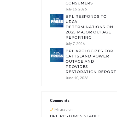
CONSUMERS
July 16, 2026
BPL RESPONDS TO
URCA
DETERMINATIONS ON
2025 MAJOR OUTAGE
REPORTING
July 7, 2026
BPL APOLOGIZES FOR
CAT ISLAND POWER
OUTAGE AND
PROVIDES
RESTORATION REPORT
June 10, 2026
Comments
M russo
on
BPL RESTORES STABLE