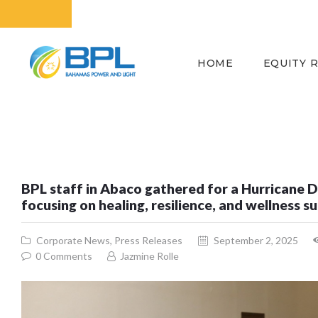
HOME
EQUITY 
BPL staff in Abaco gathered for a Hurricane 
focusing on healing, resilience, and wellness 
Corporate News
,
Press Releases
September 2, 2025
0
Comments
Jazmine Rolle