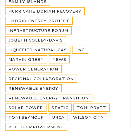
FAMILY ISLANDS
HURRICANE DORIAN RECOVERY
HYBRID ENERGY PROJECT
INFRASTRUCTURE FORUM
JOBETH COLEBY-DAVIS
LIQUEFIED NATURAL GAS
LNG
MARVIN GREEN
NEWS
POWER GENERATION
REGIONAL COLLABORATION
RENEWABLE ENERGY
RENEWABLE ENERGY TRANSITION
SOLAR POWER
STATIC
TONI PRATT
TONI SEYMOUR
URCA
WILSON CITY
YOUTH EMPOWERMENT