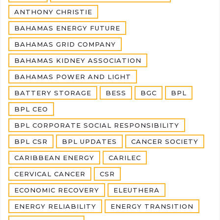
ANTHONY CHRISTIE
BAHAMAS ENERGY FUTURE
BAHAMAS GRID COMPANY
BAHAMAS KIDNEY ASSOCIATION
BAHAMAS POWER AND LIGHT
BATTERY STORAGE
BESS
BGC
BPL
BPL CEO
BPL CORPORATE SOCIAL RESPONSIBILITY
BPL CSR
BPL UPDATES
CANCER SOCIETY
CARIBBEAN ENERGY
CARILEC
CERVICAL CANCER
CSR
ECONOMIC RECOVERY
ELEUTHERA
ENERGY RELIABILITY
ENERGY TRANSITION