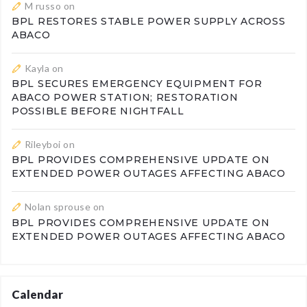
M russo
on
BPL RESTORES STABLE POWER SUPPLY ACROSS
ABACO
Kayla
on
BPL SECURES EMERGENCY EQUIPMENT FOR
ABACO POWER STATION; RESTORATION
POSSIBLE BEFORE NIGHTFALL
Rileyboi
on
BPL PROVIDES COMPREHENSIVE UPDATE ON
EXTENDED POWER OUTAGES AFFECTING ABACO
Nolan sprouse
on
BPL PROVIDES COMPREHENSIVE UPDATE ON
EXTENDED POWER OUTAGES AFFECTING ABACO
Calendar