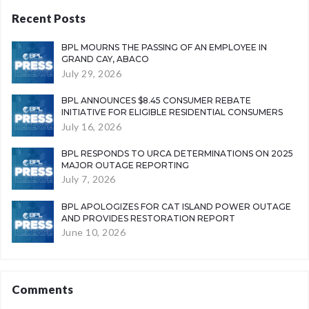
Recent Posts
BPL MOURNS THE PASSING OF AN EMPLOYEE IN
GRAND CAY, ABACO
July 29, 2026
BPL ANNOUNCES $8.45 CONSUMER REBATE
INITIATIVE FOR ELIGIBLE RESIDENTIAL CONSUMERS
July 16, 2026
BPL RESPONDS TO URCA DETERMINATIONS ON 2025
MAJOR OUTAGE REPORTING
July 7, 2026
BPL APOLOGIZES FOR CAT ISLAND POWER OUTAGE
AND PROVIDES RESTORATION REPORT
June 10, 2026
Comments