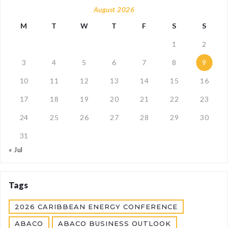
August 2026
M
T
W
T
F
S
S
1
2
3
4
5
6
7
8
9
10
11
12
13
14
15
16
17
18
19
20
21
22
23
24
25
26
27
28
29
30
31
« Jul
Tags
2026 CARIBBEAN ENERGY CONFERENCE
ABACO
ABACO BUSINESS OUTLOOK