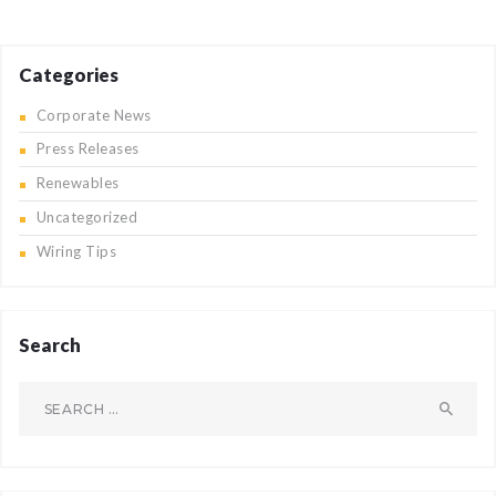
Categories
Corporate News
Press Releases
Renewables
Uncategorized
Wiring Tips
Search
Search
for: