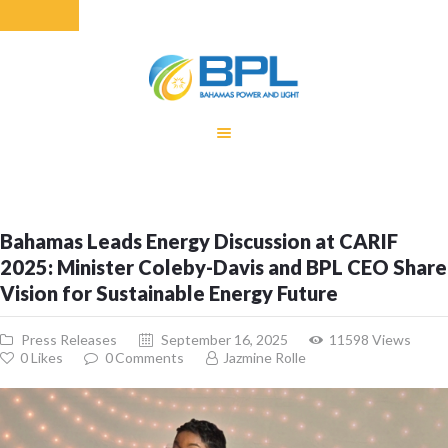
HOME
EQUITY RATE
ADJUSTMENT
RENEWABLE
Bahamas Leads Energy Discussion at CARIF
ENERGY
2025: Minister Coleby-Davis and BPL CEO Share
MONTHLY FUEL
Vision for Sustainable Energy Future
CHARGE
BUILDING FOR
Press Releases
September 16, 2025
11598
Views
BETTER
0
Likes
0
Comments
Jazmine Rolle
CONTACT US
CUSTOMER
SERVICES