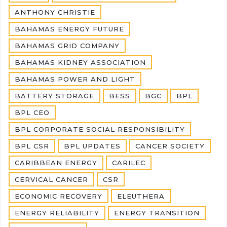
ANTHONY CHRISTIE
BAHAMAS ENERGY FUTURE
BAHAMAS GRID COMPANY
BAHAMAS KIDNEY ASSOCIATION
BAHAMAS POWER AND LIGHT
BATTERY STORAGE
BESS
BGC
BPL
BPL CEO
BPL CORPORATE SOCIAL RESPONSIBILITY
BPL CSR
BPL UPDATES
CANCER SOCIETY
CARIBBEAN ENERGY
CARILEC
CERVICAL CANCER
CSR
ECONOMIC RECOVERY
ELEUTHERA
ENERGY RELIABILITY
ENERGY TRANSITION