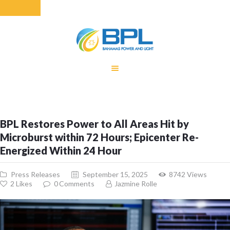
HOME
EQUITY RATE
ADJUSTMENT
RENEWABLE
BPL Restores Power to All Areas Hit by
ENERGY
Microburst within 72 Hours; Epicenter Re-
MONTHLY FUEL
Energized Within 24 Hour
CHARGE
BUILDING FOR
Press Releases
September 15, 2025
8742
Views
BETTER
2
Likes
0
Comments
Jazmine Rolle
CONTACT US
CUSTOMER
SERVICES