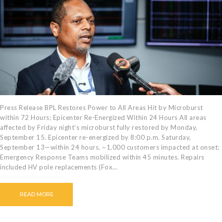
CAREERS
BILLING
INFORMATION
OUTAGES
ENERGY
CONSERVATION
CONSUMER
PROTECTION
Press Release BPL Restores Power to All Areas Hit by Microburst
within 72 Hours; Epicenter Re-Energized Within 24 Hours All areas
affected by Friday night’s microburst fully restored by Monday,
September 15. Epicenter re-energized by 8:00 p.m. Saturday,
September 13—within 24 hours. ~1,000 customers impacted at onset;
Emergency Response Teams mobilized within 45 minutes. Repairs
included HV pole replacements (Fox…
READ MORE