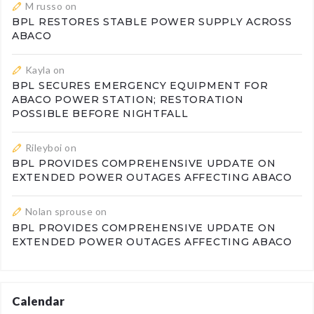
M russo
on
BPL RESTORES STABLE POWER SUPPLY ACROSS
ABACO
Kayla
on
BPL SECURES EMERGENCY EQUIPMENT FOR
ABACO POWER STATION; RESTORATION
POSSIBLE BEFORE NIGHTFALL
Rileyboi
on
BPL PROVIDES COMPREHENSIVE UPDATE ON
EXTENDED POWER OUTAGES AFFECTING ABACO
Nolan sprouse
on
BPL PROVIDES COMPREHENSIVE UPDATE ON
EXTENDED POWER OUTAGES AFFECTING ABACO
Calendar