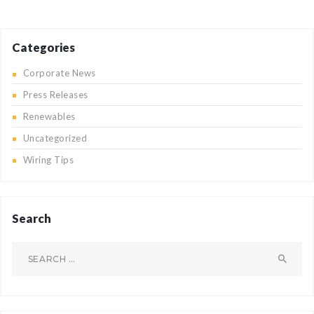
Categories
Corporate News
Press Releases
Renewables
Uncategorized
Wiring Tips
Search
Search
for: