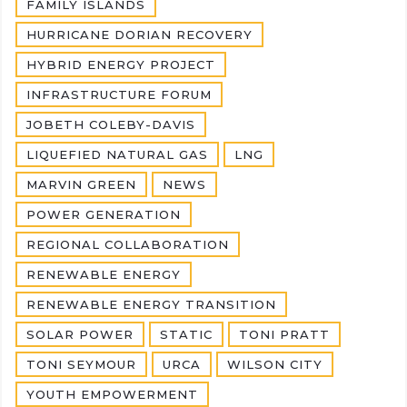
FAMILY ISLANDS
HURRICANE DORIAN RECOVERY
HYBRID ENERGY PROJECT
INFRASTRUCTURE FORUM
JOBETH COLEBY-DAVIS
LIQUEFIED NATURAL GAS
LNG
MARVIN GREEN
NEWS
POWER GENERATION
REGIONAL COLLABORATION
RENEWABLE ENERGY
RENEWABLE ENERGY TRANSITION
SOLAR POWER
STATIC
TONI PRATT
TONI SEYMOUR
URCA
WILSON CITY
YOUTH EMPOWERMENT