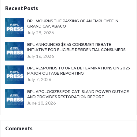
Recent Posts
BPL MOURNS THE PASSING OF AN EMPLOYEE IN
GRAND CAY, ABACO
July 29, 2026
BPL ANNOUNCES $8.45 CONSUMER REBATE
INITIATIVE FOR ELIGIBLE RESIDENTIAL CONSUMERS
July 16, 2026
BPL RESPONDS TO URCA DETERMINATIONS ON 2025
MAJOR OUTAGE REPORTING
July 7, 2026
BPL APOLOGIZES FOR CAT ISLAND POWER OUTAGE
AND PROVIDES RESTORATION REPORT
June 10, 2026
Comments