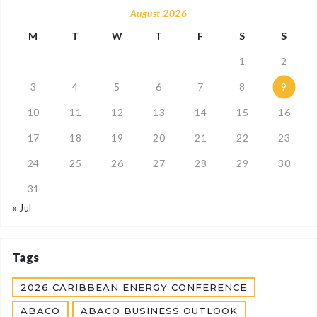
August 2026
M
T
W
T
F
S
S
1
2
3
4
5
6
7
8
9
10
11
12
13
14
15
16
17
18
19
20
21
22
23
24
25
26
27
28
29
30
31
« Jul
Tags
2026 CARIBBEAN ENERGY CONFERENCE
ABACO
ABACO BUSINESS OUTLOOK