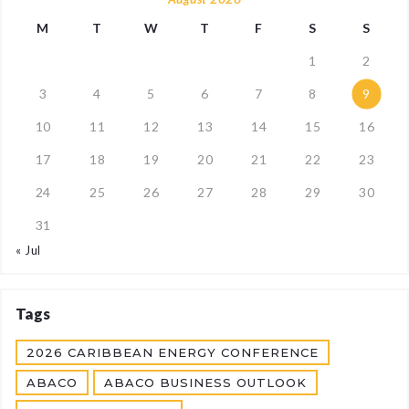
M
T
W
T
F
S
S
1
2
3
4
5
6
7
8
9
10
11
12
13
14
15
16
17
18
19
20
21
22
23
24
25
26
27
28
29
30
31
« Jul
Tags
2026 CARIBBEAN ENERGY CONFERENCE
ABACO
ABACO BUSINESS OUTLOOK