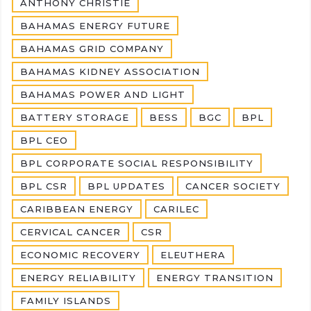
ANTHONY CHRISTIE
BAHAMAS ENERGY FUTURE
BAHAMAS GRID COMPANY
BAHAMAS KIDNEY ASSOCIATION
BAHAMAS POWER AND LIGHT
BATTERY STORAGE
BESS
BGC
BPL
BPL CEO
BPL CORPORATE SOCIAL RESPONSIBILITY
BPL CSR
BPL UPDATES
CANCER SOCIETY
CARIBBEAN ENERGY
CARILEC
CERVICAL CANCER
CSR
ECONOMIC RECOVERY
ELEUTHERA
ENERGY RELIABILITY
ENERGY TRANSITION
FAMILY ISLANDS