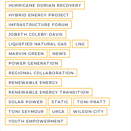
HURRICANE DORIAN RECOVERY
HYBRID ENERGY PROJECT
INFRASTRUCTURE FORUM
JOBETH COLEBY-DAVIS
LIQUEFIED NATURAL GAS
LNG
MARVIN GREEN
NEWS
POWER GENERATION
REGIONAL COLLABORATION
RENEWABLE ENERGY
RENEWABLE ENERGY TRANSITION
SOLAR POWER
STATIC
TONI PRATT
TONI SEYMOUR
URCA
WILSON CITY
YOUTH EMPOWERMENT