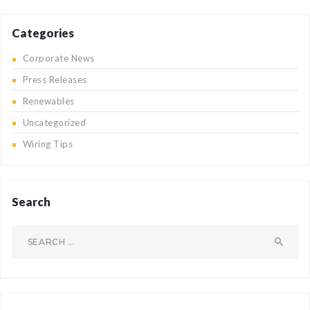
Categories
Corporate News
Press Releases
Renewables
Uncategorized
Wiring Tips
Search
Search
for: