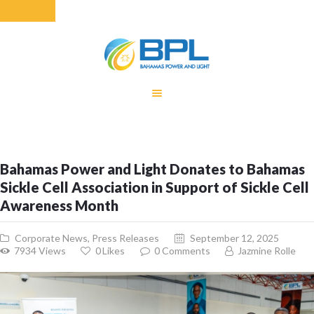
HOME
EQUITY RATE
ADJUSTMENT
RENEWABLE
Bahamas Power and Light Donates to Bahamas
ENERGY
Sickle Cell Association in Support of Sickle Cell
MONTHLY FUEL
Awareness Month
CHARGE
BUILDING FOR
Corporate News
,
Press Releases
September 12, 2025
BETTER
7934
Views
0
Likes
0
Comments
Jazmine Rolle
CONTACT US
CUSTOMER
SERVICES