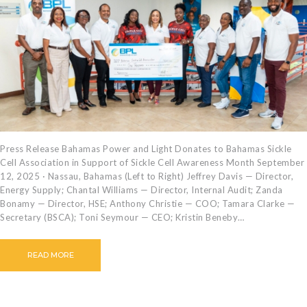
CAREERS
BILLING
INFORMATION
OUTAGES
ENERGY
CONSERVATION
CONSUMER
PROTECTION
Press Release Bahamas Power and Light Donates to Bahamas Sickle
Cell Association in Support of Sickle Cell Awareness Month September
12, 2025 · Nassau, Bahamas (Left to Right) Jeffrey Davis — Director,
Energy Supply; Chantal Williams — Director, Internal Audit; Zanda
Bonamy — Director, HSE; Anthony Christie — COO; Tamara Clarke —
Secretary (BSCA); Toni Seymour — CEO; Kristin Beneby…
READ MORE