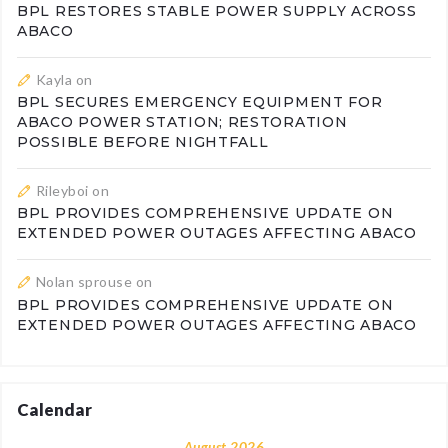
BPL RESTORES STABLE POWER SUPPLY ACROSS
ABACO
Kayla
on
BPL SECURES EMERGENCY EQUIPMENT FOR
ABACO POWER STATION; RESTORATION
POSSIBLE BEFORE NIGHTFALL
Rileyboi
on
BPL PROVIDES COMPREHENSIVE UPDATE ON
EXTENDED POWER OUTAGES AFFECTING ABACO
Nolan sprouse
on
BPL PROVIDES COMPREHENSIVE UPDATE ON
EXTENDED POWER OUTAGES AFFECTING ABACO
Calendar
August 2026