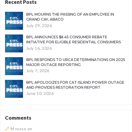
Recent Posts
BPL MOURNS THE PASSING OF AN EMPLOYEE IN
GRAND CAY, ABACO
July 29, 2026
BPL ANNOUNCES $8.45 CONSUMER REBATE
INITIATIVE FOR ELIGIBLE RESIDENTIAL CONSUMERS
July 16, 2026
BPL RESPONDS TO URCA DETERMINATIONS ON 2025
MAJOR OUTAGE REPORTING
July 7, 2026
BPL APOLOGIZES FOR CAT ISLAND POWER OUTAGE
AND PROVIDES RESTORATION REPORT
June 10, 2026
Comments
M russo
on