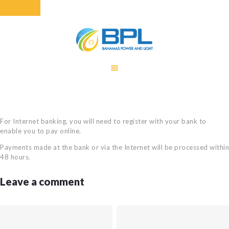
HOME
EQUITY RATE
ADJUSTMENT
RENEWABLE
For Internet banking, you will need to register with your bank to
ENERGY
enable you to pay online.
MONTHLY FUEL
Payments made at the bank or via the Internet will be processed within
CHARGE
48 hours.
BUILDING FOR
Leave a comment
BETTER
CONTACT US
CUSTOMER
SERVICES