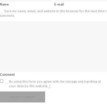
Name
E-mail
CAREERS
Save my name, email, and website in this browser for the next time I
BILLING
comment.
INFORMATION
OUTAGES
ENERGY
CONSERVATION
CONSUMER
PROTECTION
Comment
By using this form you agree with the storage and handling of
your data by this website.
*