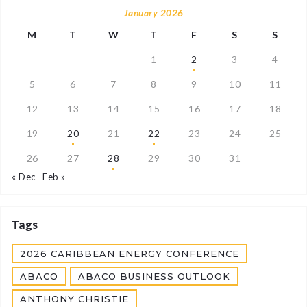
January 2026
M
T
W
T
F
S
S
1
2
3
4
5
6
7
8
9
10
11
12
13
14
15
16
17
18
19
20
21
22
23
24
25
26
27
28
29
30
31
« Dec
Feb »
Tags
2026 CARIBBEAN ENERGY CONFERENCE
ABACO
ABACO BUSINESS OUTLOOK
ANTHONY CHRISTIE