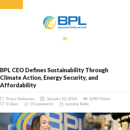
HOME
EQUITY RATE
ADJUSTMENT
RENEWABLE
BPL CEO Defines Sustainability Through
ENERGY
Climate Action, Energy Security, and
MONTHLY FUEL
Affordability
CHARGE
BUILDING FOR
Press Releases
January 20, 2026
1280
Views
BETTER
0
Likes
0
Comments
Jazmine Rolle
CONTACT US
CUSTOMER
SERVICES