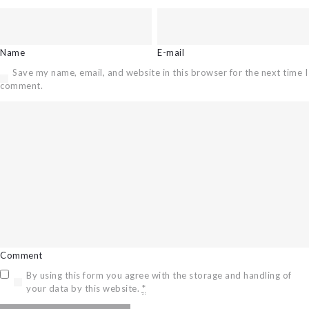
Name
E-mail
Save my name, email, and website in this browser for the next time I
comment.
Comment
By using this form you agree with the storage and handling of
your data by this website.
*