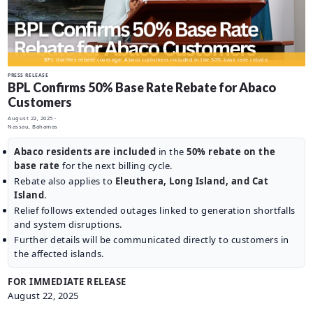
CAREERS
BILLING
INFORMATION
BPL clarifies rebate coverage: Abaco customers included in the 50% base rate rebate.
OUTAGES
PRESS RELEASE
BPL Confirms 50% Base Rate Rebate for Abaco
ENERGY
Customers
CONSERVATION
August 22, 2025
·
Nassau, Bahamas
CONSUMER
PROTECTION
Abaco residents are included
in the
50% rebate on the
base rate
for the next billing cycle.
Rebate also applies to
Eleuthera, Long Island, and Cat
Island
.
Relief follows extended outages linked to generation shortfalls
and system disruptions.
Further details will be communicated directly to customers in
the affected islands.
FOR IMMEDIATE RELEASE
August 22, 2025