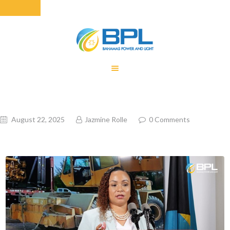
HOME
EQUITY RATE
ADJUSTMENT
RENEWABLE
August 22, 2025
Jazmine Rolle
0
Comments
ENERGY
MONTHLY FUEL
CHARGE
BUILDING FOR
BETTER
CONTACT US
CUSTOMER
SERVICES