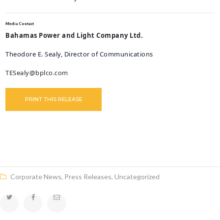
Media Contact
Bahamas Power and Light Company Ltd.
Theodore E. Sealy
, Director of Communications
TESealy@bplco.com
PRINT THIS RELEASE
Corporate News
,
Press Releases
,
Uncategorized