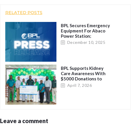
RELATED POSTS
BPL Secures Emergency
Equipment For Abaco
Power Station;
Restoration Possible
December 10, 2025
Before Nightfall
BPL Supports Kidney
Care Awareness With
$5000 Donations to
Charitable Organizations
April 7, 2026
Leave a comment