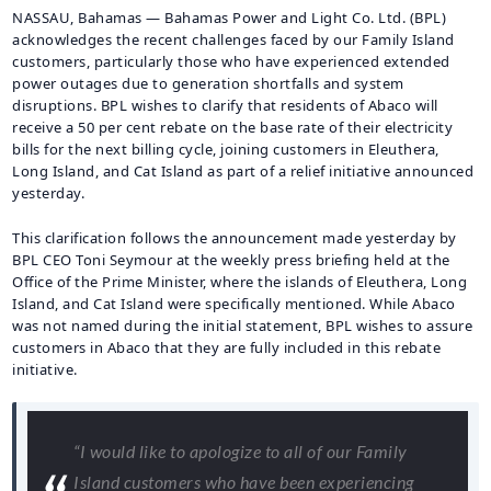
NASSAU, Bahamas — Bahamas Power and Light Co. Ltd. (BPL)
acknowledges the recent challenges faced by our Family Island
customers, particularly those who have experienced extended
power outages due to generation shortfalls and system
disruptions. BPL wishes to clarify that residents of Abaco will
receive a 50 per cent rebate on the base rate of their electricity
bills for the next billing cycle, joining customers in Eleuthera,
Long Island, and Cat Island as part of a relief initiative announced
yesterday.
This clarification follows the announcement made yesterday by
BPL CEO Toni Seymour at the weekly press briefing held at the
Office of the Prime Minister, where the islands of Eleuthera, Long
Island, and Cat Island were specifically mentioned. While Abaco
was not named during the initial statement, BPL wishes to assure
customers in Abaco that they are fully included in this rebate
initiative.
“I would like to apologize to all of our Family
Island customers who have been experiencing