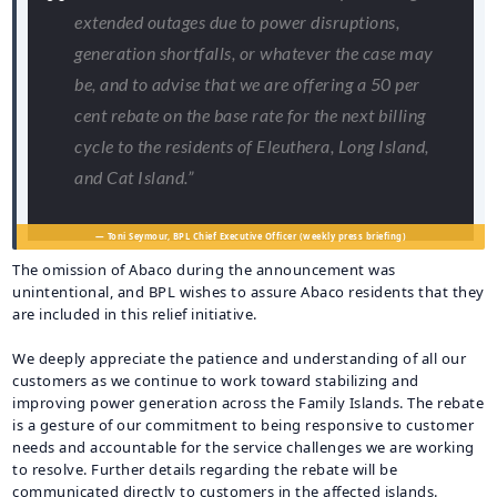
extended outages due to power disruptions,
generation shortfalls, or whatever the case may
be, and to advise that we are offering a 50 per
cent rebate on the base rate for the next billing
cycle to the residents of Eleuthera, Long Island,
and Cat Island.”
— Toni Seymour, BPL Chief Executive Officer (weekly press briefing)
The omission of Abaco during the announcement was
unintentional, and BPL wishes to assure Abaco residents that they
are included in this relief initiative.
We deeply appreciate the patience and understanding of all our
customers as we continue to work toward stabilizing and
improving power generation across the Family Islands. The rebate
is a gesture of our commitment to being responsive to customer
needs and accountable for the service challenges we are working
to resolve. Further details regarding the rebate will be
communicated directly to customers in the affected islands.