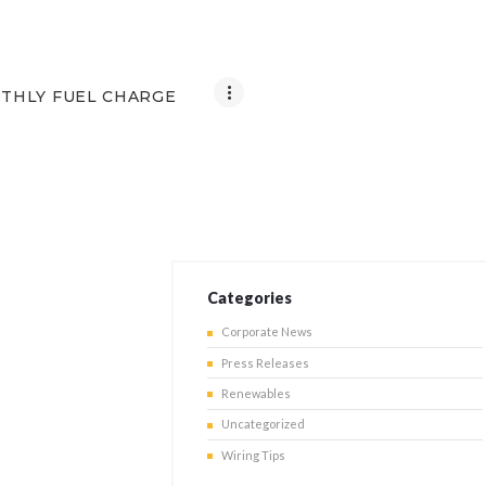
THLY FUEL CHARGE
Categories
Corporate News
Press Releases
Renewables
Uncategorized
Wiring Tips