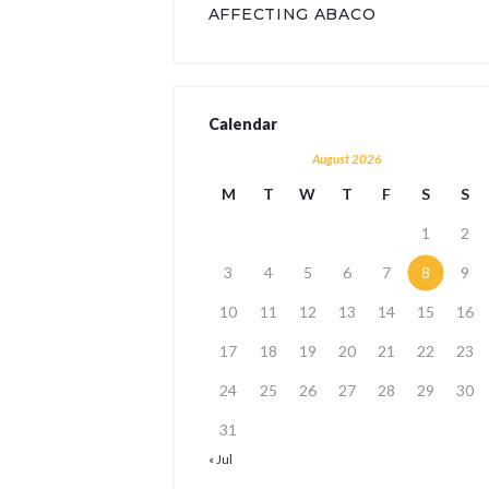
AFFECTING ABACO
Calendar
August 2026
M
T
W
T
F
S
S
1
2
3
4
5
6
7
8
9
10
11
12
13
14
15
16
17
18
19
20
21
22
23
24
25
26
27
28
29
30
31
« Jul