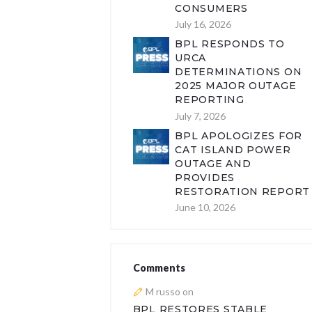
CONSUMERS
July 16, 2026
BPL RESPONDS TO
URCA
DETERMINATIONS ON
2025 MAJOR OUTAGE
REPORTING
July 7, 2026
BPL APOLOGIZES FOR
CAT ISLAND POWER
OUTAGE AND
PROVIDES
RESTORATION REPORT
June 10, 2026
Comments
M russo
on
BPL RESTORES STABLE