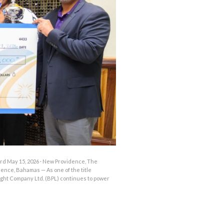
OUTAGES
ENERGY
CONSERVATION
CONSUMER
PROTECTION
d May 15, 2026 · New Providence, The
nce, Bahamas — As one of the title
ght Company Ltd. (BPL) continues to power