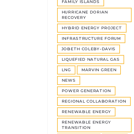
FAMILY ISLANDS
HURRICANE DORIAN
RECOVERY
HYBRID ENERGY PROJECT
INFRASTRUCTURE FORUM
JOBETH COLEBY-DAVIS
LIQUEFIED NATURAL GAS
LNG
MARVIN GREEN
NEWS
POWER GENERATION
REGIONAL COLLABORATION
RENEWABLE ENERGY
RENEWABLE ENERGY
TRANSITION