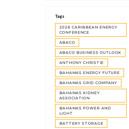
Tags
2026 CARIBBEAN ENERGY
CONFERENCE
ABACO
ABACO BUSINESS OUTLOOK
ANTHONY CHRISTIE
BAHAMAS ENERGY FUTURE
BAHAMAS GRID COMPANY
BAHAMAS KIDNEY
ASSOCIATION
BAHAMAS POWER AND
LIGHT
BATTERY STORAGE