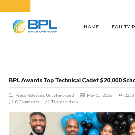
HOME
EQUITY 
BPL Awards Top Technical Cadet $20,000 Sch
Press Releases
,
Uncategorized
May 15, 2026
2258
0
Comments
Tajaro Hudson