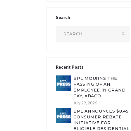
Search
Search
for:
Recent Posts
BPL MOURNS THE
PASSING OF AN
EMPLOYEE IN GRAND
CAY, ABACO
July 29, 2026
BPL ANNOUNCES $8.45
CONSUMER REBATE
INITIATIVE FOR
ELIGIBLE RESIDENTIAL