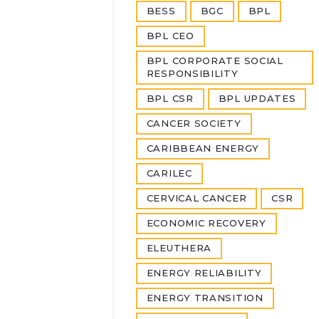
BESS
BGC
BPL
BPL CEO
BPL CORPORATE SOCIAL
RESPONSIBILITY
BPL CSR
BPL UPDATES
CANCER SOCIETY
CARIBBEAN ENERGY
CARILEC
CERVICAL CANCER
CSR
ECONOMIC RECOVERY
ELEUTHERA
ENERGY RELIABILITY
ENERGY TRANSITION