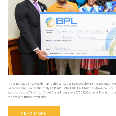
Press Release BPL Awards Top Technical Cadet $20,000 Scholarship and CEO Awar
Bahamas One-line caption only. FOR IMMEDIATE RELEASE May 15, 2026 New Provide
sponsors of the Technical Cadet Corps Programme (TCCP), Bahamas Power and Li
the nation’s future, awarding…
READ MORE