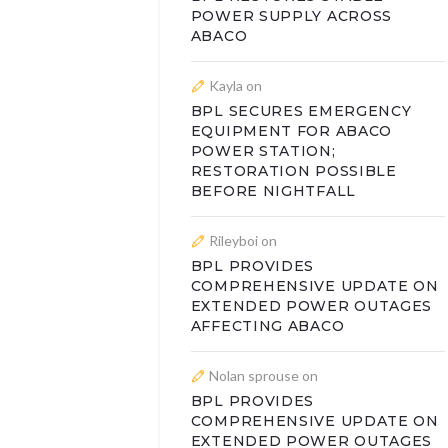
POWER SUPPLY ACROSS
ABACO
Kayla
on
BPL SECURES EMERGENCY
EQUIPMENT FOR ABACO
POWER STATION;
RESTORATION POSSIBLE
BEFORE NIGHTFALL
Rileyboi
on
BPL PROVIDES
COMPREHENSIVE UPDATE ON
EXTENDED POWER OUTAGES
AFFECTING ABACO
Nolan sprouse
on
BPL PROVIDES
COMPREHENSIVE UPDATE ON
EXTENDED POWER OUTAGES