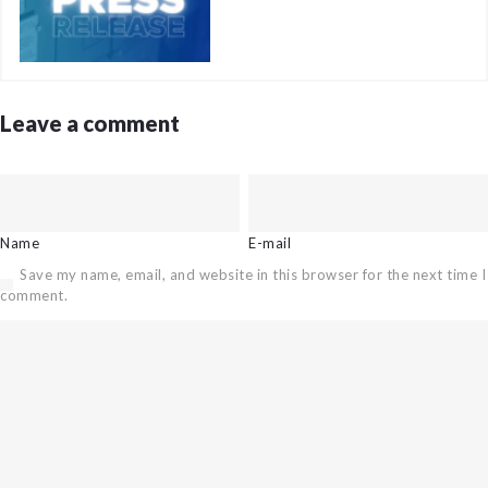
Leave a comment
Name
E-mail
Save my name, email, and website in this browser for the next time I
comment.