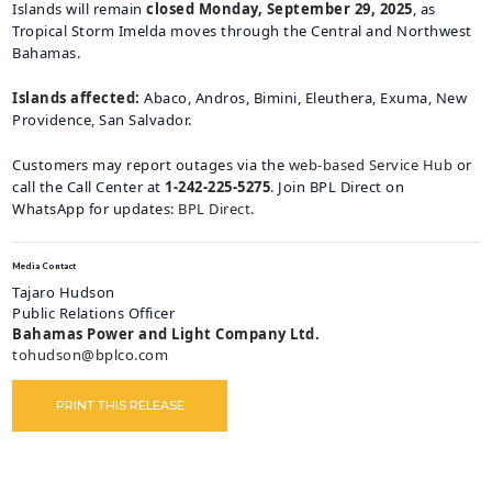
Islands will remain
closed Monday, September 29, 2025
, as
CAREERS
Tropical Storm Imelda moves through the Central and Northwest
Bahamas.
BILLING
INFORMATION
Islands affected:
Abaco, Andros, Bimini, Eleuthera, Exuma, New
OUTAGES
Providence, San Salvador.
ENERGY
Customers may report outages via the
web-based Service Hub
or
CONSERVATION
call the Call Center at
1-242-225-5275
. Join BPL Direct on
WhatsApp for updates:
BPL Direct
.
CONSUMER
PROTECTION
Media Contact
Tajaro Hudson
Public Relations Officer
Bahamas Power and Light Company Ltd.
tohudson@bplco.com
PRINT THIS RELEASE