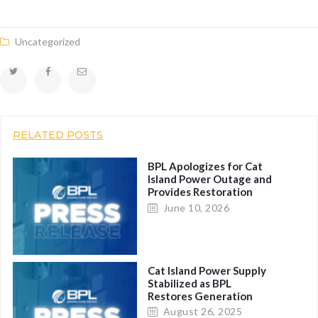
Uncategorized
RELATED POSTS
BPL Apologizes for Cat
Island Power Outage and
Provides Restoration
Report
June 10, 2026
Cat Island Power Supply
Stabilized as BPL
Restores Generation
Fleet
August 26, 2025