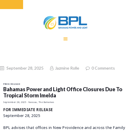
HOME
EQUITY RATE
ADJUSTMENT
RENEWABLE
September 28, 2025
Jazmine Rolle
0
Comments
ENERGY
MONTHLY FUEL
PRESS RELEASE
CHARGE
Bahamas Power and Light Office Closures Due To
Tropical Storm Imelda
BUILDING FOR
September 28, 2025
· Nassau, The Bahamas
BETTER
FOR IMMEDIATE RELEASE
CONTACT US
September 28, 2025
CUSTOMER
BPL advises that offices in New Providence and across the Family
SERVICES