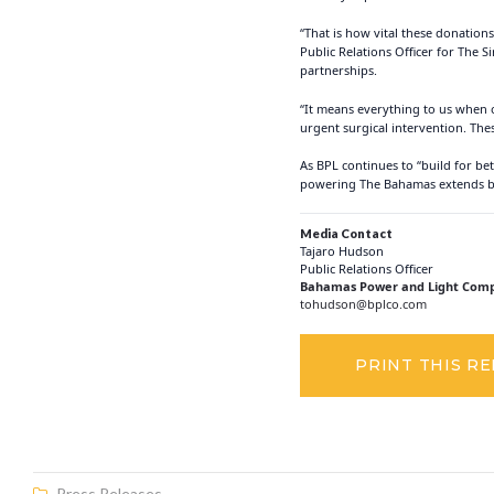
“That is how vital these donatio
Public Relations Officer for The
partnerships.
“It means everything to us when o
urgent surgical intervention. The
As BPL continues to “build for be
powering The Bahamas extends beyo
Media Contact
Tajaro Hudson
Public Relations Officer
Bahamas Power and Light Comp
tohudson@bplco.com
PRINT THIS R
Press Releases