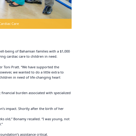
Cardiac Care
ll-being of Bahamian families with a $1,000
ing cardiac care to children in need.
cer Toni Pratt. “We have supported the
owever, we wanted to do a little extra to
hildren in need of life-changing heart
t financial burden associated with specialized
s impact. Shortly after the birth of her
eks old,” Bonamy recalled. “I was young, not
.”
ndation’s assistance critical.