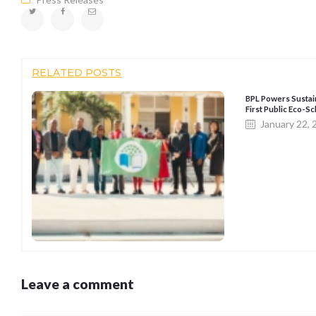
RELATED POSTS
BPL Powers Sustai
First Public Eco-
January 22,
Leave a comment