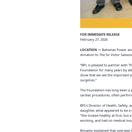
FOR IMMEDIATE RELEASE
February 27, 2026
LOCATION —
Bahamas Power and L
donation to The Sir Victor Sassoo
“BPL is pleased to partner with T
Foundation for many years by atte
show that we see the important w
surgeries.”
The Foundation has long been a pil
cardiac procedures, often perfor
BPL’s Director of Health, Safety,
daughter, what appeared to be a 
“She looked healthy at first, but
working, and had no medical insur
Bonamy explained that overseas ho