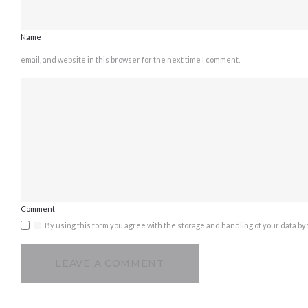
Name
email, and website in this browser for the next time I comment.
Comment
By using this form you agree with the storage and handling of your data by