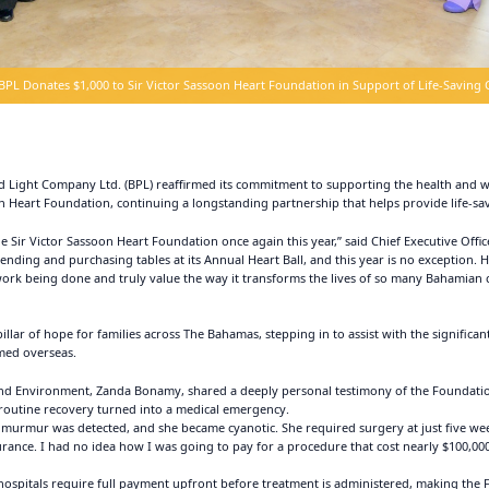
BPL Donates $1,000 to Sir Victor Sassoon Heart Foundation in Support of Life-Saving 
ight Company Ltd. (BPL) reaffirmed its commitment to supporting the health and we
n Heart Foundation, continuing a longstanding partnership that helps provide life-sav
he Sir Victor Sassoon Heart Foundation once again this year,” said Chief Executive Offi
nding and purchasing tables at its Annual Heart Ball, and this year is no exception. H
ork being done and truly value the way it transforms the lives of so many Bahamian c
lar of hope for families across The Bahamas, stepping in to assist with the significan
med overseas.
 and Environment, Zanda Bonamy, shared a deeply personal testimony of the Foundation’
routine recovery turned into a medical emergency.
 a murmur was detected, and she became cyanotic. She required surgery at just five we
ance. I had no idea how I was going to pay for a procedure that cost nearly $100,000
spitals require full payment upfront before treatment is administered, making the Fou