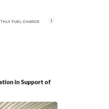
THLY FUEL CHARGE
tion in Support of