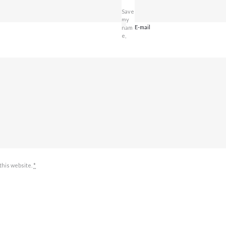
Save
my
E-mail
nam
e,
 this website.
*