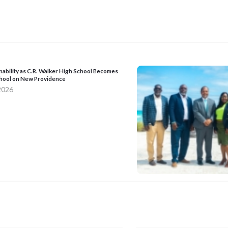
nability as C.R. Walker High School Becomes
School on New Providence
 2026