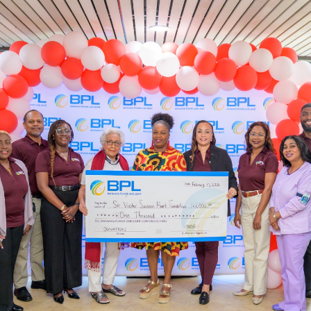
OUTAGES
ENERGY
CONSERVATION
CONSUMER
PROTECTION