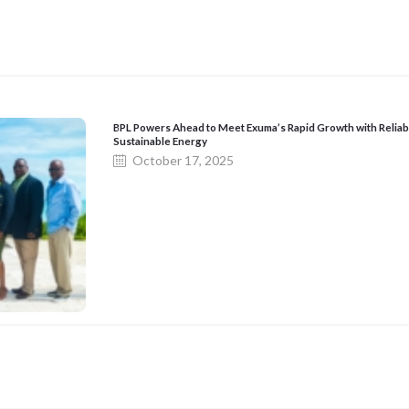
BPL Powers Ahead to Meet Exuma’s Rapid Growth with Reliab
Sustainable Energy
October 17, 2025