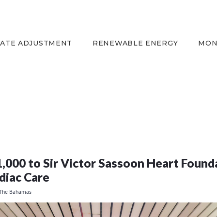
HOME
EQUITY RATE
ADJUSTMENT
RATE ADJUSTMENT
RENEWABLE ENERGY
MON
RENEWABLE ENERGY
MONTHLY FUEL
CHARGE
BUILDING FOR
BETTER
CONTACT US
CUSTOMER SERVICES
000 to Sir Victor Sassoon Heart Founda
CAREERS
diac Care
BILLING
 The Bahamas
INFORMATION