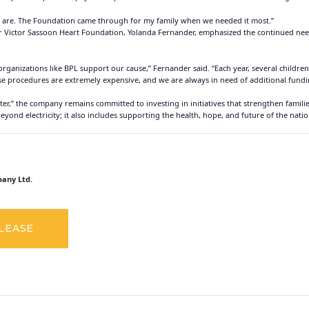
ns are. The Foundation came through for my family when we needed it most.”
 Sir Victor Sassoon Heart Foundation, Yolanda Fernander, emphasized the continued n
rganizations like BPL support our cause,” Fernander said. “Each year, several children
se procedures are extremely expensive, and we are always in need of additional fundin
tter,” the company remains committed to investing in initiatives that strengthen famili
nd electricity; it also includes supporting the health, hope, and future of the nation
any Ltd.
ELEASE