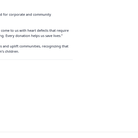
eed for corporate and community
 come to us with heart defects that require
g. Every donation helps us save lives.”
es and uplift communities, recognizing that
’s children.