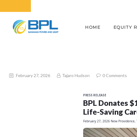
HOME
EQUITY 
February 27, 2026
Tajaro Hudson
0
Comments
PRESS RELEASE
BPL Donates $1,
Life-Saving Car
February 27, 2026
New Providence,